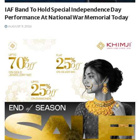
IAF Band To Hold Special Independence Day
Performance At National War Memorial Today
AUGUST 9, 2026