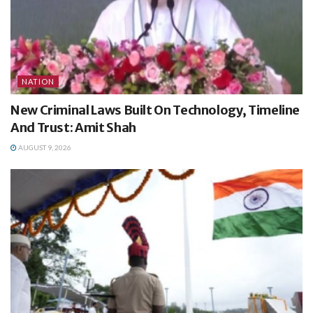
NATION
New Criminal Laws Built On Technology, Timeline
And Trust: Amit Shah
AUGUST 9, 2026