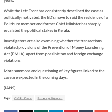
years.
While the Left Front has consistently described the case as
politically motivated, the ED’s move to raid the residence of a
Politburo member and former Chief Minister has sharply
escalated the political stakes in Kerala.
Investigators are also examining whether the transactions
violated provisions of the Prevention of Money Laundering
Act (PMLA), apart from possible tax and foreign exchange
violations.
More summons and questioning of key figures linked to the
case are expected in the coming days.
(IANS)
Tags:
CMRL Case
Pinarayi Vijayan