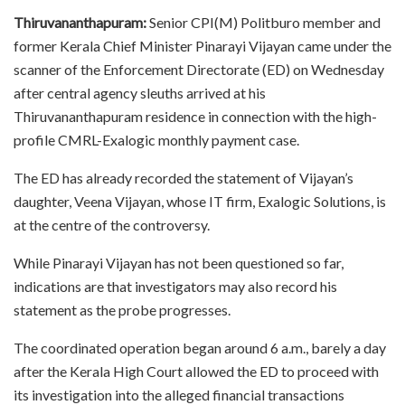
Thiruvananthapuram:
Senior CPI(M) Politburo member and
former Kerala Chief Minister Pinarayi Vijayan came under the
scanner of the Enforcement Directorate (ED) on Wednesday
after central agency sleuths arrived at his
Thiruvananthapuram residence in connection with the high-
profile CMRL-Exalogic monthly payment case.
The ED has already recorded the statement of Vijayan’s
daughter, Veena Vijayan, whose IT firm, Exalogic Solutions, is
at the centre of the controversy.
While Pinarayi Vijayan has not been questioned so far,
indications are that investigators may also record his
statement as the probe progresses.
The coordinated operation began around 6 a.m., barely a day
after the Kerala High Court allowed the ED to proceed with
its investigation into the alleged financial transactions