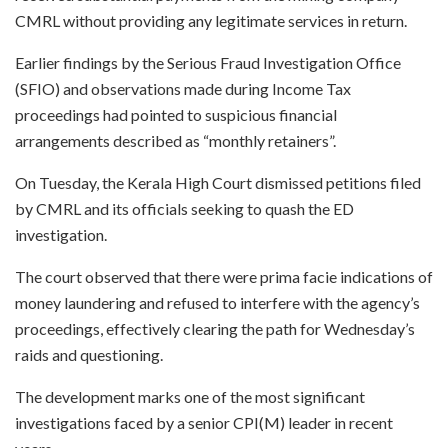
CMRL without providing any legitimate services in return.
Earlier findings by the Serious Fraud Investigation Office
(SFIO) and observations made during Income Tax
proceedings had pointed to suspicious financial
arrangements described as “monthly retainers”.
On Tuesday, the Kerala High Court dismissed petitions filed
by CMRL and its officials seeking to quash the ED
investigation.
The court observed that there were prima facie indications of
money laundering and refused to interfere with the agency’s
proceedings, effectively clearing the path for Wednesday’s
raids and questioning.
The development marks one of the most significant
investigations faced by a senior CPI(M) leader in recent