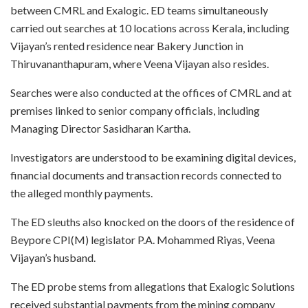
between CMRL and Exalogic. ED teams simultaneously
carried out searches at 10 locations across Kerala, including
Vijayan’s rented residence near Bakery Junction in
Thiruvananthapuram, where Veena Vijayan also resides.
Searches were also conducted at the offices of CMRL and at
premises linked to senior company officials, including
Managing Director Sasidharan Kartha.
Investigators are understood to be examining digital devices,
financial documents and transaction records connected to
the alleged monthly payments.
The ED sleuths also knocked on the doors of the residence of
Beypore CPI(M) legislator P.A. Mohammed Riyas, Veena
Vijayan’s husband.
The ED probe stems from allegations that Exalogic Solutions
received substantial payments from the mining company