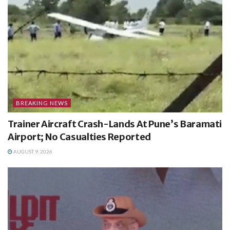
BREAKING NEWS
Trainer Aircraft Crash-Lands At Pune’s Baramati
Airport; No Casualties Reported
AUGUST 9, 2026