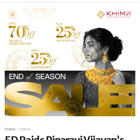
Home
Nation