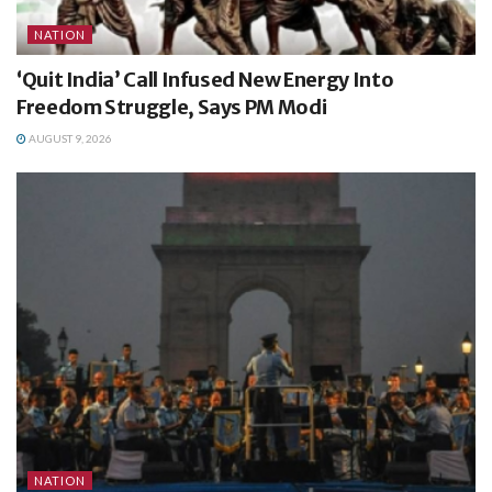
NATION
‘Quit India’ Call Infused New Energy Into
Freedom Struggle, Says PM Modi
AUGUST 9, 2026
NATION