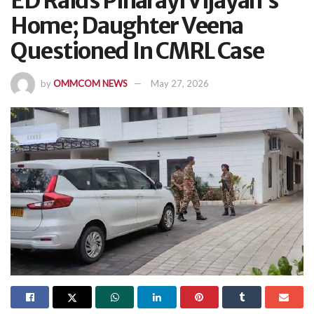
ED Raids Pinarayi Vijayan’s
Home; Daughter Veena
Questioned In CMRL Case
by
OMMCOM NEWS
May 27, 2026