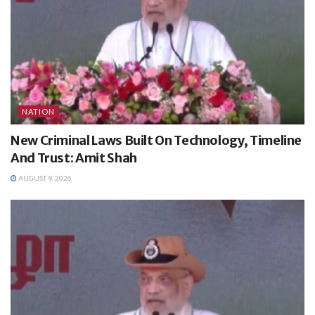
NATION
New Criminal Laws Built On Technology, Timeline
And Trust: Amit Shah
AUGUST 9, 2026