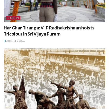
NATION
Har Ghar Tiranga: V-P Radhakrishnan hoists
Tricolour in Sri Vijaya Puram
AUGUST 9, 2026