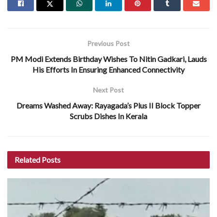
Previous Post
PM Modi Extends Birthday Wishes To Nitin Gadkari, Lauds
His Efforts In Ensuring Enhanced Connectivity
Next Post
Dreams Washed Away: Rayagada’s Plus II Block Topper
Scrubs Dishes In Kerala
Related
Posts