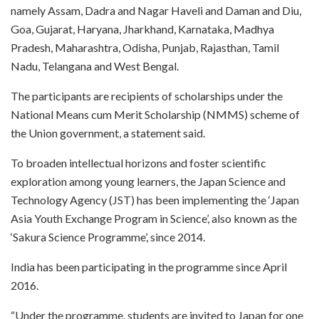
namely Assam, Dadra and Nagar Haveli and Daman and Diu,
Goa, Gujarat, Haryana, Jharkhand, Karnataka, Madhya
Pradesh, Maharashtra, Odisha, Punjab, Rajasthan, Tamil
Nadu, Telangana and West Bengal.
The participants are recipients of scholarships under the
National Means cum Merit Scholarship (NMMS) scheme of
the Union government, a statement said.
To broaden intellectual horizons and foster scientific
exploration among young learners, the Japan Science and
Technology Agency (JST) has been implementing the ‘Japan
Asia Youth Exchange Program in Science’, also known as the
‘Sakura Science Programme’, since 2014.
India has been participating in the programme since April
2016.
“Under the programme, students are invited to Japan for one