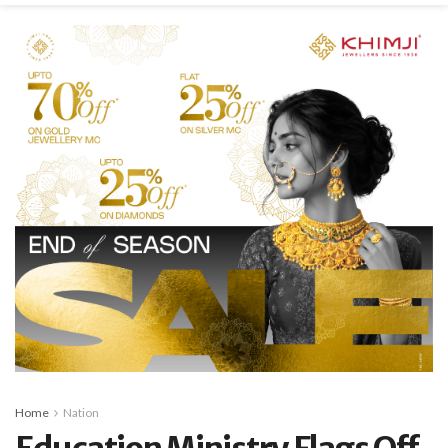
Home
Nation