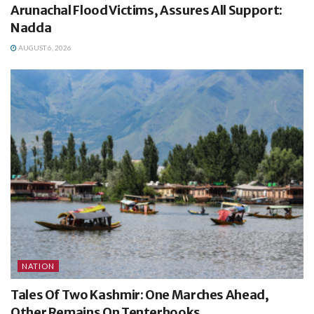
Arunachal Flood Victims, Assures All Support:
Nadda
AUGUST 6, 2026
NATION
Tales Of Two Kashmir: One Marches Ahead,
Other Remains On Tenterhooks