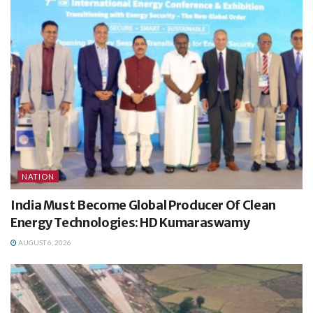
NATION
India Must Become Global Producer Of Clean
Energy Technologies: HD Kumaraswamy
AUGUST 6, 2026