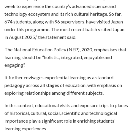
week to experience the country’s advanced science and
technology ecosystem and its rich cultural heritage. So far,
674 students, along with 96 supervisors, have visited Japan
under this programme. The most recent batch visited Japan
in August 2025,” the statement said.
The National Education Policy (NEP), 2020, emphasises that
learning should be “holistic, integrated, enjoyable and
engaging”.
It further envisages experiential learning as a standard
pedagogy across all stages of education, with emphasis on
exploring relationships among different subjects.
In this context, educational visits and exposure trips to places
of historical, cultural, social, scientific and technological
importance play a significant role in enriching students’
learning experiences.