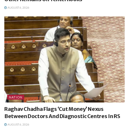
AUGUST 6, 2026
NATION
Raghav Chadha Flags ‘Cut Money’ Nexus
Between Doctors And Diagnostic Centres In RS
AUGUST 6, 2026