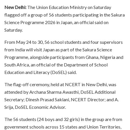
New Delhi:
The Union Education Ministry on Saturday
flagged off a group of 56 students participating in the Sakura
Science Programme 2026 in Japan, an official said on
Saturday.
From May 24 to 30, 56 school students and four supervisors
from India will visit Japan as part of the Sakura Science
Programme, alongside participants from Ghana, Nigeria and
South Africa, an official of the Department of School
Education and Literacy (DoSEL) said.
The flag-off ceremony, held at NCERT in New Delhi, was
attended by Archana Sharma Awasthi, DoSEL Additional
Secretary; Dinesh Prasad Saklani, NCERT Director; and A.
Srija, DoSEL Economic Advisor.
The 56 students (24 boys and 32 girls) in the group are from
government schools across 15 states and Union Territories,