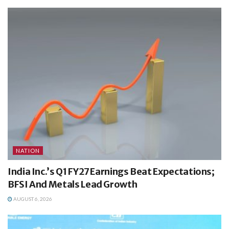
NATION
India Inc.’s Q1 FY27 Earnings Beat Expectations;
BFSI And Metals Lead Growth
AUGUST 6, 2026