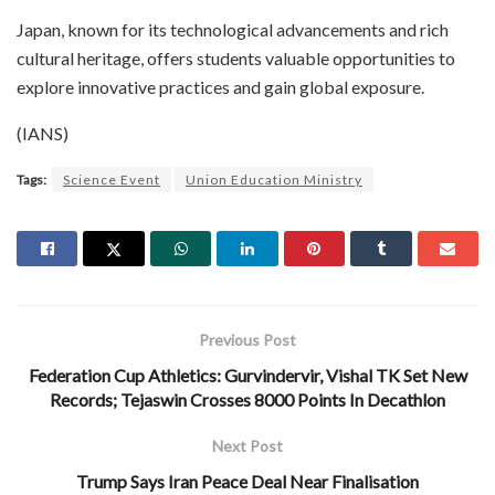
Japan, known for its technological advancements and rich
cultural heritage, offers students valuable opportunities to
explore innovative practices and gain global exposure.
(IANS)
Tags:
Science Event
Union Education Ministry
Previous Post
Federation Cup Athletics: Gurvindervir, Vishal TK Set New
Records; Tejaswin Crosses 8000 Points In Decathlon
Next Post
Trump Says Iran Peace Deal Near Finalisation