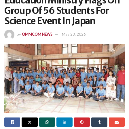
Education Ministry Flags Off
Group Of 56 Students For
Science Event In Japan
by
OMMCOM NEWS
May 23, 2026