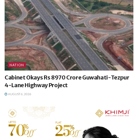
NATION
Cabinet Okays Rs 8970 Crore Guwahati-Tezpur
4-Lane Highway Project
AUGUST 6, 2026