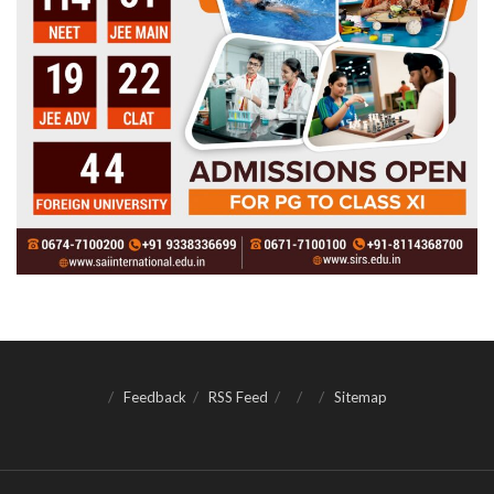
Feedback
RSS Feed
Sitemap