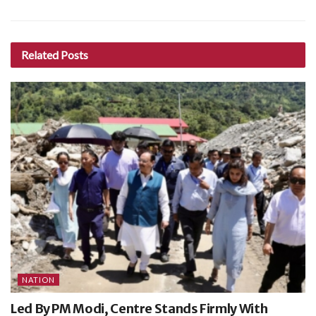
Related
Posts
NATION
Led By PM Modi, Centre Stands Firmly With