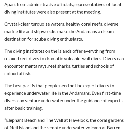
Apart from administrative officials, representatives of local
diving institutes were also present at the meeting.
Crystal-clear turquoise waters, healthy coral reefs, diverse
marine life and shipwrecks make the Andamans a dream
destination for scuba diving enthusiasts.
The diving institutes on the islands offer everything from
relaxed reef dives to dramatic volcanic-wall dives. Divers can
encounter manta rays, reef sharks, turtles and schools of
colourful fish.
The best part is that people need not be expert divers to
experience underwater life in the Andamans. Even first-time
divers can venture underwater under the guidance of experts
after basic training.
“Elephant Beach and The Wall at Havelock, the coral gardens
of Neil Island and the remote underwater volcano at Barren