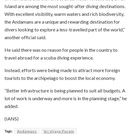
Island are among the most sought-after diving destinations.
With excellent visibility, warm waters and rich biodiversity,
the Andamans are a unique and rewarding destination for
divers looking to explore a less-travelled part of the world,”
another official said.
He said there was no reason for people in the country to
travel abroad for a scuba diving experience.
Instead, efforts were being made to attract more foreign
tourists to the archipelago to boost the local economy.
“Better infrastructure is being planned to suit all budgets. A
lot of work is underway and more is in the planning stage,” he
added.
(IANS)
Tags:
Andamans
Sri Vijaya Puram