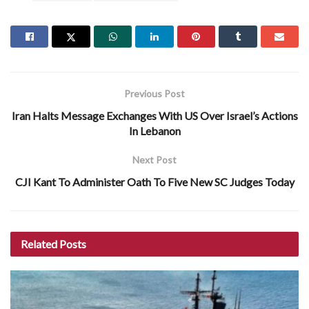
Previous Post
Iran Halts Message Exchanges With US Over Israel’s Actions
In Lebanon
Next Post
CJI Kant To Administer Oath To Five New SC Judges Today
Related
Posts