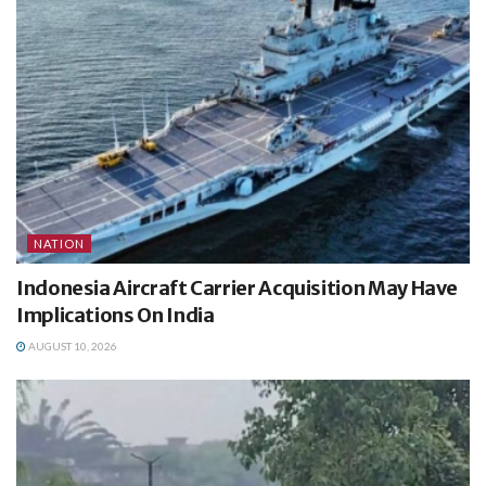
NATION
Indonesia Aircraft Carrier Acquisition May Have
Implications On India
AUGUST 10, 2026