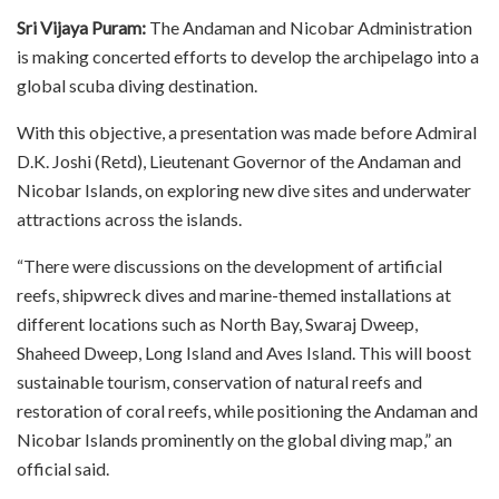
Sri Vijaya Puram:
The Andaman and Nicobar Administration
is making concerted efforts to develop the archipelago into a
global scuba diving destination.
With this objective, a presentation was made before Admiral
D.K. Joshi (Retd), Lieutenant Governor of the Andaman and
Nicobar Islands, on exploring new dive sites and underwater
attractions across the islands.
“There were discussions on the development of artificial
reefs, shipwreck dives and marine-themed installations at
different locations such as North Bay, Swaraj Dweep,
Shaheed Dweep, Long Island and Aves Island. This will boost
sustainable tourism, conservation of natural reefs and
restoration of coral reefs, while positioning the Andaman and
Nicobar Islands prominently on the global diving map,” an
official said.