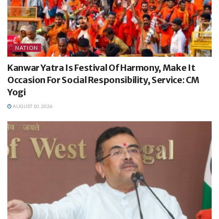
NATION
Kanwar Yatra Is Festival Of Harmony, Make It
Occasion For Social Responsibility, Service: CM
Yogi
AUGUST 10, 2026