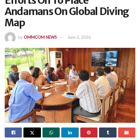
Efforts On To Place
Andamans On Global Diving
Map
by
OMMCOM NEWS
June 2, 2026