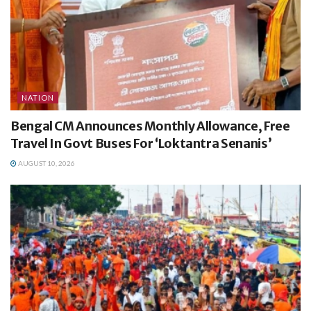
NATION
Bengal CM Announces Monthly Allowance, Free
Travel In Govt Buses For ‘Loktantra Senanis’
AUGUST 10, 2026