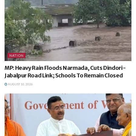
NATION
MP: Heavy Rain Floods Narmada, Cuts Dindori-
Jabalpur Road Link; Schools To Remain Closed
AUGUST 10, 2026