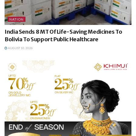
NATION
India Sends 8 MT Of Life-Saving Medicines To
Bolivia To Support Public Healthcare
AUGUST 10, 2026