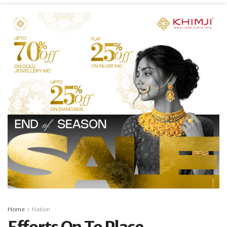
Home
Nation