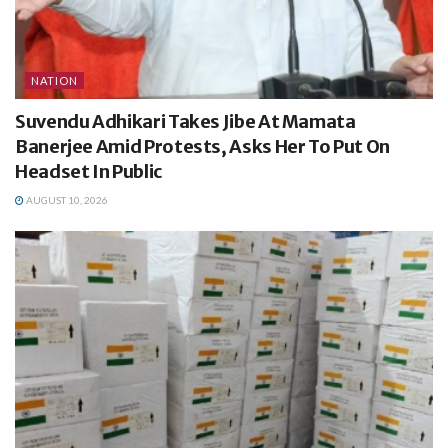
NATION
Suvendu Adhikari Takes Jibe At Mamata
Banerjee Amid Protests, Asks Her To Put On
Headset In Public
AUGUST 10, 2026