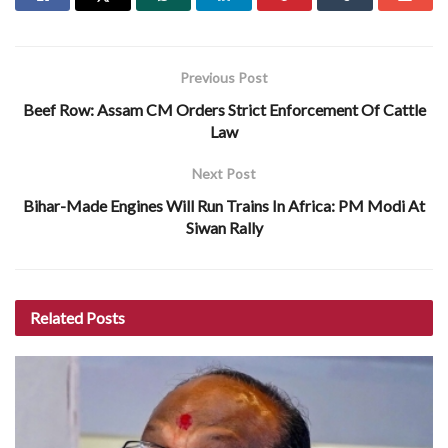
Previous Post
Beef Row: Assam CM Orders Strict Enforcement Of Cattle
Law
Next Post
Bihar-Made Engines Will Run Trains In Africa: PM Modi At
Siwan Rally
Related
Posts