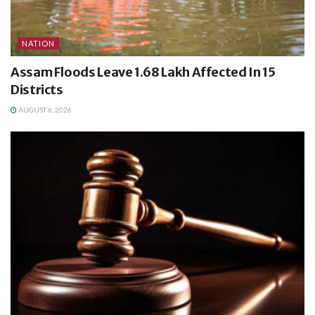
NATION
Assam Floods Leave 1.68 Lakh Affected In 15
Districts
AUGUST 6, 2026