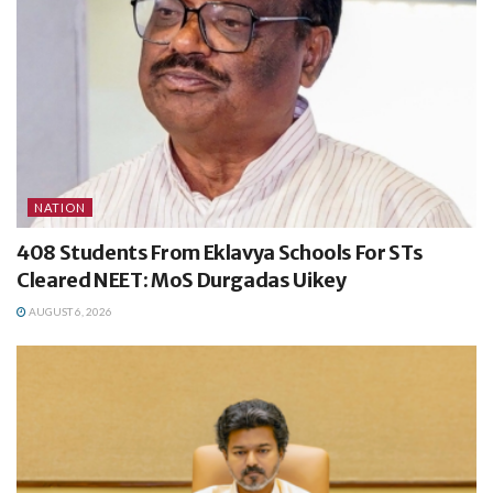
NATION
408 Students From Eklavya Schools For STs
Cleared NEET: MoS Durgadas Uikey
AUGUST 6, 2026