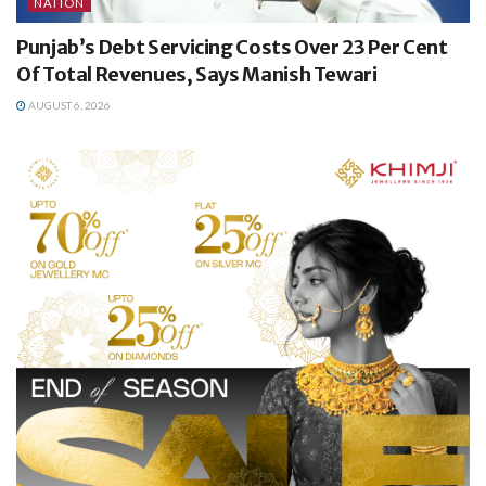
NATION
Punjab’s Debt Servicing Costs Over 23 Per Cent
Of Total Revenues, Says Manish Tewari
AUGUST 6, 2026