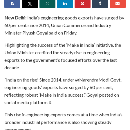
New Delhi:
India’s engineering goods exports have surged by
60 per cent since 2014, Union Commerce and Industry
Minister Piyush Goyal said on Friday.
Highlighting the success of the ‘Make in India’ initiative, the
Union Minister credited the steady rise in engineering
exports to the government’s focused efforts over the last
decade.
“India on the rise! Since 2014, under @NarendraModi Govt.,
engineering goods’ exports have surged by 60 per cent,
reflecting robust ‘Make in India’ success,” Goyal posted on
social media platform X.
This rise in engineering exports comes at a time when India’s
broader industrial performance is also showing steady
improvement.