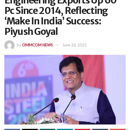
Engineering Exports Up 60
Pc Since 2014, Reflecting
‘Make In India’ Success:
Piyush Goyal
by
OMMCOM NEWS
June 20, 2025