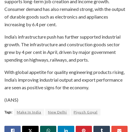
supports long-term job creation and income growth.
Consumer demand has also remained strong, with the output
of durable goods such as electronics and appliances
increasing by 6.4 per cent.
India’s infrastructure push has further supported industrial
growth. The infrastructure and construction goods sector
grew by 4 per cent in April, driven by major government
spending on highways, railways, and ports.
With global appetite for quality engineering products rising,
India’s improving industrial output and export performance
are seen as positive signs for the economy.
(IANS)
Tags:
Make In India
New Delhi
Piyush Goyal