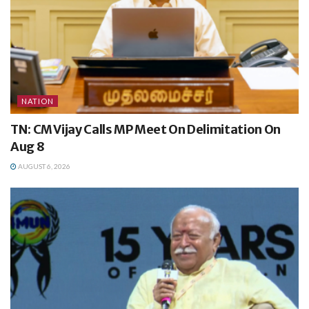
NATION
TN: CM Vijay Calls MP Meet On Delimitation On
Aug 8
AUGUST 6, 2026