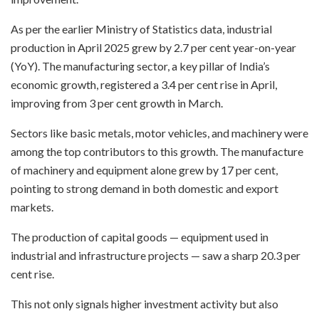
As per the earlier Ministry of Statistics data, industrial
production in April 2025 grew by 2.7 per cent year-on-year
(YoY). The manufacturing sector, a key pillar of India’s
economic growth, registered a 3.4 per cent rise in April,
improving from 3 per cent growth in March.
Sectors like basic metals, motor vehicles, and machinery were
among the top contributors to this growth. The manufacture
of machinery and equipment alone grew by 17 per cent,
pointing to strong demand in both domestic and export
markets.
The production of capital goods — equipment used in
industrial and infrastructure projects — saw a sharp 20.3 per
cent rise.
This not only signals higher investment activity but also