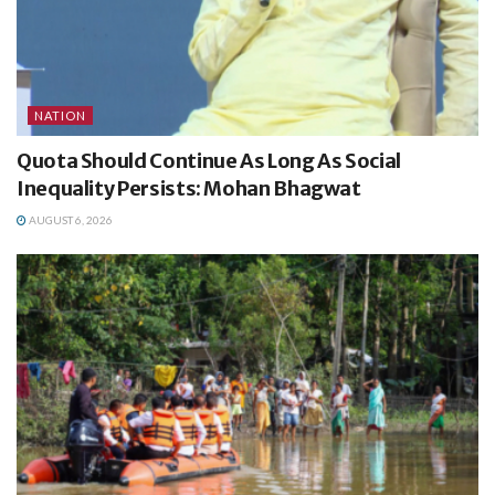
NATION
Quota Should Continue As Long As Social
Inequality Persists: Mohan Bhagwat
AUGUST 6, 2026