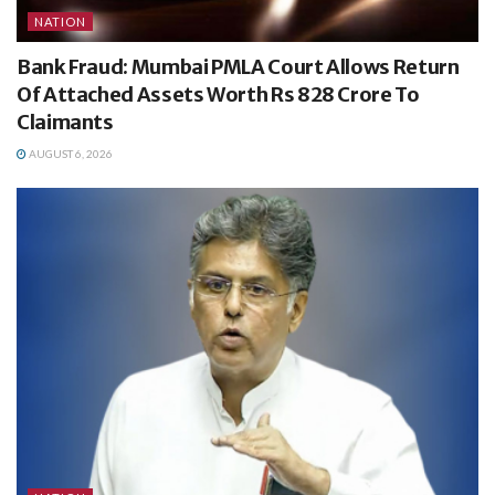
NATION
Bank Fraud: Mumbai PMLA Court Allows Return
Of Attached Assets Worth Rs 828 Crore To
Claimants
AUGUST 6, 2026