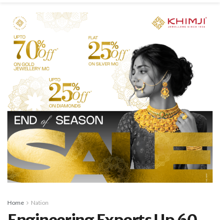
Home
Nation