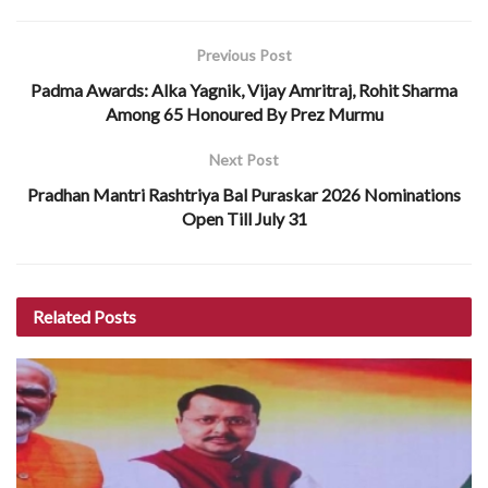
Previous Post
Padma Awards: Alka Yagnik, Vijay Amritraj, Rohit Sharma
Among 65 Honoured By Prez Murmu
Next Post
Pradhan Mantri Rashtriya Bal Puraskar 2026 Nominations
Open Till July 31
Related
Posts