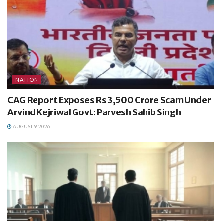
NATION
CAG Report Exposes Rs 3,500 Crore Scam Under
Arvind Kejriwal Govt: Parvesh Sahib Singh
AUGUST 9, 2026