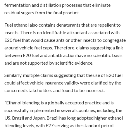
fermentation and distillation processes that eliminate
residual sugars from the final product.
Fuel ethanol also contains denaturants that are repellent to
insects. There is no identifiable attractant associated with
E20 fuel that would cause ants or other insects to congregate
around vehicle fuel caps. Therefore, claims suggesting a link
between E20 fuel and ant attraction have no scientific basis
and are not supported by scientific evidence.
Similarly, multiple claims suggesting that the use of E20 fuel
could affect vehicle insurance validity were clarified by the
concerned stakeholders and found to be incorrect.
“Ethanol blending is a globally accepted practice and is
successfully implemented in several countries, including the
US, Brazil and Japan. Brazil has long adopted higher ethanol
blending levels, with E27 serving as the standard petrol