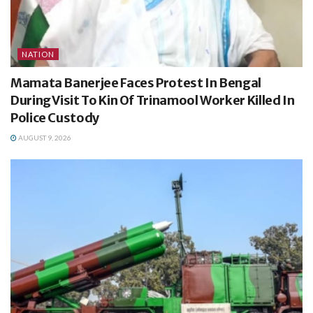
NATION
Mamata Banerjee Faces Protest In Bengal
During Visit To Kin Of Trinamool Worker Killed In
Police Custody
AUGUST 9, 2026