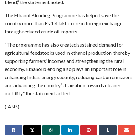
blend,” the statement noted.
The Ethanol Blending Programme has helped save the
country more than Rs 1.4 lakh crore in foreign exchange
through reduced crude oil imports.
“The programme has also created sustained demand for
agricultural feedstocks used in ethanol production, thereby
supporting farmers’ incomes and strengthening the rural
economy. Ethanol blending also plays an important role in
enhancing India’s energy security, reducing carbon emissions
and advancing the country’s transition towards cleaner
mobility,” the statement added.
(IANS)