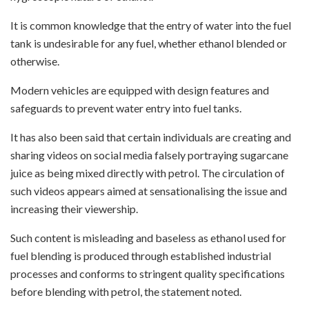
It is common knowledge that the entry of water into the fuel
tank is undesirable for any fuel, whether ethanol blended or
otherwise.
Modern vehicles are equipped with design features and
safeguards to prevent water entry into fuel tanks.
It has also been said that certain individuals are creating and
sharing videos on social media falsely portraying sugarcane
juice as being mixed directly with petrol. The circulation of
such videos appears aimed at sensationalising the issue and
increasing their viewership.
Such content is misleading and baseless as ethanol used for
fuel blending is produced through established industrial
processes and conforms to stringent quality specifications
before blending with petrol, the statement noted.