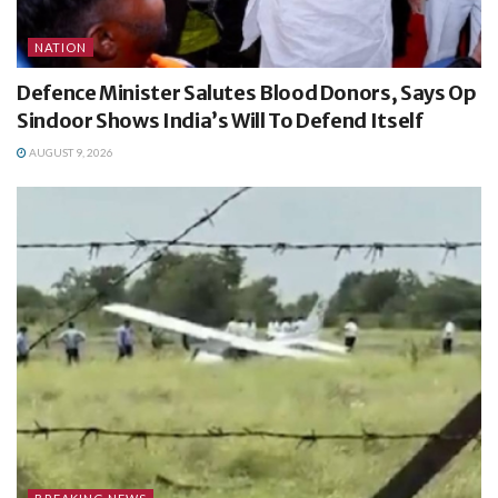
NATION
Defence Minister Salutes Blood Donors, Says Op
Sindoor Shows India’s Will To Defend Itself
AUGUST 9, 2026