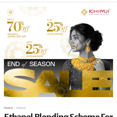
Home
Nation