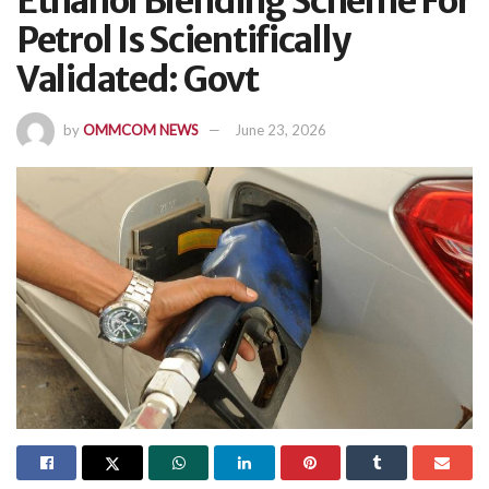
Ethanol Blending Scheme For
Petrol Is Scientifically
Validated: Govt
by
OMMCOM NEWS
June 23, 2026