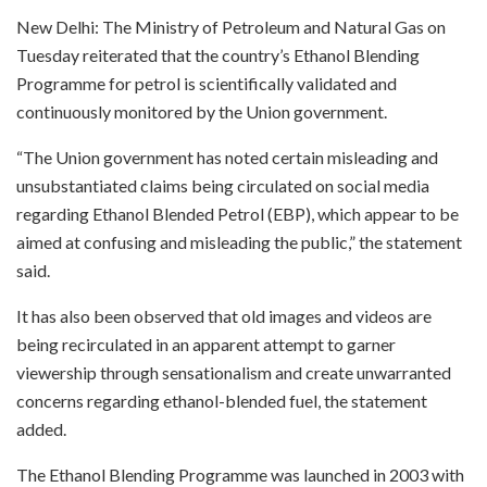
New Delhi: The Ministry of Petroleum and Natural Gas on
Tuesday reiterated that the country’s Ethanol Blending
Programme for petrol is scientifically validated and
continuously monitored by the Union government.
“The Union government has noted certain misleading and
unsubstantiated claims being circulated on social media
regarding Ethanol Blended Petrol (EBP), which appear to be
aimed at confusing and misleading the public,” the statement
said.
It has also been observed that old images and videos are
being recirculated in an apparent attempt to garner
viewership through sensationalism and create unwarranted
concerns regarding ethanol-blended fuel, the statement
added.
The Ethanol Blending Programme was launched in 2003 with