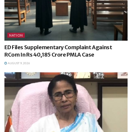
NATION
ED Files Supplementary Complaint Against
RCom In Rs 40,185 Crore PMLA Case
AUGUST 9, 2026