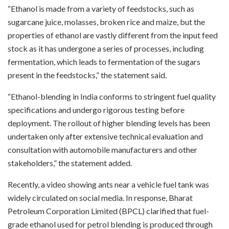
“Ethanol is made from a variety of feedstocks, such as
sugarcane juice, molasses, broken rice and maize, but the
properties of ethanol are vastly different from the input feed
stock as it has undergone a series of processes, including
fermentation, which leads to fermentation of the sugars
present in the feedstocks,” the statement said.
“Ethanol-blending in India conforms to stringent fuel quality
specifications and undergo rigorous testing before
deployment. The rollout of higher blending levels has been
undertaken only after extensive technical evaluation and
consultation with automobile manufacturers and other
stakeholders,” the statement added.
Recently, a video showing ants near a vehicle fuel tank was
widely circulated on social media. In response, Bharat
Petroleum Corporation Limited (BPCL) clarified that fuel-
grade ethanol used for petrol blending is produced through