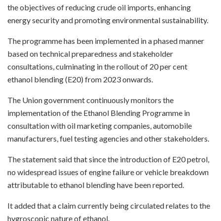
the objectives of reducing crude oil imports, enhancing
energy security and promoting environmental sustainability.
The programme has been implemented in a phased manner
based on technical preparedness and stakeholder
consultations, culminating in the rollout of 20 per cent
ethanol blending (E20) from 2023 onwards.
The Union government continuously monitors the
implementation of the Ethanol Blending Programme in
consultation with oil marketing companies, automobile
manufacturers, fuel testing agencies and other stakeholders.
The statement said that since the introduction of E20 petrol,
no widespread issues of engine failure or vehicle breakdown
attributable to ethanol blending have been reported.
It added that a claim currently being circulated relates to the
hygroscopic nature of ethanol.