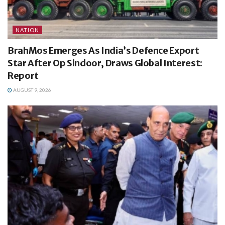
NATION
BrahMos Emerges As India’s Defence Export
Star After Op Sindoor, Draws Global Interest:
Report
AUGUST 9, 2026