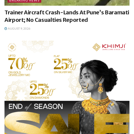
BREAKING NEWS
Trainer Aircraft Crash-Lands At Pune’s Baramati
Airport; No Casualties Reported
AUGUST 9, 2026