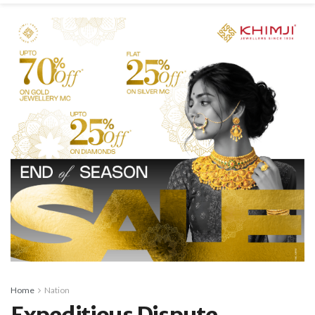
Home
Nation