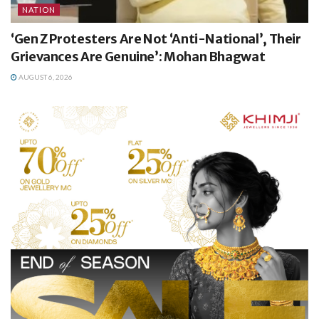
NATION
‘Gen Z Protesters Are Not ‘Anti-National’, Their
Grievances Are Genuine’: Mohan Bhagwat
AUGUST 6, 2026