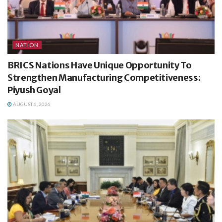
NATION
BRICS Nations Have Unique Opportunity To
Strengthen Manufacturing Competitiveness:
Piyush Goyal
AUGUST 6, 2026