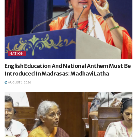
NATION
English Education And National Anthem Must Be
Introduced In Madrasas: Madhavi Latha
AUGUST 6, 2026