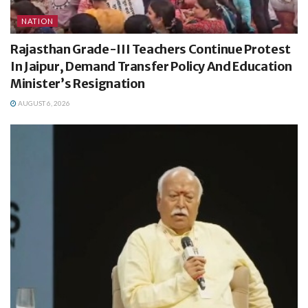
NATION
Rajasthan Grade-III Teachers Continue Protest
In Jaipur, Demand Transfer Policy And Education
Minister’s Resignation
AUGUST 6, 2026