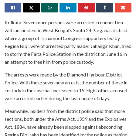
Kolkata: Seven more persons were arrested in connection
with an incident in West Bengal’s South 24 Parganas district
where a group of Trinamool Congress supporters led by
Regina Bibi, wife of arrested party leader Jahangir Khan, tried
to storm the Falta Police Station in the district on June 16 in
an attempt to free him from police custody.
The arrests were made by the Diamond Harbour District
Police. With these seven new arrests, the number of those in
custody in the case has increased to 15. Eight other accused
were arrested earlier during the last couple of days.
Meanwhile, insiders from the district police said that more
sections, both under the Arms Act, 1959 and the Explosives
Act, 1884, have already been slapped against absconding
Regina Bibi, who has been identified by the police as behind