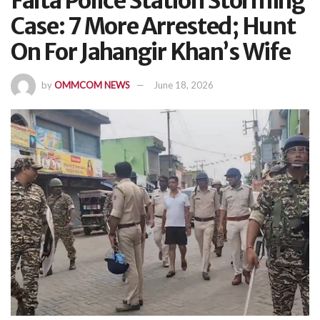
Falta Police Station Storming
Case: 7 More Arrested; Hunt
On For Jahangir Khan’s Wife
by
OMMCOM NEWS
June 18, 2026