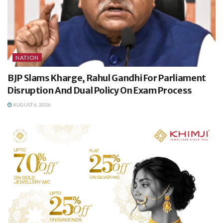
NATION
BJP Slams Kharge, Rahul Gandhi For Parliament
Disruption And Dual Policy On Exam Process
AUGUST 6, 2026