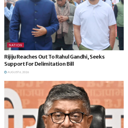
NATION
Rijiju Reaches Out To Rahul Gandhi, Seeks
Support For Delimitation Bill
AUGUST 6, 2026