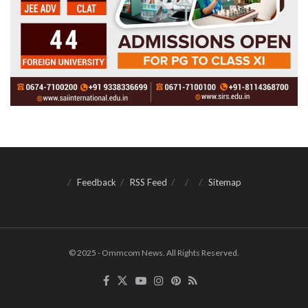
Feedback
RSS Feed
Sitemap
© 2025 - Ommcom News. All Rights Reserved.