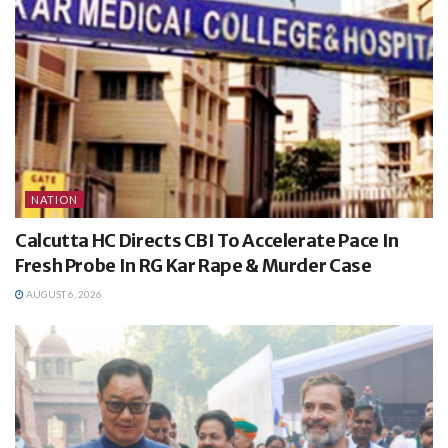
NATION
Calcutta HC Directs CBI To Accelerate Pace In
Fresh Probe In RG Kar Rape & Murder Case
AUGUST 6, 2026