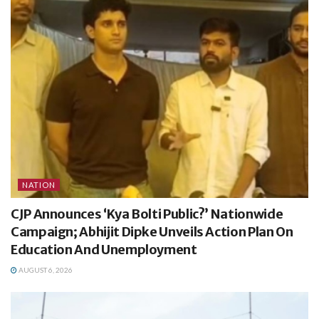
NATION
CJP Announces ‘Kya Bolti Public?’ Nationwide
Campaign; Abhijit Dipke Unveils Action Plan On
Education And Unemployment
AUGUST 6, 2026