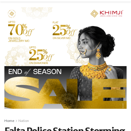
Home
Nation