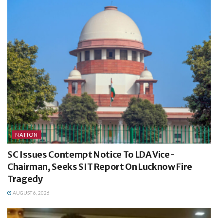
NATION
SC Issues Contempt Notice To LDA Vice-
Chairman, Seeks SIT Report On Lucknow Fire
Tragedy
AUGUST 6, 2026