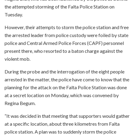
the attempted storming of the Falta Police Station on
Tuesday.
However, their attempts to storm the police station and free
the arrested leader from police custody were foiled by state
police and Central Armed Police Forces (CAPF) personnel
present there, who resorted to a baton charge against the
violent mob.
During the probe and the interrogation of the eight people
arrested in the matter, the police have come to know that the
planning for the attack on the Falta Police Station was done
at a secret location on Monday, which was convened by
Regina Begum.
“It was decided in that meeting that supporters would gather
at a specific location, about three kilometres from Falta
police station. A plan was to suddenly storm the police