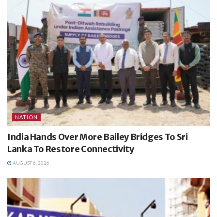
NATION
India Hands Over More Bailey Bridges To Sri
Lanka To Restore Connectivity
AUGUST 6, 2026