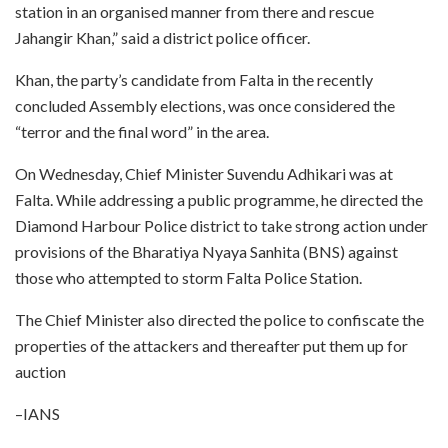
station in an organised manner from there and rescue
Jahangir Khan,” said a district police officer.
Khan, the party’s candidate from Falta in the recently
concluded Assembly elections, was once considered the
“terror and the final word” in the area.
On Wednesday, Chief Minister Suvendu Adhikari was at
Falta. While addressing a public programme, he directed the
Diamond Harbour Police district to take strong action under
provisions of the Bharatiya Nyaya Sanhita (BNS) against
those who attempted to storm Falta Police Station.
The Chief Minister also directed the police to confiscate the
properties of the attackers and thereafter put them up for
auction
–IANS