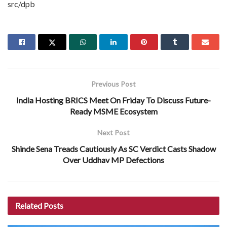
src/dpb
Previous Post
India Hosting BRICS Meet On Friday To Discuss Future-
Ready MSME Ecosystem
Next Post
Shinde Sena Treads Cautiously As SC Verdict Casts Shadow
Over Uddhav MP Defections
Related
Posts