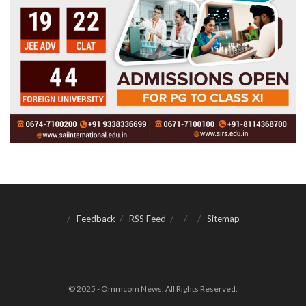
Feedback
RSS Feed
Sitemap
© 2025 - Ommcom News. All Rights Reserved.