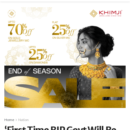
Home
Nation