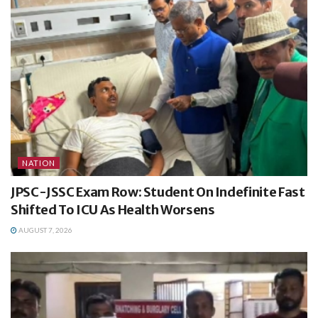
NATION
JPSC-JSSC Exam Row: Student On Indefinite Fast
Shifted To ICU As Health Worsens
AUGUST 7, 2026