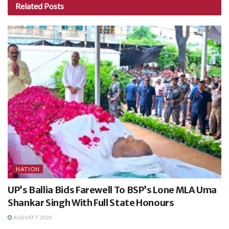
Related
Posts
NATION
UP’s Ballia Bids Farewell To BSP’s Lone MLA Uma
Shankar Singh With Full State Honours
AUGUST 7, 2026