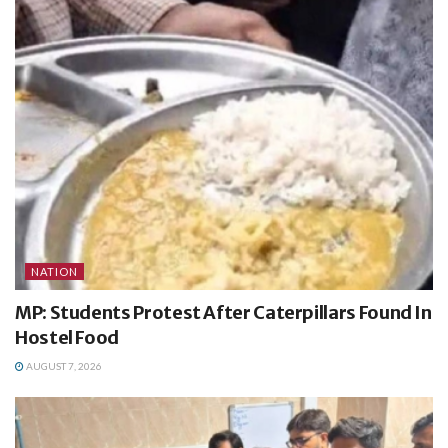
NATION
MP: Students Protest After Caterpillars Found In
Hostel Food
AUGUST 7, 2026