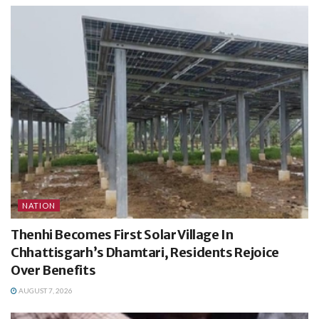
NATION
Thenhi Becomes First Solar Village In
Chhattisgarh’s Dhamtari, Residents Rejoice
Over Benefits
AUGUST 7, 2026