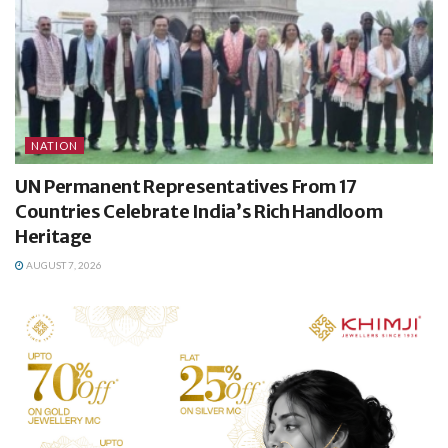
NATION
UN Permanent Representatives From 17
Countries Celebrate India’s Rich Handloom
Heritage
AUGUST 7, 2026