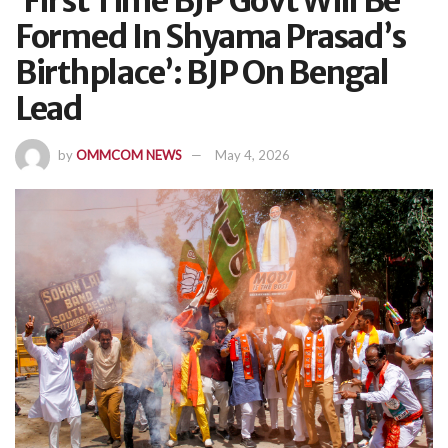
‘First Time BJP Govt Will Be
Formed In Shyama Prasad’s
Birthplace’: BJP On Bengal
Lead
by
OMMCOM NEWS
May 4, 2026