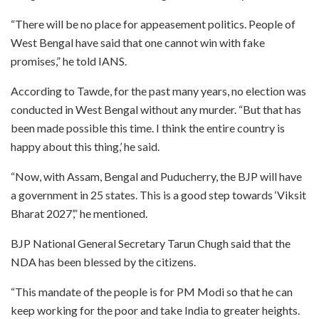
“There will be no place for appeasement politics. People of
West Bengal have said that one cannot win with fake
promises,” he told IANS.
According to Tawde, for the past many years, no election was
conducted in West Bengal without any murder. “But that has
been made possible this time. I think the entire country is
happy about this thing,’ he said.
“Now, with Assam, Bengal and Puducherry, the BJP will have
a government in 25 states. This is a good step towards ‘Viksit
Bharat 2027’,” he mentioned.
BJP National General Secretary Tarun Chugh said that the
NDA has been blessed by the citizens.
“This mandate of the people is for PM Modi so that he can
keep working for the poor and take India to greater heights.