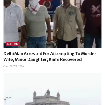
NATION
Delhi Man Arrested For Attempting To Murder
Wife, Minor Daughter; Knife Recovered
AUGUST 7, 2026