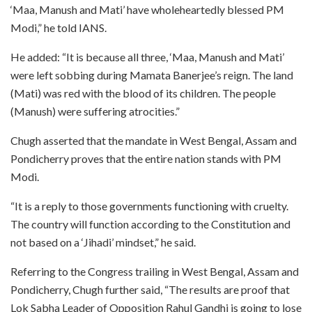
‘Maa, Manush and Mati’ have wholeheartedly blessed PM
Modi,” he told IANS.
He added: “It is because all three, ‘Maa, Manush and Mati’
were left sobbing during Mamata Banerjee’s reign. The land
(Mati) was red with the blood of its children. The people
(Manush) were suffering atrocities.”
Chugh asserted that the mandate in West Bengal, Assam and
Pondicherry proves that the entire nation stands with PM
Modi.
“It is a reply to those governments functioning with cruelty.
The country will function according to the Constitution and
not based on a ‘Jihadi’ mindset,” he said.
Referring to the Congress trailing in West Bengal, Assam and
Pondicherry, Chugh further said, “The results are proof that
Lok Sabha Leader of Opposition Rahul Gandhi is going to lose