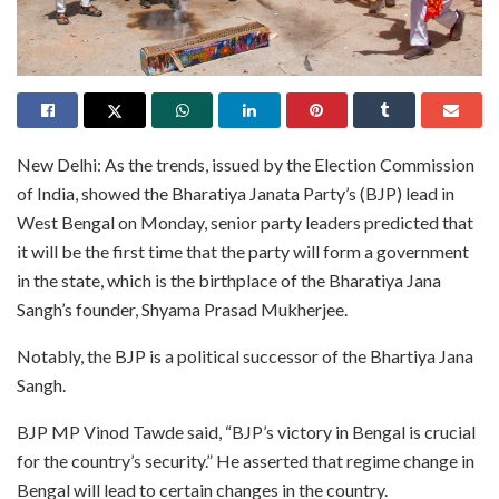
New Delhi: As the trends, issued by the Election Commission
of India, showed the Bharatiya Janata Party’s (BJP) lead in
West Bengal on Monday, senior party leaders predicted that
it will be the first time that the party will form a government
in the state, which is the birthplace of the Bharatiya Jana
Sangh’s founder, Shyama Prasad Mukherjee.
Notably, the BJP is a political successor of the Bhartiya Jana
Sangh.
BJP MP Vinod Tawde said, “BJP’s victory in Bengal is crucial
for the country’s security.” He asserted that regime change in
Bengal will lead to certain changes in the country.