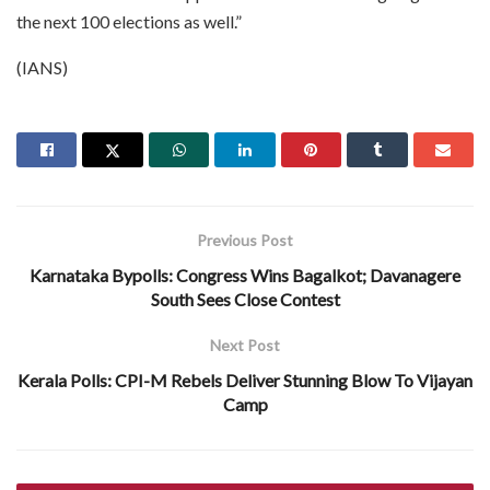
the next 100 elections as well.”
(IANS)
Previous Post
Karnataka Bypolls: Congress Wins Bagalkot; Davanagere
South Sees Close Contest
Next Post
Kerala Polls: CPI-M Rebels Deliver Stunning Blow To Vijayan
Camp