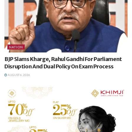
NATION
BJP Slams Kharge, Rahul Gandhi For Parliament
Disruption And Dual Policy On Exam Process
AUGUST 6, 2026