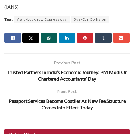
(IANS)
Tags:
Agra-Lucknow Expressway
Bus-Car Collision
Previous Post
Trusted Partners In India’s Economic Journey: PM Modi On
Chartered Accountants’ Day
Next Post
Passport Services Become Costlier As New Fee Structure
Comes Into Effect Today