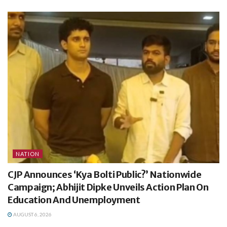
NATION
CJP Announces ‘Kya Bolti Public?’ Nationwide
Campaign; Abhijit Dipke Unveils Action Plan On
Education And Unemployment
AUGUST 6, 2026