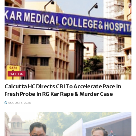
NATION
Calcutta HC Directs CBI To Accelerate Pace In
Fresh Probe In RG Kar Rape & Murder Case
AUGUST 6, 2026