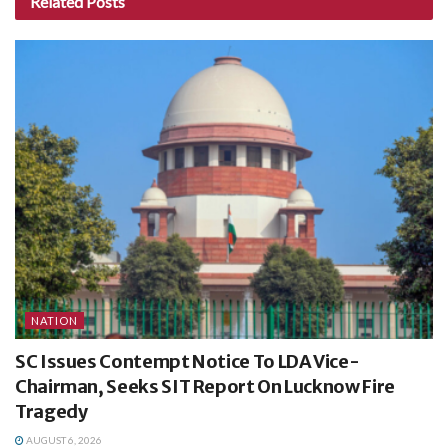
Related
Posts
NATION
SC Issues Contempt Notice To LDA Vice-
Chairman, Seeks SIT Report On Lucknow Fire
Tragedy
AUGUST 6, 2026