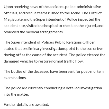
Upon receiving news of the accident, police, administrative
officials, and rescue teams rushed to the scene. The District
Magistrate and the Superintendent of Police inspected the
accident site, visited the hospital to check on the injured, and
reviewed the medical arrangements.
The Superintendent of Police’s Public Relations Officer
stated that preliminary investigations point to the bus driver
dozing off as the cause of the accident. The police cleared the
damaged vehicles to restore normal traffic flow.
The bodies of the deceased have been sent for post-mortem
examinations.
The police are currently conducting a detailed investigation
into the matter.
Further details are awaited.