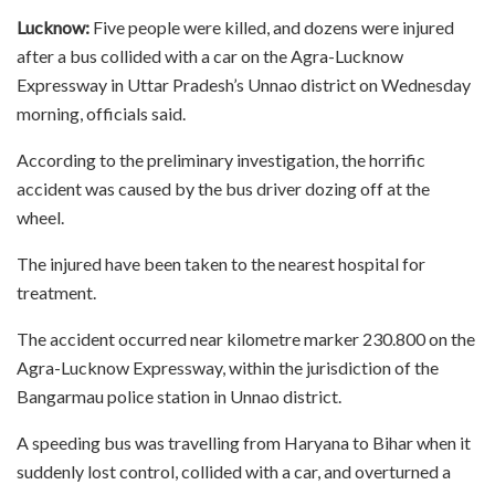
Lucknow:
Five people were killed, and dozens were injured
after a bus collided with a car on the Agra-Lucknow
Expressway in Uttar Pradesh’s Unnao district on Wednesday
morning, officials said.
According to the preliminary investigation, the horrific
accident was caused by the bus driver dozing off at the
wheel.
The injured have been taken to the nearest hospital for
treatment.
The accident occurred near kilometre marker 230.800 on the
Agra-Lucknow Expressway, within the jurisdiction of the
Bangarmau police station in Unnao district.
A speeding bus was travelling from Haryana to Bihar when it
suddenly lost control, collided with a car, and overturned a