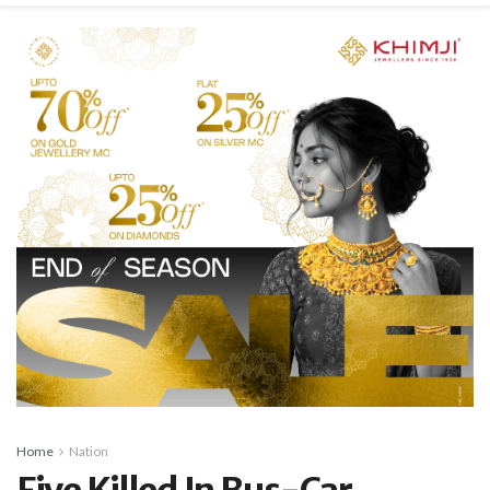
Home
Nation