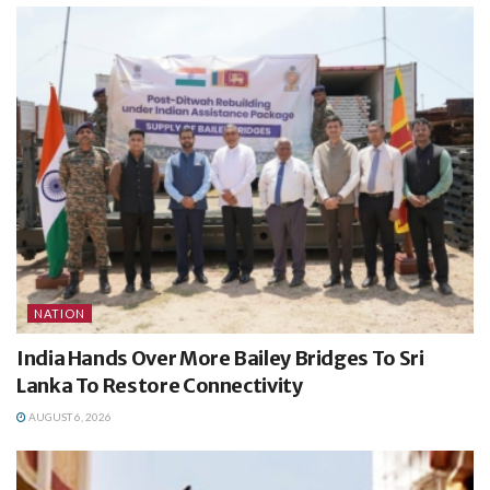
NATION
India Hands Over More Bailey Bridges To Sri
Lanka To Restore Connectivity
AUGUST 6, 2026