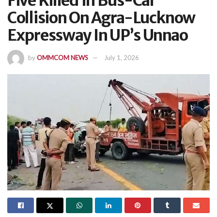
Five Killed In Bus-Car
Collision On Agra-Lucknow
Expressway In UP’s Unnao
by
OMMCOM NEWS
July 1, 2026