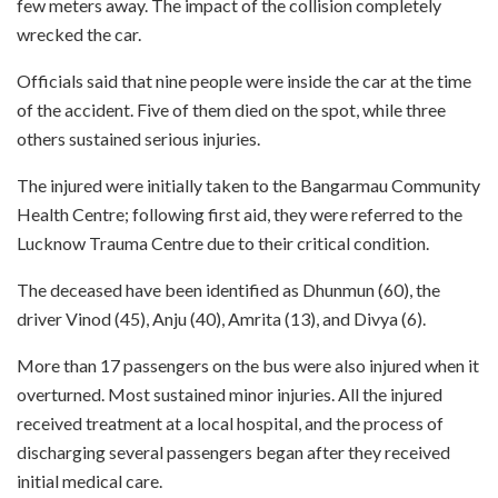
few meters away. The impact of the collision completely
wrecked the car.
Officials said that nine people were inside the car at the time
of the accident. Five of them died on the spot, while three
others sustained serious injuries.
The injured were initially taken to the Bangarmau Community
Health Centre; following first aid, they were referred to the
Lucknow Trauma Centre due to their critical condition.
The deceased have been identified as Dhunmun (60), the
driver Vinod (45), Anju (40), Amrita (13), and Divya (6).
More than 17 passengers on the bus were also injured when it
overturned. Most sustained minor injuries. All the injured
received treatment at a local hospital, and the process of
discharging several passengers began after they received
initial medical care.