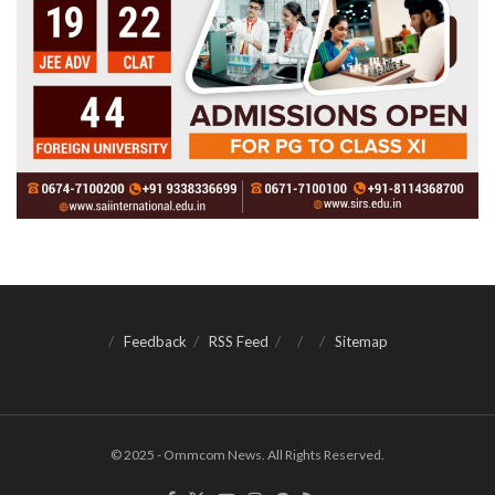
Feedback
RSS Feed
Sitemap
© 2025 - Ommcom News. All Rights Reserved.