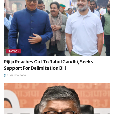
NATION
Rijiju Reaches Out To Rahul Gandhi, Seeks
Support For Delimitation Bill
AUGUST 6, 2026