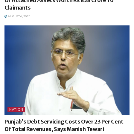
Of Attached Assets Worth Rs 828 Crore To
Claimants
AUGUST 6, 2026
NATION
Punjab’s Debt Servicing Costs Over 23 Per Cent
Of Total Revenues, Says Manish Tewari