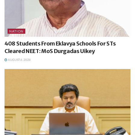
NATION
408 Students From Eklavya Schools For STs
Cleared NEET: MoS Durgadas Uikey
AUGUST 6, 2026