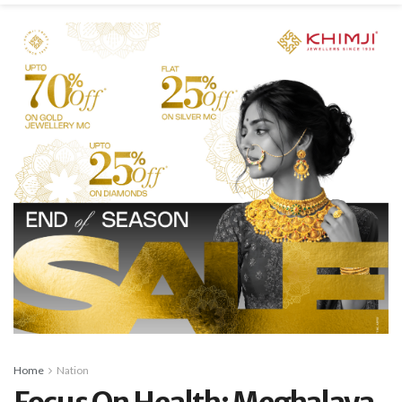
Home
Nation