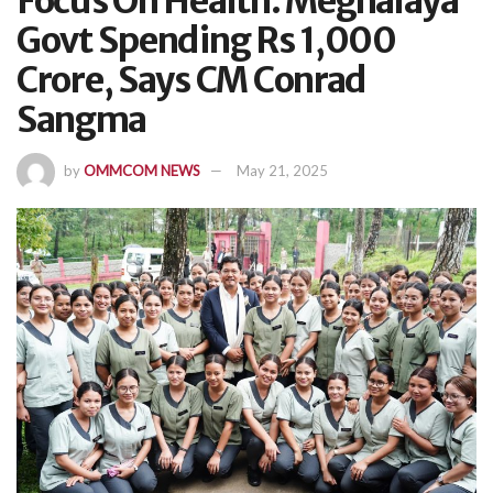
Focus On Health: Meghalaya
Govt Spending Rs 1,000
Crore, Says CM Conrad
Sangma
by
OMMCOM NEWS
May 21, 2025