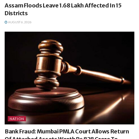
Assam Floods Leave 1.68 Lakh Affected In 15
Districts
AUGUST 6, 2026
NATION
Bank Fraud: Mumbai PMLA Court Allows Return