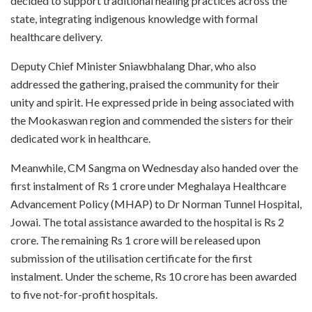
decided to support traditional healing practices across the
state, integrating indigenous knowledge with formal
healthcare delivery.
Deputy Chief Minister Sniawbhalang Dhar, who also
addressed the gathering, praised the community for their
unity and spirit. He expressed pride in being associated with
the Mookaswan region and commended the sisters for their
dedicated work in healthcare.
Meanwhile, CM Sangma on Wednesday also handed over the
first instalment of Rs 1 crore under Meghalaya Healthcare
Advancement Policy (MHAP) to Dr Norman Tunnel Hospital,
Jowai. The total assistance awarded to the hospital is Rs 2
crore. The remaining Rs 1 crore will be released upon
submission of the utilisation certificate for the first
instalment. Under the scheme, Rs 10 crore has been awarded
to five not-for-profit hospitals.