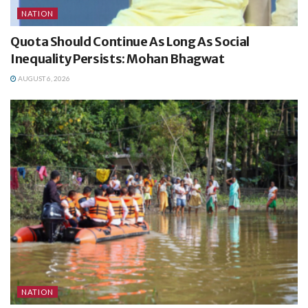
NATION
Quota Should Continue As Long As Social
Inequality Persists: Mohan Bhagwat
AUGUST 6, 2026
NATION