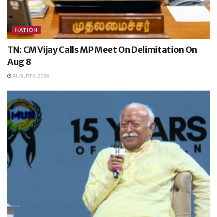
NATION
TN: CM Vijay Calls MP Meet On Delimitation On
Aug 8
AUGUST 6, 2026