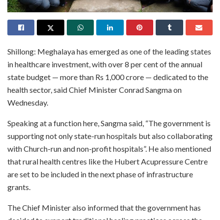
Shillong: Meghalaya has emerged as one of the leading states
in healthcare investment, with over 8 per cent of the annual
state budget — more than Rs 1,000 crore — dedicated to the
health sector, said Chief Minister Conrad Sangma on
Wednesday.
Speaking at a function here, Sangma said, “The government is
supporting not only state-run hospitals but also collaborating
with Church-run and non-profit hospitals”. He also mentioned
that rural health centres like the Hubert Acupressure Centre
are set to be included in the next phase of infrastructure
grants.
The Chief Minister also informed that the government has