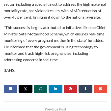
sector, including a special thrust to address the high maternal
mortality rate, has yielded results, with MMR reduction of
over 45 per cent, bringing it down to the national average.
“This success is largely attributed to initiatives like the Chief
Minister Safe Motherhood Scheme, which ensures real-time
monitoring of every pregnant mother in the state”, he added.
He informed that the government is using technology to
monitor and track high-risk pregnancies, including
addressing concerns in real time.
(IANS)
Previous Post