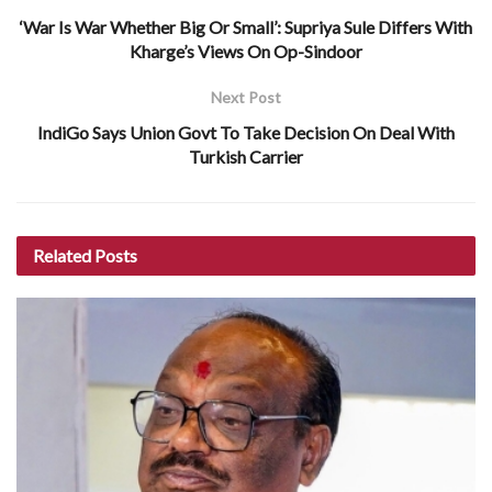
‘War Is War Whether Big Or Small’: Supriya Sule Differs With
Kharge’s Views On Op-Sindoor
Next Post
IndiGo Says Union Govt To Take Decision On Deal With
Turkish Carrier
Related
Posts