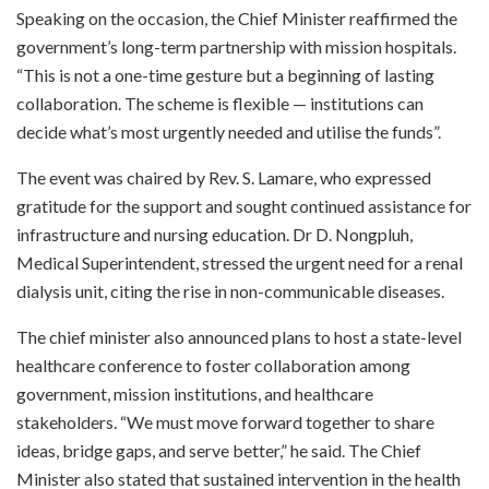
Speaking on the occasion, the Chief Minister reaffirmed the
government’s long-term partnership with mission hospitals.
“This is not a one-time gesture but a beginning of lasting
collaboration. The scheme is flexible — institutions can
decide what’s most urgently needed and utilise the funds”.
The event was chaired by Rev. S. Lamare, who expressed
gratitude for the support and sought continued assistance for
infrastructure and nursing education. Dr D. Nongpluh,
Medical Superintendent, stressed the urgent need for a renal
dialysis unit, citing the rise in non-communicable diseases.
The chief minister also announced plans to host a state-level
healthcare conference to foster collaboration among
government, mission institutions, and healthcare
stakeholders. “We must move forward together to share
ideas, bridge gaps, and serve better,” he said. The Chief
Minister also stated that sustained intervention in the health