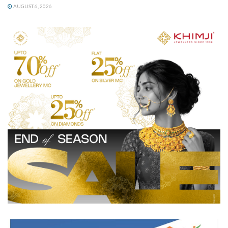
AUGUST 6, 2026