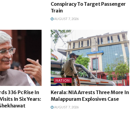
Conspiracy To Target Passenger
Train
AUGUST 7, 2026
NATION
ds 336 Pc Rise In
Kerala: NIA Arrests Three More In
isits In Six Years:
Malappuram Explosives Case
 Shekhawat
AUGUST 7, 2026