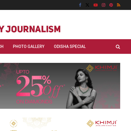
CH
PHOTO GALLERY
ODISHA SPECIAL