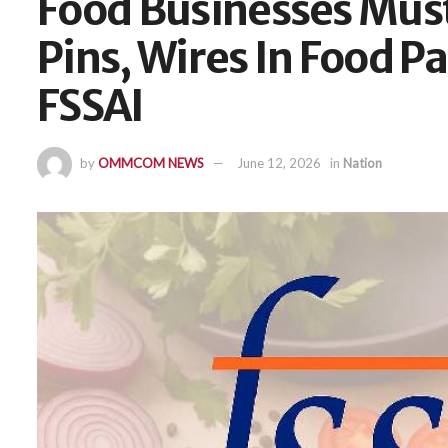
Food Businesses Must
Pins, Wires In Food 
FSSAI
by
OMMCOM NEWS
June 12, 2026
in
Nation