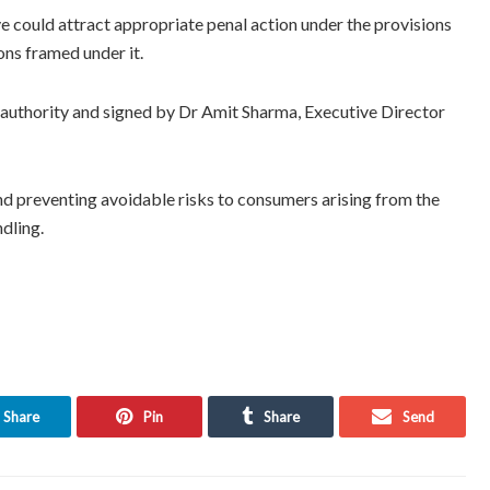
ve could attract appropriate penal action under the provisions
ons framed under it.
 authority and signed by Dr Amit Sharma, Executive Director
d preventing avoidable risks to consumers arising from the
dling.
Share
Pin
Share
Send