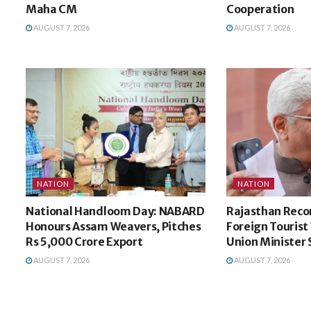
Maha CM
Cooperation
AUGUST 7, 2026
AUGUST 7, 2026
NATION
NATION
National Handloom Day: NABARD
Rajasthan Recor
Honours Assam Weavers, Pitches
Foreign Tourist V
Rs 5,000 Crore Export
Union Minister
AUGUST 7, 2026
AUGUST 7, 2026