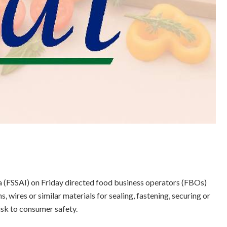
a (FSSAI) on Friday directed food business operators (FBOs)
s, wires or similar materials for sealing, fastening, securing or
isk to consumer safety.