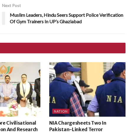
Next Post
Muslim Leaders, Hindu Seers Support Police Verification
Of Gym Trainers In UP’s Ghaziabad
NATION
ore Civilisational
NIA Chargesheets Two In
ion And Research
Pakistan-Linked Terror