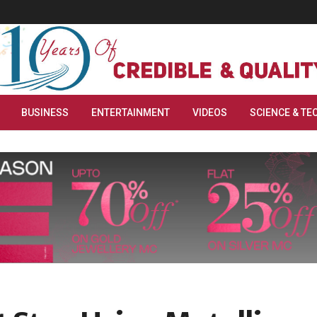
BUSINESS
ENTERTAINMENT
VIDEOS
SCIENCE & TE