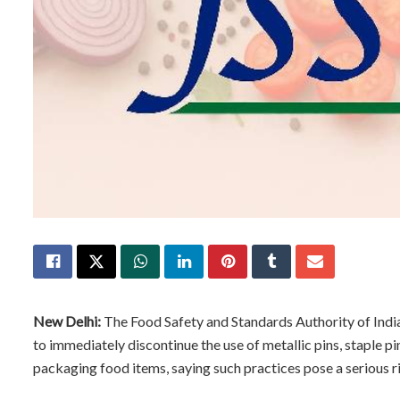
New Delhi:
The Food Safety and Standards Authority of Indi
to immediately discontinue the use of metallic pins, staple pin
packaging food items, saying such practices pose a serious r