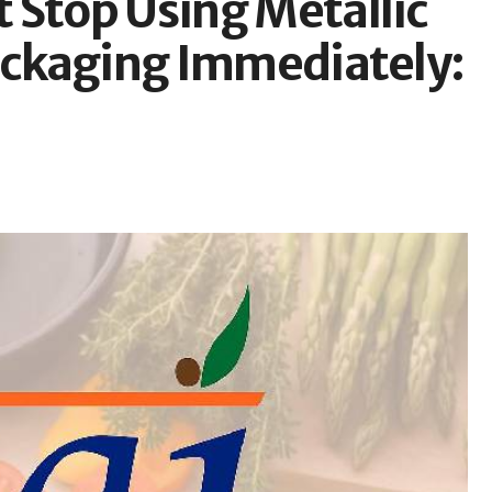
 Stop Using Metallic
Packaging Immediately: