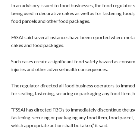
In an advisory issued to food businesses, the food regulator s
being used in decorative cakes as well as for fastening foo
food parcels and other food packages.
FSSAI said several instances have been reported where metal
cakes and food packages.
Such cases create a significant food safety hazard as consum
injuries and other adverse health consequences.
The regulator directed all food business operators to immedia
for sealing, fastening, securing or packaging any food item,
“FSSAI has directed FBOs to immediately discontinue the use 
fastening, securing or packaging any food item, food parcel,
which appropriate action shall be taken,” it said.