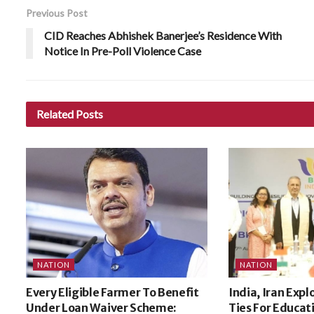
Previous Post
CID Reaches Abhishek Banerjee’s Residence With
Notice In Pre-Poll Violence Case
Related
Posts
NATION
NATION
Every Eligible Farmer To Benefit
India, Iran Expl
Under Loan Waiver Scheme:
Ties For Educat