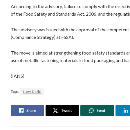
According to the advisory, failure to comply with the directi
of the Food Safety and Standards Act, 2006, and the regulati
The advisory was issued with the approval of the competent
(Compliance Strategy) at FSSAI.
The move is aimed at strengthening food safety standards an
use of metallic fastening materials in food packaging and han
(IANS)
Tags:
New Delhi
Share
Tweet
Send