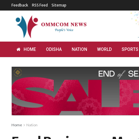
Feedback
RSS Feed
Sitemap
HOME
ODISHA
NATION
WORLD
SPORTS
Home
Nation