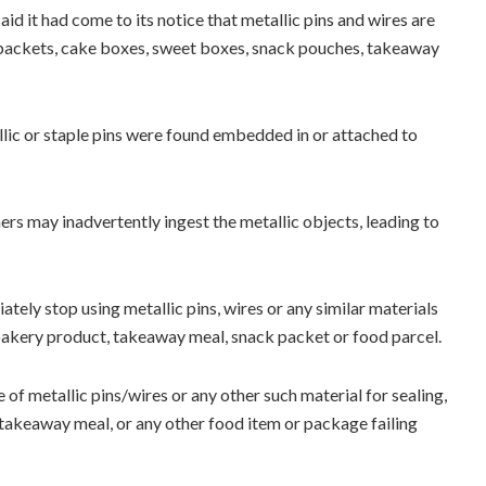
aid it had come to its notice that metallic pins and wires are
d packets, cake boxes, sweet boxes, snack pouches, takeaway
lic or staple pins were found embedded in or attached to
ers may inadvertently ingest the metallic objects, leading to
tely stop using metallic pins, wires or any similar materials
 bakery product, takeaway meal, snack packet or food parcel.
of metallic pins/wires or any other such material for sealing,
 takeaway meal, or any other food item or package failing