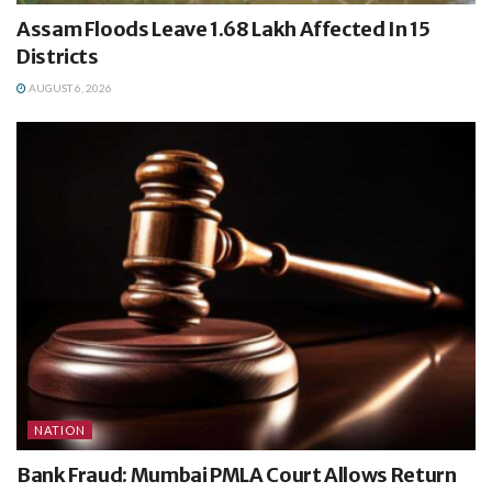
Assam Floods Leave 1.68 Lakh Affected In 15
Districts
AUGUST 6, 2026
NATION
Bank Fraud: Mumbai PMLA Court Allows Return