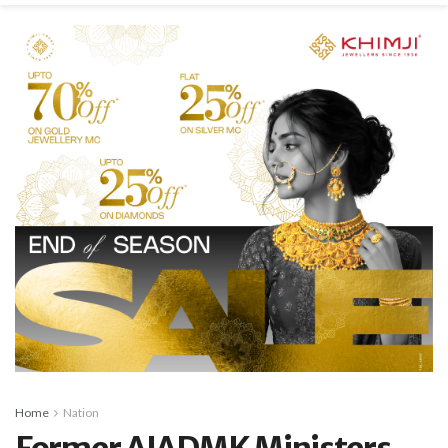
Home
Nation