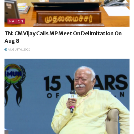
NATION
TN: CM Vijay Calls MP Meet On Delimitation On
Aug 8
AUGUST 6, 2026