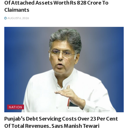
Of Attached Assets Worth Rs 828 Crore To
Claimants
AUGUST 6, 2026
NATION
Punjab’s Debt Servicing Costs Over 23 Per Cent
Of Total Revenues, Says Manish Tewari