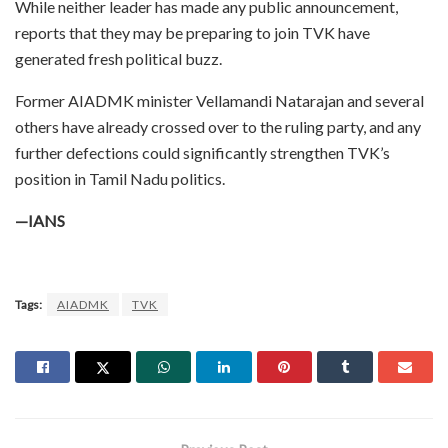
While neither leader has made any public announcement,
reports that they may be preparing to join TVK have
generated fresh political buzz.
Former AIADMK minister Vellamandi Natarajan and several
others have already crossed over to the ruling party, and any
further defections could significantly strengthen TVK’s
position in Tamil Nadu politics.
—IANS
Tags:
AIADMK
TVK