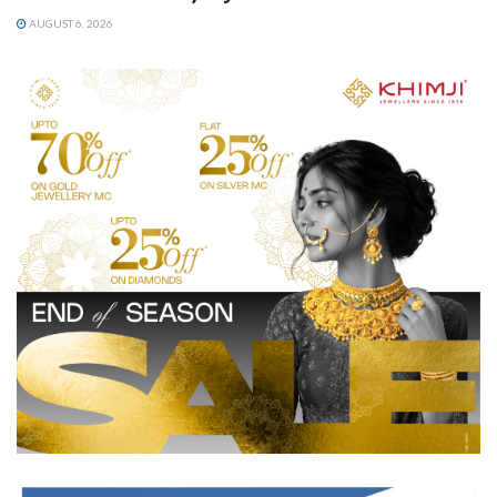
AUGUST 6, 2026