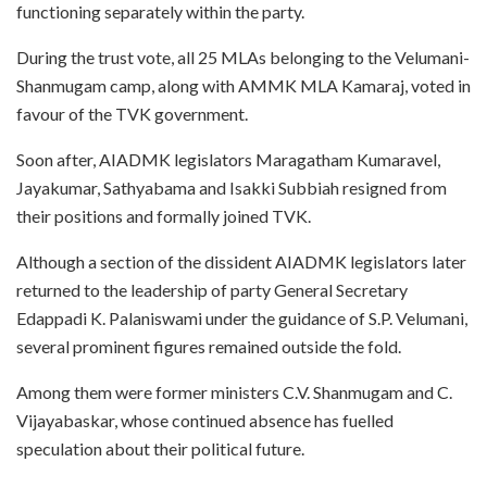
functioning separately within the party.
During the trust vote, all 25 MLAs belonging to the Velumani-
Shanmugam camp, along with AMMK MLA Kamaraj, voted in
favour of the TVK government.
Soon after, AIADMK legislators Maragatham Kumaravel,
Jayakumar, Sathyabama and Isakki Subbiah resigned from
their positions and formally joined TVK.
Although a section of the dissident AIADMK legislators later
returned to the leadership of party General Secretary
Edappadi K. Palaniswami under the guidance of S.P. Velumani,
several prominent figures remained outside the fold.
Among them were former ministers C.V. Shanmugam and C.
Vijayabaskar, whose continued absence has fuelled
speculation about their political future.