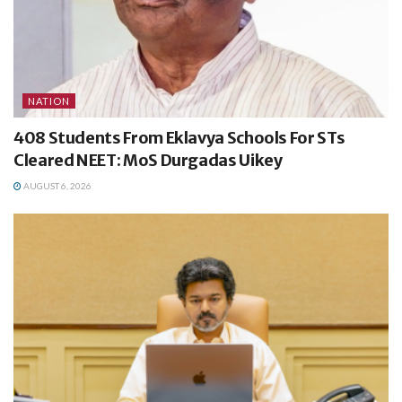
NATION
408 Students From Eklavya Schools For STs
Cleared NEET: MoS Durgadas Uikey
AUGUST 6, 2026