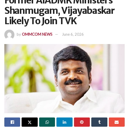
Former AIADMK Ministers
Shanmugam, Vijayabaskar
Likely To Join TVK
by
OMMCOM NEWS
June 6, 2026