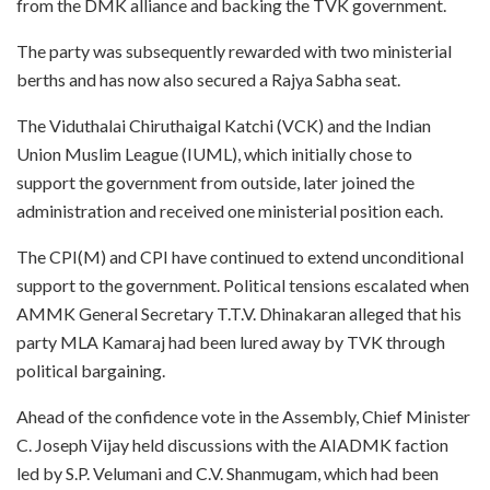
from the DMK alliance and backing the TVK government.
The party was subsequently rewarded with two ministerial
berths and has now also secured a Rajya Sabha seat.
The Viduthalai Chiruthaigal Katchi (VCK) and the Indian
Union Muslim League (IUML), which initially chose to
support the government from outside, later joined the
administration and received one ministerial position each.
The CPI(M) and CPI have continued to extend unconditional
support to the government. Political tensions escalated when
AMMK General Secretary T.T.V. Dhinakaran alleged that his
party MLA Kamaraj had been lured away by TVK through
political bargaining.
Ahead of the confidence vote in the Assembly, Chief Minister
C. Joseph Vijay held discussions with the AIADMK faction
led by S.P. Velumani and C.V. Shanmugam, which had been