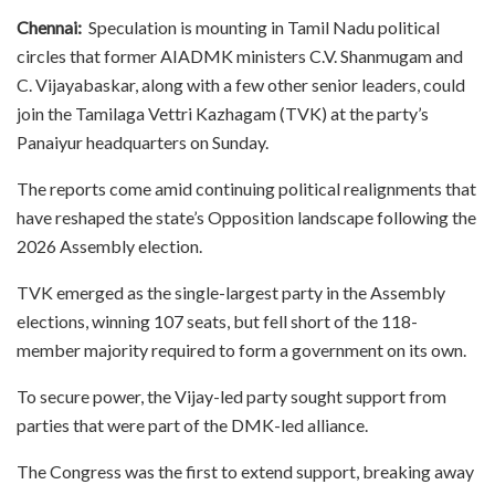
Chennai:
Speculation is mounting in Tamil Nadu political
circles that former AIADMK ministers C.V. Shanmugam and
C. Vijayabaskar, along with a few other senior leaders, could
join the Tamilaga Vettri Kazhagam (TVK) at the party’s
Panaiyur headquarters on Sunday.
The reports come amid continuing political realignments that
have reshaped the state’s Opposition landscape following the
2026 Assembly election.
TVK emerged as the single-largest party in the Assembly
elections, winning 107 seats, but fell short of the 118-
member majority required to form a government on its own.
To secure power, the Vijay-led party sought support from
parties that were part of the DMK-led alliance.
The Congress was the first to extend support, breaking away