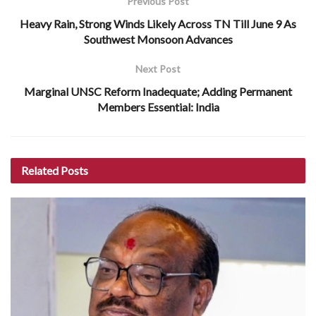
Previous Post
Heavy Rain, Strong Winds Likely Across TN Till June 9 As
Southwest Monsoon Advances
Next Post
Marginal UNSC Reform Inadequate; Adding Permanent
Members Essential: India
Related
Posts