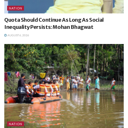
NATION
Quota Should Continue As Long As Social
Inequality Persists: Mohan Bhagwat
AUGUST 6, 2026
NATION