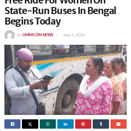
Free Ride For Women On
State-Run Buses In Bengal
Begins Today
by
OMMCOM NEWS
June 1, 2026