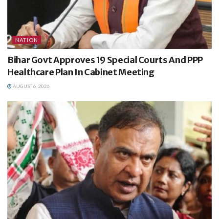
NATION
Bihar Govt Approves 19 Special Courts And PPP
Healthcare Plan In Cabinet Meeting
AUGUST 6, 2026