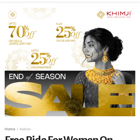
Home
Nation