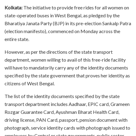
Kolkata:
The initiative to provide free rides for all women on
state-operated buses in West Bengal, as pledged by the
Bharatiya Janata Party (BJP) in its pre-election Sankalp Patra
(election manifesto), commenced on Monday across the
entire state.
However, as per the directions of the state transport
department, women willing to avail of this free-ride facility
will have to mandatorily carry any of the identity documents
specified by the state government that proves her identity as
citizens of West Bengal.
The list of the identity documents specified by the state
transport department includes Aadhaar, EPIC card, Grameen
Rozgar Guarantee Card, Ayushman Bharat Health Card,
driving license, PAN Card, passport, pension document with
photograph, service identity cards with photograph issued to
employees by Central or state governments, public sector