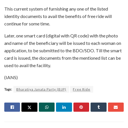
This current system of furnishing any one of the listed
identity documents to avail the benefits of free ride will
continue for some time.
Later, one smart card (digital with QR code) with the photo
and name of the beneficiary will be issued to each woman on
application, to be submitted to the BDO/SDO. Till the smart
card is issued, the documents from the mentioned list can be
used to avail the facility.
(IANS)
Tags:
Bharatiya Janata Party (BJP)
Free Ride