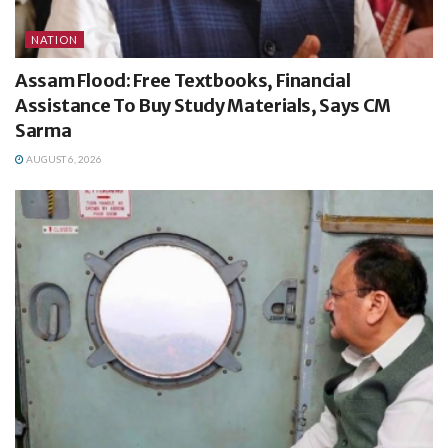
NATION
Assam Flood: Free Textbooks, Financial
Assistance To Buy Study Materials, Says CM
Sarma
AUGUST 6, 2026