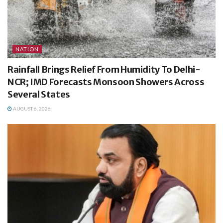
NATION
Rainfall Brings Relief From Humidity To Delhi-
NCR; IMD Forecasts Monsoon Showers Across
Several States
AUGUST 6, 2026