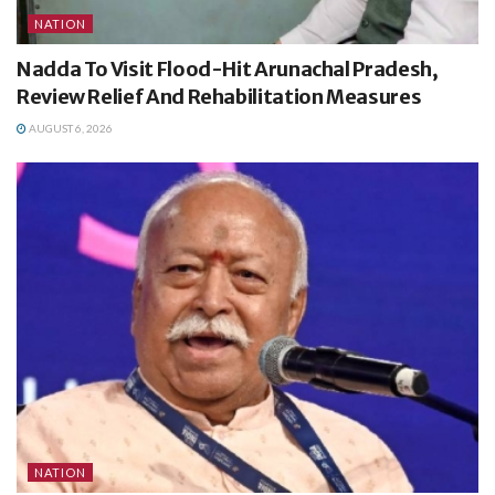
NATION
Nadda To Visit Flood-Hit Arunachal Pradesh,
Review Relief And Rehabilitation Measures
AUGUST 6, 2026
NATION