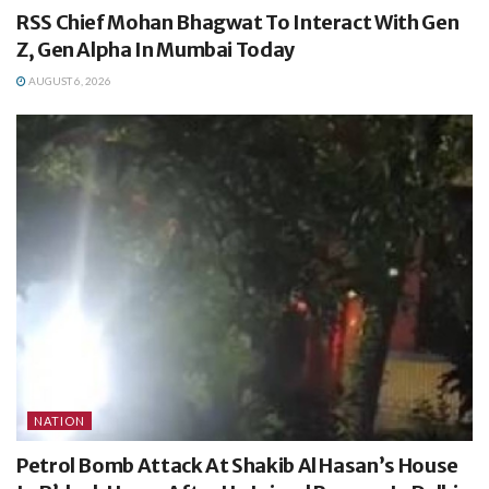
RSS Chief Mohan Bhagwat To Interact With Gen
Z, Gen Alpha In Mumbai Today
AUGUST 6, 2026
NATION
Petrol Bomb Attack At Shakib Al Hasan’s House