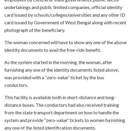
undertakings and public limited companies, official identity
card issued by schools/colleges/universities and any other ID
card issued by Government of West Bengal along with recent
photograph of the beneficiary.
The woman concerned will have to show any one of the above
identity documents to avail the free-ride benefit.
As the system started in the morning, the woman, after
furnishing any one of the identity documents listed above,
was provided with a “zero-value” ticket by the bus
conductors.
This facility is available both in short-distance and long-
distance buses. The conductors had also received training
from the state transport department on how to handle the
system and provide “zero-value” tickets to women furnishing
any one of the listed identification documents.