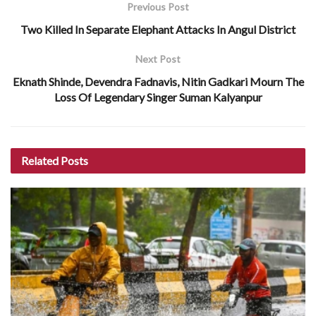
Previous Post
Two Killed In Separate Elephant Attacks In Angul District
Next Post
Eknath Shinde, Devendra Fadnavis, Nitin Gadkari Mourn The
Loss Of Legendary Singer Suman Kalyanpur
Related
Posts