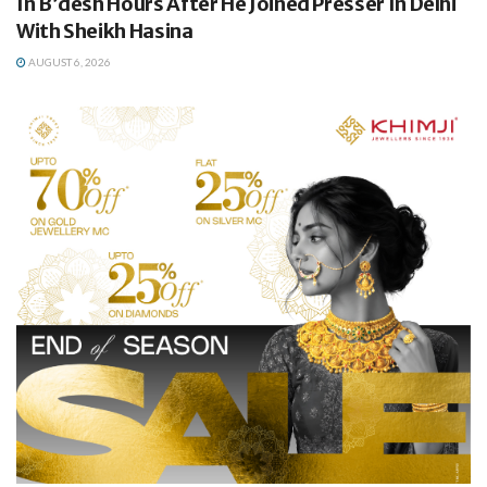
In B’desh Hours After He Joined Presser In Delhi
With Sheikh Hasina
AUGUST 6, 2026