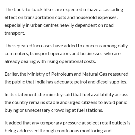
The back-to-back hikes are expected to have a cascading
effect on transportation costs and household expenses,
especially in urban centres heavily dependent on road
transport.
The repeated increases have added to concerns among daily
commuters, transport operators and businesses, who are
already dealing with rising operational costs.
Earlier, the Ministry of Petroleum and Natural Gas reassured
the public that India has adequate petrol and diesel supplies.
In its statement, the ministry said that fuel availability across
the country remains stable and urged citizens to avoid panic
buying or unnecessary crowding at fuel stations.
It added that any temporary pressure at select retail outlets is
being addressed through continuous monitoring and