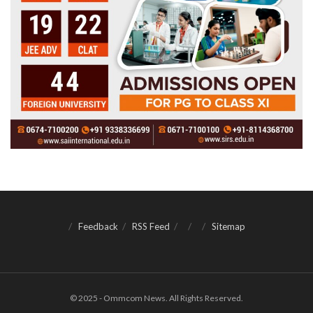
Feedback
RSS Feed
Sitemap
© 2025 - Ommcom News. All Rights Reserved.