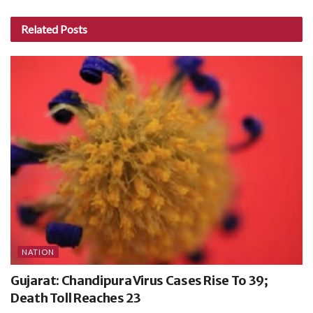
Related
Posts
NATION
Gujarat: Chandipura Virus Cases Rise To 39;
Death Toll Reaches 23