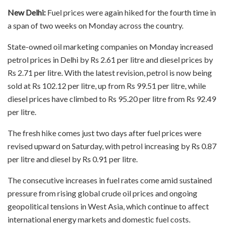
New Delhi:
Fuel prices were again hiked for the fourth time in
a span of two weeks on Monday across the country.
State-owned oil marketing companies on Monday increased
petrol prices in Delhi by Rs 2.61 per litre and diesel prices by
Rs 2.71 per litre. With the latest revision, petrol is now being
sold at Rs 102.12 per litre, up from Rs 99.51 per litre, while
diesel prices have climbed to Rs 95.20 per litre from Rs 92.49
per litre.
The fresh hike comes just two days after fuel prices were
revised upward on Saturday, with petrol increasing by Rs 0.87
per litre and diesel by Rs 0.91 per litre.
The consecutive increases in fuel rates come amid sustained
pressure from rising global crude oil prices and ongoing
geopolitical tensions in West Asia, which continue to affect
international energy markets and domestic fuel costs.