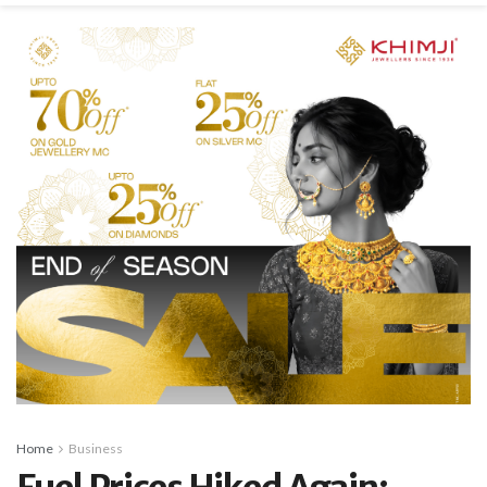
Home
Business