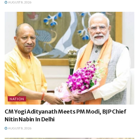
AUGUST 8, 2026
NATION
CM Yogi Adityanath Meets PM Modi, BJP Chief
Nitin Nabin In Delhi
AUGUST 8, 2026