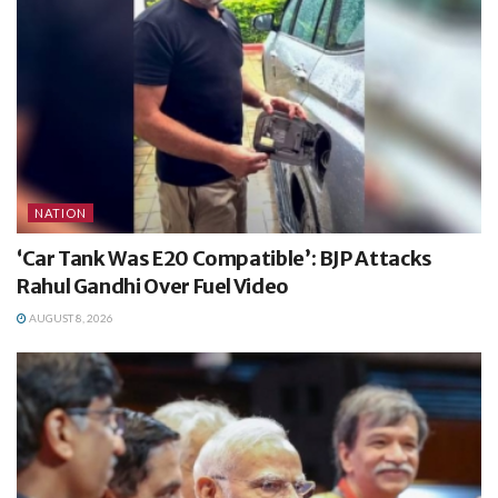
NATION
‘Car Tank Was E20 Compatible’: BJP Attacks
Rahul Gandhi Over Fuel Video
AUGUST 8, 2026