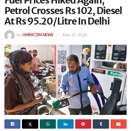
Fuel Prices Hiked Again;
Petrol Crosses Rs 102, Diesel
At Rs 95.20/Litre In Delhi
by
OMMCOM NEWS
May 25, 2026