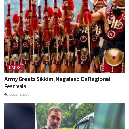
NATION
Army Greets Sikkim, Nagaland On Regional
Festivals
AUGUST 8, 2026