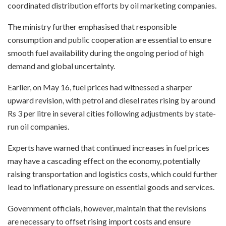
coordinated distribution efforts by oil marketing companies.
The ministry further emphasised that responsible
consumption and public cooperation are essential to ensure
smooth fuel availability during the ongoing period of high
demand and global uncertainty.
Earlier, on May 16, fuel prices had witnessed a sharper
upward revision, with petrol and diesel rates rising by around
Rs 3 per litre in several cities following adjustments by state-
run oil companies.
Experts have warned that continued increases in fuel prices
may have a cascading effect on the economy, potentially
raising transportation and logistics costs, which could further
lead to inflationary pressure on essential goods and services.
Government officials, however, maintain that the revisions
are necessary to offset rising import costs and ensure