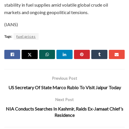
stability in fuel supplies amid volatile global crude oil
markets and ongoing geopolitical tensions.
(IANS)
Tags:
fuel prices
Previous Post
US Secretary Of State Marco Rubio To Visit Jaipur Today
Next Post
NIA Conducts Searches In Kashmir, Raids Ex-Jamaat Chief’s
Residence