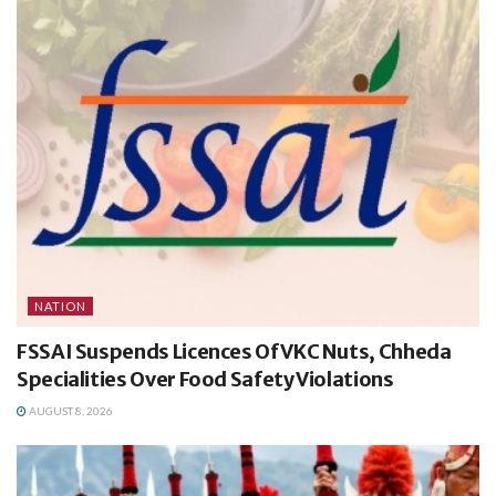
NATION
FSSAI Suspends Licences Of VKC Nuts, Chheda
Specialities Over Food Safety Violations
AUGUST 8, 2026