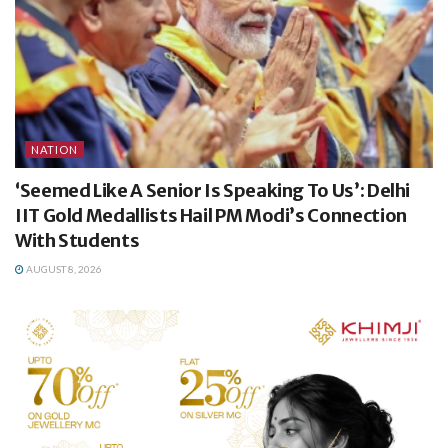
NATION
‘Seemed Like A Senior Is Speaking To Us’: Delhi
IIT Gold Medallists Hail PM Modi’s Connection
With Students
AUGUST 8, 2026