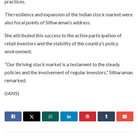
practices.
The resilience and expansion of the Indian stock market were
also focal points of Sitharaman’s address.
She attributed this success to the active participation of
retail investors and the stability of the country’s policy
environment.
“Our thriving stock market is a testament to the steady
policies and the involvement of regular investors,” Sitharaman
remarked.
(IANS)