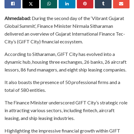
Ahmedabad:
During the second day of the ‘Vibrant Gujarat
Global Summit’, Finance Minister Nirmala Sitharaman
delivered an overview of Gujarat International Finance Tec-
City’s (GIFT City) financial ecosystem.
According to Sitharaman, GIFT City has evolved into a
dynamic hub, housing three exchanges, 26 banks, 26 aircraft
lessors, 86 fund managers, and eight ship leasing companies.
It also boasts the presence of 50 professional firms and a
total of 580 entities.
The Finance Minister underscored GIFT City’s strategic role
in attracting various sectors, including fintech, aircraft
leasing, and ship leasing industries.
Highlighting the impressive financial growth within GIFT