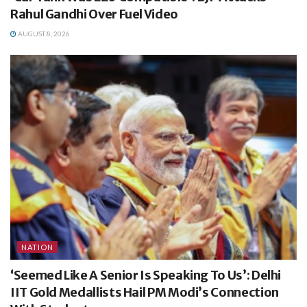
Rahul Gandhi Over Fuel Video
AUGUST 8, 2026
NATION
‘Seemed Like A Senior Is Speaking To Us’: Delhi
IIT Gold Medallists Hail PM Modi’s Connection