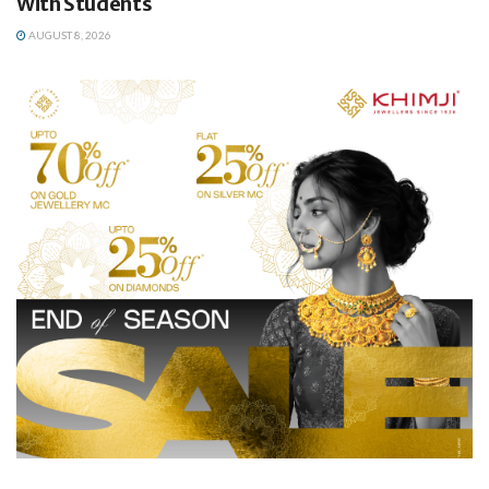
With Students
AUGUST 8, 2026