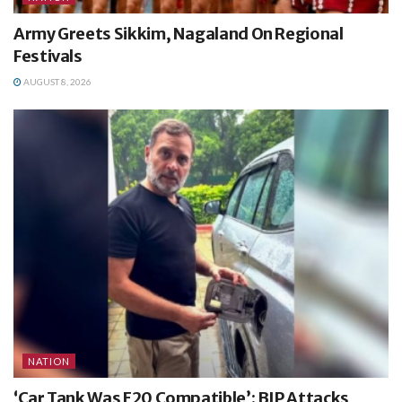
Army Greets Sikkim, Nagaland On Regional
Festivals
AUGUST 8, 2026
NATION
‘Car Tank Was E20 Compatible’: BJP Attacks