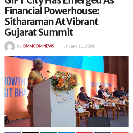
GIFT City Has Emerged As
Financial Powerhouse:
Sitharaman At Vibrant
Gujarat Summit
by
OMMCOM NEWS
January 11, 2024