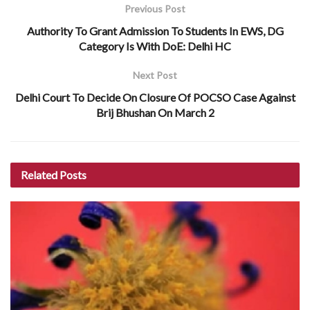
Previous Post
Authority To Grant Admission To Students In EWS, DG
Category Is With DoE: Delhi HC
Next Post
Delhi Court To Decide On Closure Of POCSO Case Against
Brij Bhushan On March 2
Related
Posts