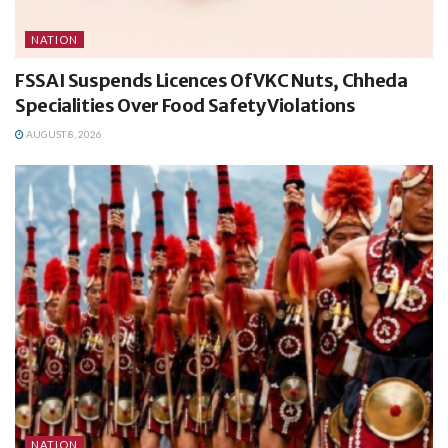
NATION
FSSAI Suspends Licences Of VKC Nuts, Chheda
Specialities Over Food Safety Violations
AUGUST 8, 2026
NATION