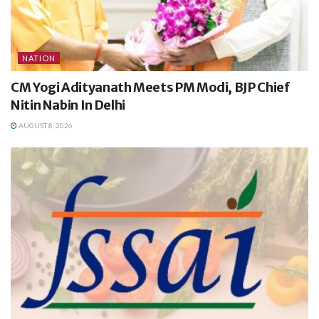
NATION
CM Yogi Adityanath Meets PM Modi, BJP Chief
Nitin Nabin In Delhi
AUGUST 8, 2026