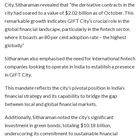
City, Sitharaman revealed that “the derivative contracts in the
city had soared to a value of $2.02 billion as of October. This
remarkable growth indicates GIFT City’s crucial role in the
global financial landscape, particularly in the fintech sector,
where it boasts an 80 per cent adoption rate – the highest
globally.”
Sitharaman also emphasised the need for international fintech
companies looking to operate in India to establish a presence
in GIFT City.
This mandate reflects the city’s pivotal position in India’s
financial strategy and its capability to bridge the gap
between local and global financial markets.
Additionally, Sitharaman noted the city’s significant
investment in green bonds, totaling $10.18 billion,
underscoring its commitment to sustainable financial