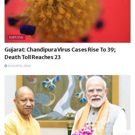
NATION
Gujarat: Chandipura Virus Cases Rise To 39;
Death Toll Reaches 23
AUGUST 8, 2026