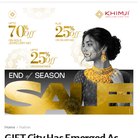
Home
Nation