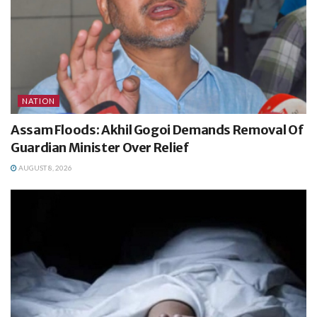
NATION
Assam Floods: Akhil Gogoi Demands Removal Of
Guardian Minister Over Relief
AUGUST 8, 2026