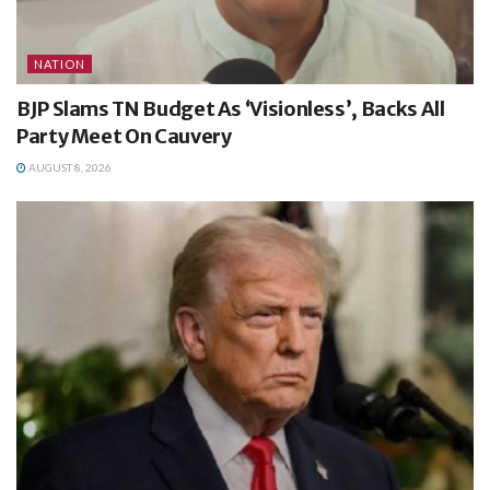
NATION
BJP Slams TN Budget As ‘Visionless’, Backs All
Party Meet On Cauvery
AUGUST 8, 2026