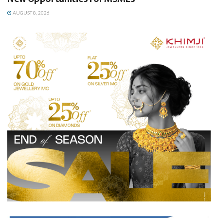
AUGUST 8, 2026