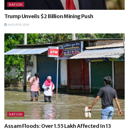
NATION
Trump Unveils $2 Billion Mining Push
AUGUST 8, 2026
NATION
Assam Floods: Over 1.55 Lakh Affected In 13