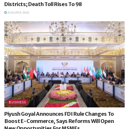
Districts; Death Toll Rises To 98
AUGUST 8, 2026
BUSINESS
Piyush Goyal Announces FDI Rule Changes To
Boost E-Commerce, Says Reforms Will Open
New Opportunities For MSMEs