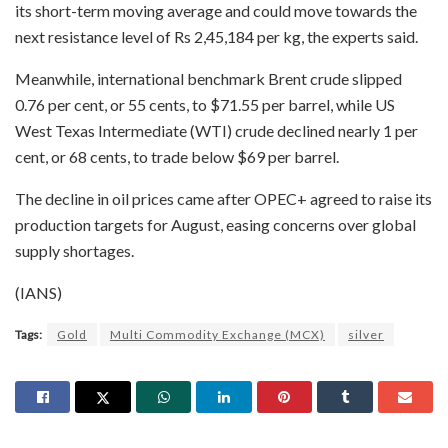
its short-term moving average and could move towards the
next resistance level of Rs 2,45,184 per kg, the experts said.
Meanwhile, international benchmark Brent crude slipped
0.76 per cent, or 55 cents, to $71.55 per barrel, while US
West Texas Intermediate (WTI) crude declined nearly 1 per
cent, or 68 cents, to trade below $69 per barrel.
The decline in oil prices came after OPEC+ agreed to raise its
production targets for August, easing concerns over global
supply shortages.
(IANS)
Tags:
Gold
Multi Commodity Exchange (MCX)
silver