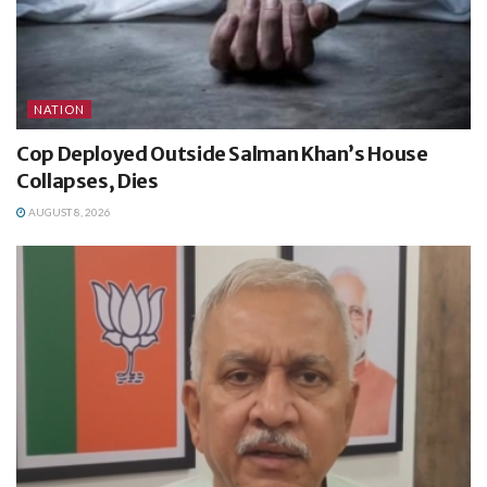
NATION
Cop Deployed Outside Salman Khan’s House
Collapses, Dies
AUGUST 8, 2026