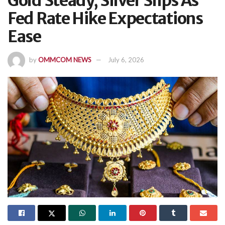
Gold Steady, Silver Slips As
Fed Rate Hike Expectations
Ease
by
OMMCOM NEWS
July 6, 2026