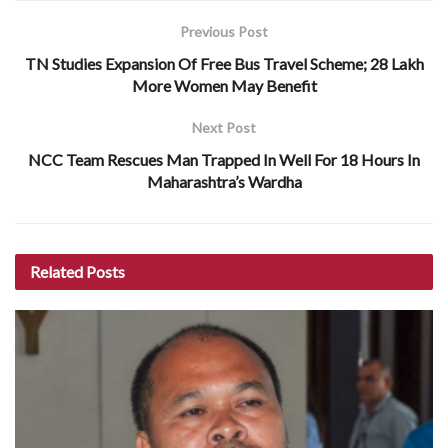
Previous Post
TN Studies Expansion Of Free Bus Travel Scheme; 28 Lakh
More Women May Benefit
Next Post
NCC Team Rescues Man Trapped In Well For 18 Hours In
Maharashtra’s Wardha
Related
Posts