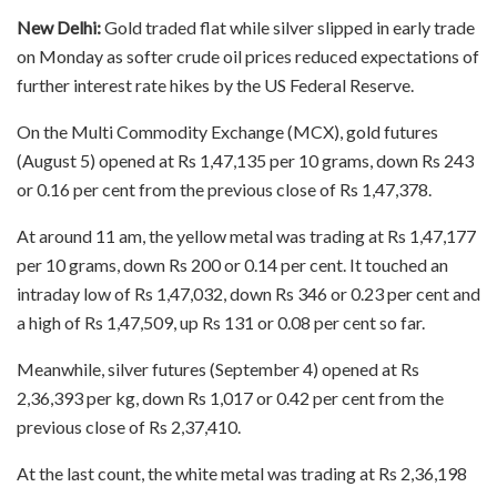
New Delhi:
Gold traded flat while silver slipped in early trade
on Monday as softer crude oil prices reduced expectations of
further interest rate hikes by the US Federal Reserve.
On the Multi Commodity Exchange (MCX), gold futures
(August 5) opened at Rs 1,47,135 per 10 grams, down Rs 243
or 0.16 per cent from the previous close of Rs 1,47,378.
At around 11 am, the yellow metal was trading at Rs 1,47,177
per 10 grams, down Rs 200 or 0.14 per cent. It touched an
intraday low of Rs 1,47,032, down Rs 346 or 0.23 per cent and
a high of Rs 1,47,509, up Rs 131 or 0.08 per cent so far.
Meanwhile, silver futures (September 4) opened at Rs
2,36,393 per kg, down Rs 1,017 or 0.42 per cent from the
previous close of Rs 2,37,410.
At the last count, the white metal was trading at Rs 2,36,198