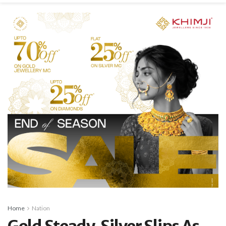
Home
Nation