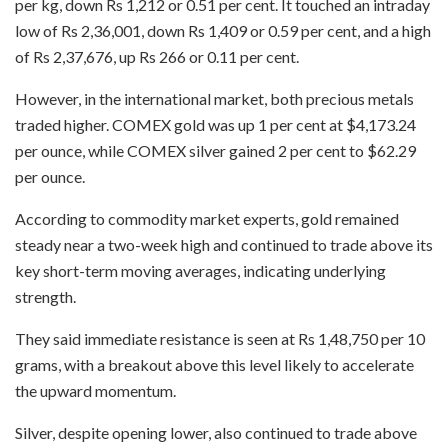
per kg, down Rs 1,212 or 0.51 per cent. It touched an intraday
low of Rs 2,36,001, down Rs 1,409 or 0.59 per cent, and a high
of Rs 2,37,676, up Rs 266 or 0.11 per cent.
However, in the international market, both precious metals
traded higher. COMEX gold was up 1 per cent at $4,173.24
per ounce, while COMEX silver gained 2 per cent to $62.29
per ounce.
According to commodity market experts, gold remained
steady near a two-week high and continued to trade above its
key short-term moving averages, indicating underlying
strength.
They said immediate resistance is seen at Rs 1,48,750 per 10
grams, with a breakout above this level likely to accelerate
the upward momentum.
Silver, despite opening lower, also continued to trade above