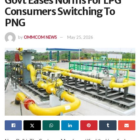
Govt Eases Norms For LPG
Consumers Switching To
PNG
by
OMMCOM NEWS
May 25, 2026