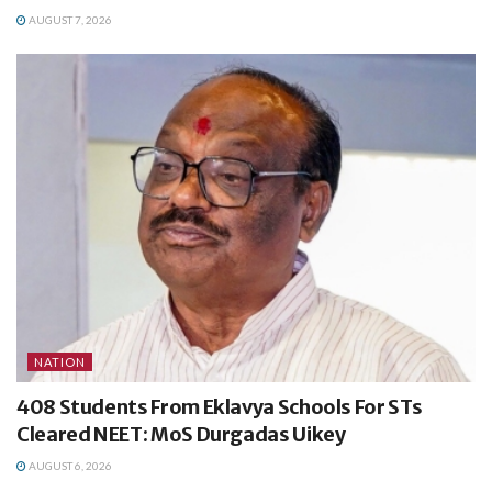
AUGUST 7, 2026
NATION
408 Students From Eklavya Schools For STs
Cleared NEET: MoS Durgadas Uikey
AUGUST 6, 2026