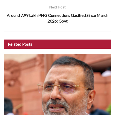
Next Post
Around 7.99 Lakh PNG Connections Gasified Since March
2026: Govt
Related
Posts