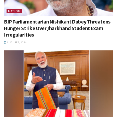
NATION
BJP Parliamentarian Nishikant Dubey Threatens
Hunger Strike Over Jharkhand Student Exam
Irregularities
AUGUST 7, 2026