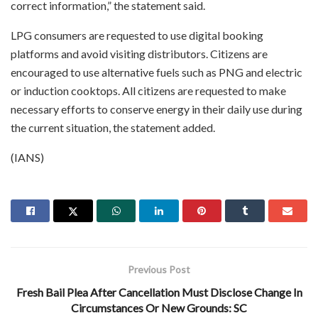
correct information,” the statement said.
LPG consumers are requested to use digital booking
platforms and avoid visiting distributors. Citizens are
encouraged to use alternative fuels such as PNG and electric
or induction cooktops. All citizens are requested to make
necessary efforts to conserve energy in their daily use during
the current situation, the statement added.
(IANS)
Previous Post
Fresh Bail Plea After Cancellation Must Disclose Change In
Circumstances Or New Grounds: SC