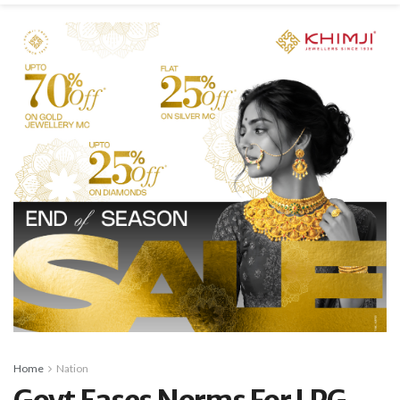
Home
Nation