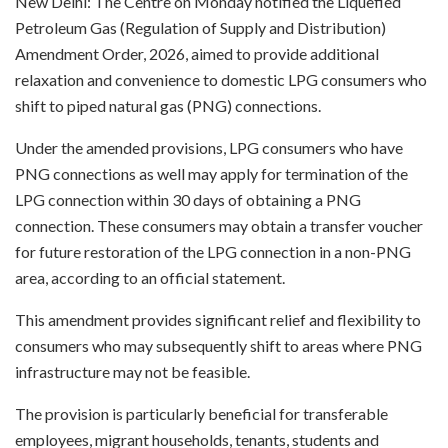
New Delhi: The Centre on Monday notified the Liquefied
Petroleum Gas (Regulation of Supply and Distribution)
Amendment Order, 2026, aimed to provide additional
relaxation and convenience to domestic LPG consumers who
shift to piped natural gas (PNG) connections.
Under the amended provisions, LPG consumers who have
PNG connections as well may apply for termination of the
LPG connection within 30 days of obtaining a PNG
connection. These consumers may obtain a transfer voucher
for future restoration of the LPG connection in a non-PNG
area, according to an official statement.
This amendment provides significant relief and flexibility to
consumers who may subsequently shift to areas where PNG
infrastructure may not be feasible.
The provision is particularly beneficial for transferable
employees, migrant households, tenants, students and