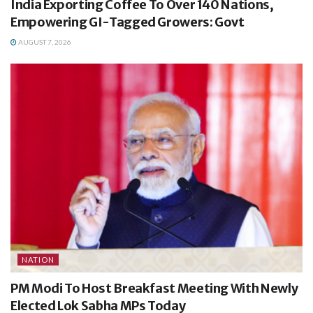
India Exporting Coffee To Over 140 Nations,
Empowering GI-Tagged Growers: Govt
AUGUST 7, 2026
NATION
PM Modi To Host Breakfast Meeting With Newly
Elected Lok Sabha MPs Today