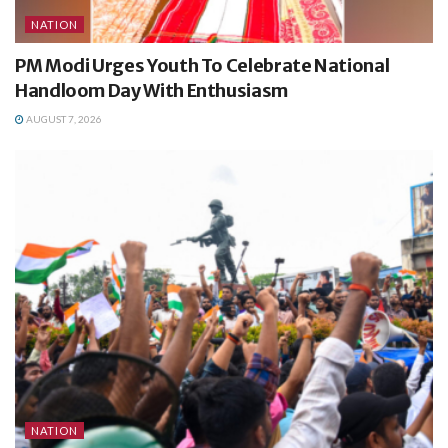
NATION
PM Modi Urges Youth To Celebrate National
Handloom Day With Enthusiasm
AUGUST 7, 2026
NATION