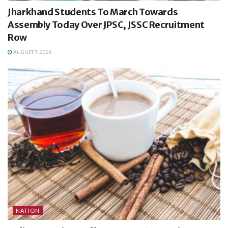
Jharkhand Students To March Towards
Assembly Today Over JPSC, JSSC Recruitment
Row
AUGUST 7, 2026
NATION