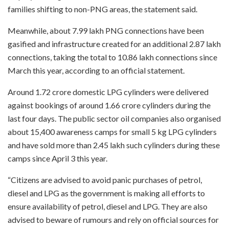
families shifting to non-PNG areas, the statement said.
Meanwhile, about 7.99 lakh PNG connections have been
gasified and infrastructure created for an additional 2.87 lakh
connections, taking the total to 10.86 lakh connections since
March this year, according to an official statement.
Around 1.72 crore domestic LPG cylinders were delivered
against bookings of around 1.66 crore cylinders during the
last four days. The public sector oil companies also organised
about 15,400 awareness camps for small 5 kg LPG cylinders
and have sold more than 2.45 lakh such cylinders during these
camps since April 3 this year.
“Citizens are advised to avoid panic purchases of petrol,
diesel and LPG as the government is making all efforts to
ensure availability of petrol, diesel and LPG. They are also
advised to beware of rumours and rely on official sources for