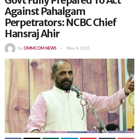
Govt Fully Prepared To Act
Against Pahalgam
Perpetrators: NCBC Chief
Hansraj Ahir
by
OMMCOM NEWS
May 4, 2025