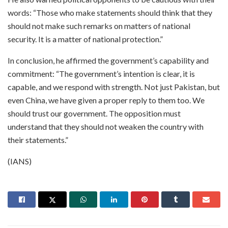
words: “Those who make statements should think that they
should not make such remarks on matters of national
security. It is a matter of national protection.”
In conclusion, he affirmed the government’s capability and
commitment: “The government’s intention is clear, it is
capable, and we respond with strength. Not just Pakistan, but
even China, we have given a proper reply to them too. We
should trust our government. The opposition must
understand that they should not weaken the country with
their statements.”
(IANS)