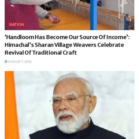
NATION
‘Handloom Has Become Our Source Of Income’:
Himachal’s Sharan Village Weavers Celebrate
Revival Of Traditional Craft
AUGUST 7, 2026