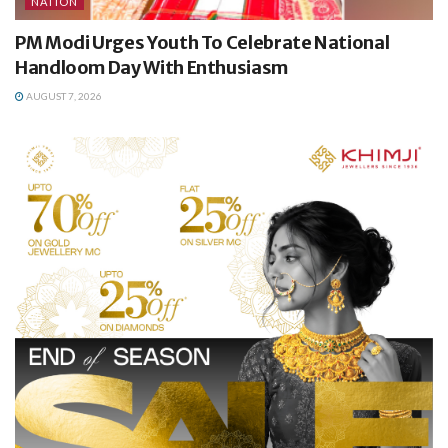
NATION
PM Modi Urges Youth To Celebrate National
Handloom Day With Enthusiasm
AUGUST 7, 2026