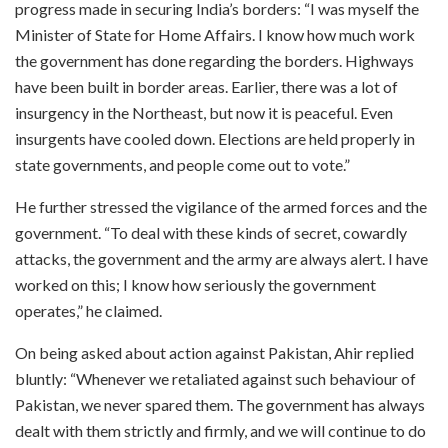
progress made in securing India’s borders: “I was myself the
Minister of State for Home Affairs. I know how much work
the government has done regarding the borders. Highways
have been built in border areas. Earlier, there was a lot of
insurgency in the Northeast, but now it is peaceful. Even
insurgents have cooled down. Elections are held properly in
state governments, and people come out to vote.”
He further stressed the vigilance of the armed forces and the
government. “To deal with these kinds of secret, cowardly
attacks, the government and the army are always alert. I have
worked on this; I know how seriously the government
operates,” he claimed.
On being asked about action against Pakistan, Ahir replied
bluntly: “Whenever we retaliated against such behaviour of
Pakistan, we never spared them. The government has always
dealt with them strictly and firmly, and we will continue to do