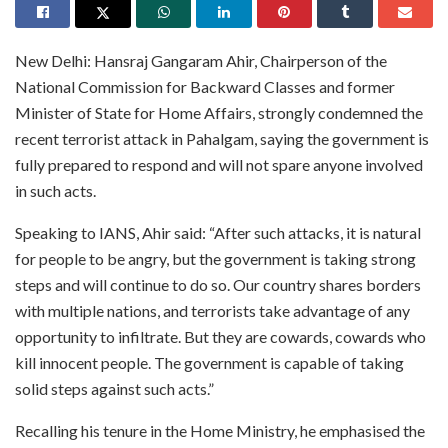
New Delhi: Hansraj Gangaram Ahir, Chairperson of the
National Commission for Backward Classes and former
Minister of State for Home Affairs, strongly condemned the
recent terrorist attack in Pahalgam, saying the government is
fully prepared to respond and will not spare anyone involved
in such acts.
Speaking to IANS, Ahir said: “After such attacks, it is natural
for people to be angry, but the government is taking strong
steps and will continue to do so. Our country shares borders
with multiple nations, and terrorists take advantage of any
opportunity to infiltrate. But they are cowards, cowards who
kill innocent people. The government is capable of taking
solid steps against such acts.”
Recalling his tenure in the Home Ministry, he emphasised the