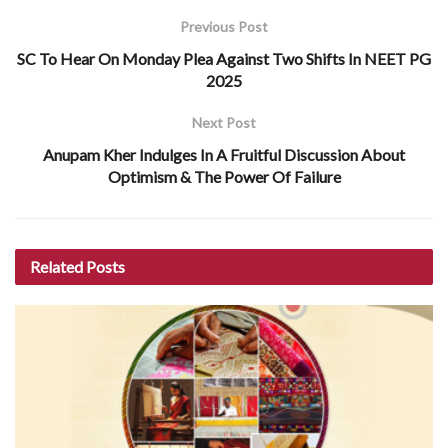
Previous Post
SC To Hear On Monday Plea Against Two Shifts In NEET PG
2025
Next Post
Anupam Kher Indulges In A Fruitful Discussion About
Optimism & The Power Of Failure
Related
Posts