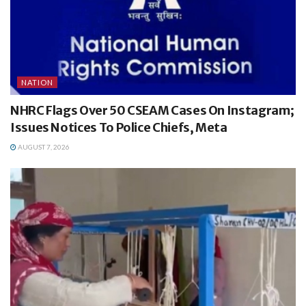
NATION
NHRC Flags Over 50 CSEAM Cases On Instagram;
Issues Notices To Police Chiefs, Meta
AUGUST 7, 2026