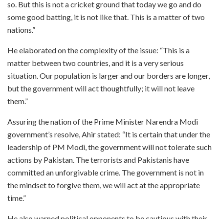
so. But this is not a cricket ground that today we go and do
some good batting, it is not like that. This is a matter of two
nations.”
He elaborated on the complexity of the issue: “This is a
matter between two countries, and it is a very serious
situation. Our population is larger and our borders are longer,
but the government will act thoughtfully; it will not leave
them.”
Assuring the nation of the Prime Minister Narendra Modi
government’s resolve, Ahir stated: “It is certain that under the
leadership of PM Modi, the government will not tolerate such
actions by Pakistan. The terrorists and Pakistanis have
committed an unforgivable crime. The government is not in
the mindset to forgive them, we will act at the appropriate
time.”
He also warned political opponents to be cautious with their