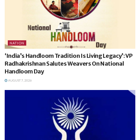
NATION
‘India’s Handloom Tradition Is Living Legacy’: VP
Radhakrishnan Salutes Weavers On National
Handloom Day
AUGUST 7, 2026