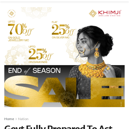
Home
Nation