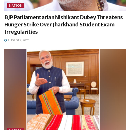
NATION
BJP Parliamentarian Nishikant Dubey Threatens
Hunger Strike Over Jharkhand Student Exam
Irregularities
AUGUST 7, 2026