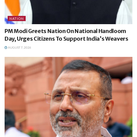
NATION
PM Modi Greets Nation On National Handloom
Day, Urges Citizens To Support India’s Weavers
AUGUST 7, 2026