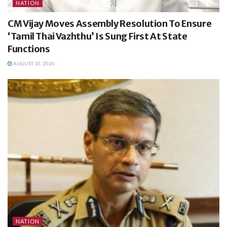
NATION
CM Vijay Moves Assembly Resolution To Ensure
‘Tamil Thai Vazhthu’ Is Sung First At State
Functions
AUGUST 10, 2026
NATION