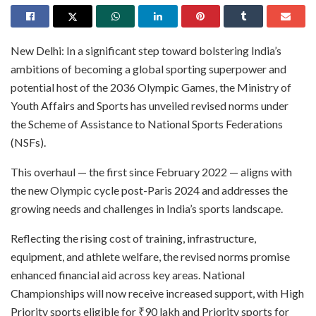
New Delhi: In a significant step toward bolstering India’s
ambitions of becoming a global sporting superpower and
potential host of the 2036 Olympic Games, the Ministry of
Youth Affairs and Sports has unveiled revised norms under
the Scheme of Assistance to National Sports Federations
(NSFs).
This overhaul — the first since February 2022 — aligns with
the new Olympic cycle post-Paris 2024 and addresses the
growing needs and challenges in India’s sports landscape.
Reflecting the rising cost of training, infrastructure,
equipment, and athlete welfare, the revised norms promise
enhanced financial aid across key areas. National
Championships will now receive increased support, with High
Priority sports eligible for ₹90 lakh and Priority sports for