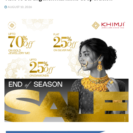
AUGUST 10, 2026