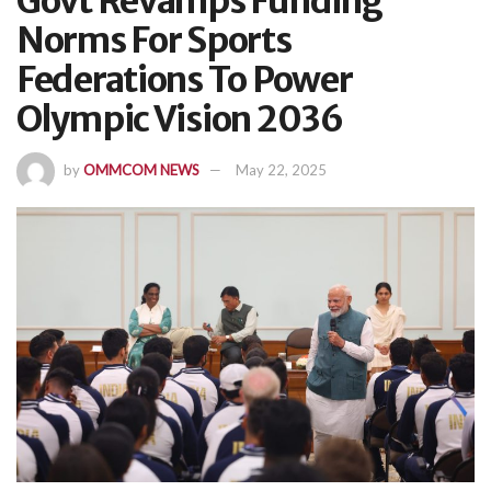
Govt Revamps Funding
Norms For Sports
Federations To Power
Olympic Vision 2036
by
OMMCOM NEWS
May 22, 2025