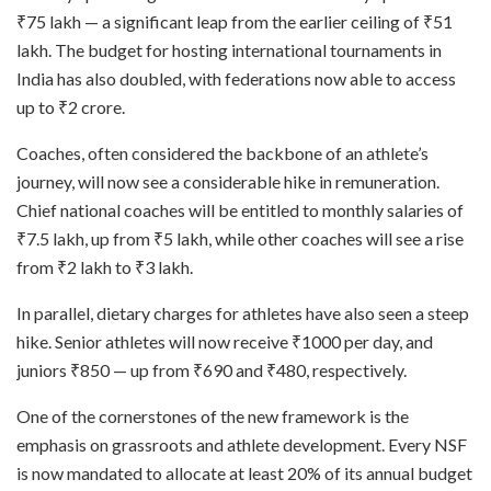
₹75 lakh — a significant leap from the earlier ceiling of ₹51
lakh. The budget for hosting international tournaments in
India has also doubled, with federations now able to access
up to ₹2 crore.
Coaches, often considered the backbone of an athlete’s
journey, will now see a considerable hike in remuneration.
Chief national coaches will be entitled to monthly salaries of
₹7.5 lakh, up from ₹5 lakh, while other coaches will see a rise
from ₹2 lakh to ₹3 lakh.
In parallel, dietary charges for athletes have also seen a steep
hike. Senior athletes will now receive ₹1000 per day, and
juniors ₹850 — up from ₹690 and ₹480, respectively.
One of the cornerstones of the new framework is the
emphasis on grassroots and athlete development. Every NSF
is now mandated to allocate at least 20% of its annual budget