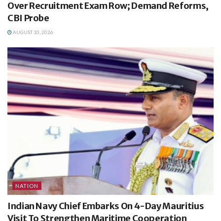
Over Recruitment Exam Row; Demand Reforms,
CBI Probe
AUGUST 10, 2026
NATION
Indian Navy Chief Embarks On 4-Day Mauritius
Visit To Strengthen Maritime Cooperation