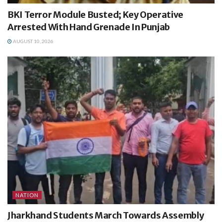
BKI Terror Module Busted; Key Operative
Arrested With Hand Grenade In Punjab
AUGUST 10, 2026
NATION
Jharkhand Students March Towards Assembly