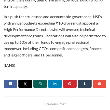
term capacity.
In a push for structured and accountable governance, NSFs
with annual budgets exceeding ₹10 crore must appoint a
High Performance Director, who will oversee technical
development programs. Federations will also be permitted to
use up to 10% of their funds to engage professional
manpower, including CEOs, competition managers, finance
and legal officers, and IT personnel.
(IANS)
Previous Post