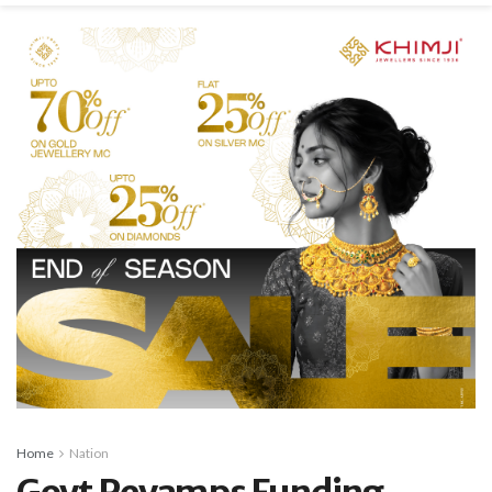
Home
Nation