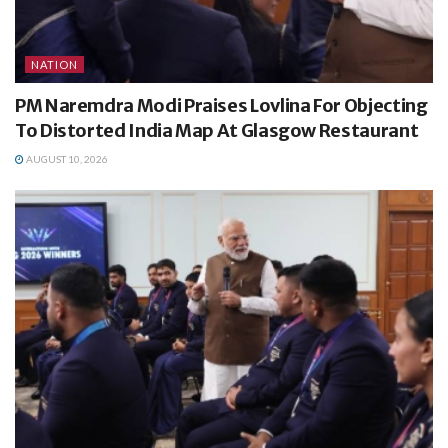
NATION
PM Naremdra Modi Praises Lovlina For Objecting
To Distorted India Map At Glasgow Restaurant
AUGUST 10, 2026