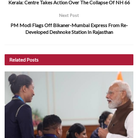
Kerala: Centre Takes Action Over The Collapse Of NH 66
Next Post
PM Modi Flags Off Bikaner-Mumbai Express From Re-
Developed Deshnoke Station In Rajasthan
Related
Posts