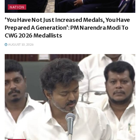
NATION
‘You Have Not Just Increased Medals, You Have
Prepared A Generation’: PM Narendra Modi To
CWG 2026 Medallists
AUGUST 10, 2026