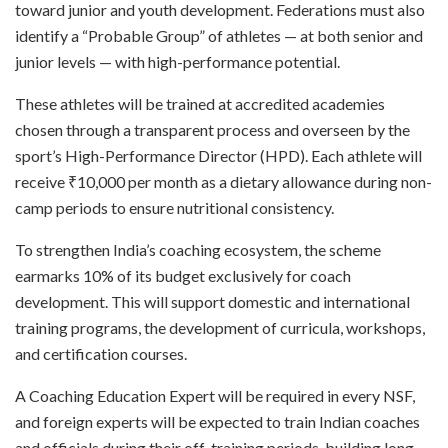
toward junior and youth development. Federations must also
identify a “Probable Group” of athletes — at both senior and
junior levels — with high-performance potential.
These athletes will be trained at accredited academies
chosen through a transparent process and overseen by the
sport’s High-Performance Director (HPD). Each athlete will
receive ₹10,000 per month as a dietary allowance during non-
camp periods to ensure nutritional consistency.
To strengthen India’s coaching ecosystem, the scheme
earmarks 10% of its budget exclusively for coach
development. This will support domestic and international
training programs, the development of curricula, workshops,
and certification courses.
A Coaching Education Expert will be required in every NSF,
and foreign experts will be expected to train Indian coaches
and officials during their off-training periods, building long-