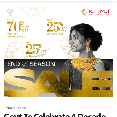
Home
Nation