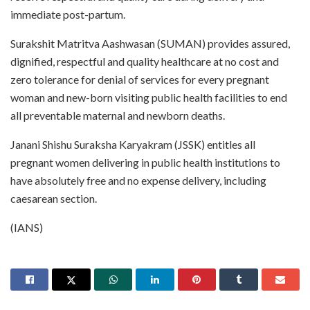
immediate post-partum.
Surakshit Matritva Aashwasan (SUMAN) provides assured,
dignified, respectful and quality healthcare at no cost and
zero tolerance for denial of services for every pregnant
woman and new-born visiting public health facilities to end
all preventable maternal and newborn deaths.
Janani Shishu Suraksha Karyakram (JSSK) entitles all
pregnant women delivering in public health institutions to
have absolutely free and no expense delivery, including
caesarean section.
(IANS)