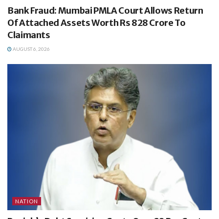
Bank Fraud: Mumbai PMLA Court Allows Return
Of Attached Assets Worth Rs 828 Crore To
Claimants
AUGUST 6, 2026
NATION