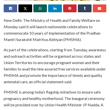
New Delhi: The Ministry of Health and Family Welfare on
Monday said it will launch nationwide celebrations to
commemorate 10 years of implementation of the Pradhan
Mantri Surakshit Matritva Abhiyan (PMSMA).
As part of the celebrations, starting from Tuesday, awareness
and outreach activities will be organised across states and
Union Territories to encourage pregnant women and their
families to avail the nine assured free services available under
PMSMA and promote the importance of timely and quality
antenatal care, an official statement said.
PMSME is among India’s flagship initiatives to ensure safe
pregnancy and healthy motherhood. The inaugural ceremony
will be presided over by Union Health Minister JP Nadda. A