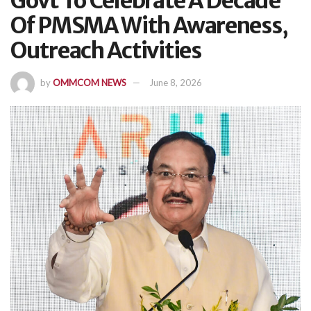
Govt To Celebrate A Decade
Of PMSMA With Awareness,
Outreach Activities
by
OMMCOM NEWS
June 8, 2026