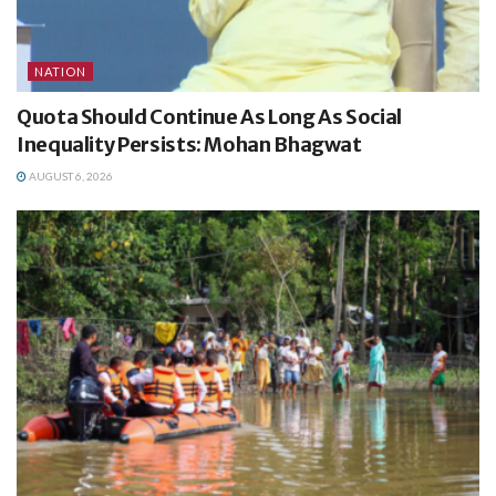
NATION
Quota Should Continue As Long As Social
Inequality Persists: Mohan Bhagwat
AUGUST 6, 2026