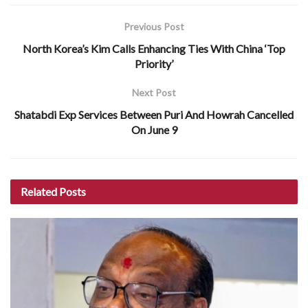
Previous Post
North Korea’s Kim Calls Enhancing Ties With China ‘Top
Priority’
Next Post
Shatabdi Exp Services Between Puri And Howrah Cancelled
On June 9
Related
Posts