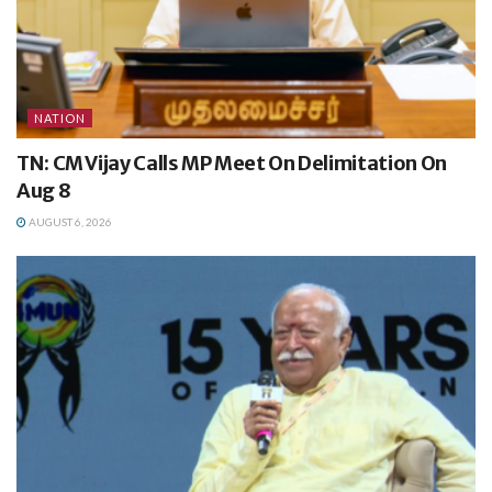
NATION
TN: CM Vijay Calls MP Meet On Delimitation On
Aug 8
AUGUST 6, 2026