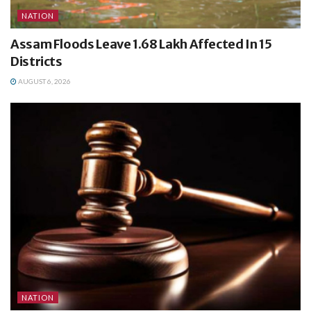
NATION
Assam Floods Leave 1.68 Lakh Affected In 15
Districts
AUGUST 6, 2026
NATION