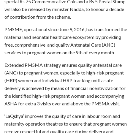
special Rs 75 Commemorative Coin and a Rs 5 Postal Stamp
will also be released by minister Nadda, to honour a decade
of contribution from the scheme.
PMSME, operational since June 9, 2016, has transformed the
maternal and neonatal healthcare ecosystem by providing
free, comprehensive, and quality Antenatal Care (ANC)
services to pregnant women on the 9th of every month.
Extended PMSMA strategy ensures quality antenatal care
(ANC) to pregnant women, especially to high-risk pregnant
(HRP) women and individual HRP tracking until a safe
delivery is achieved by means of financial incentivization for
the identified high-risk pregnant women and accompanying
ASHA for extra 3 visits over and above the PMSMA visit.
‘LaQshya’ improves the quality of care in labour room and
maternity operation theatres to ensure that pregnant women
receive respectful and quality care during delivery and