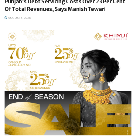
Punjab’s Debt Servicing Costs Over 23 Per Cent
Of Total Revenues, Says Manish Tewari
AUGUST 6, 2026