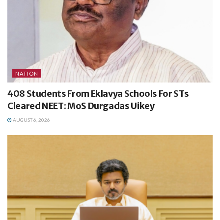
NATION
408 Students From Eklavya Schools For STs
Cleared NEET: MoS Durgadas Uikey
AUGUST 6, 2026