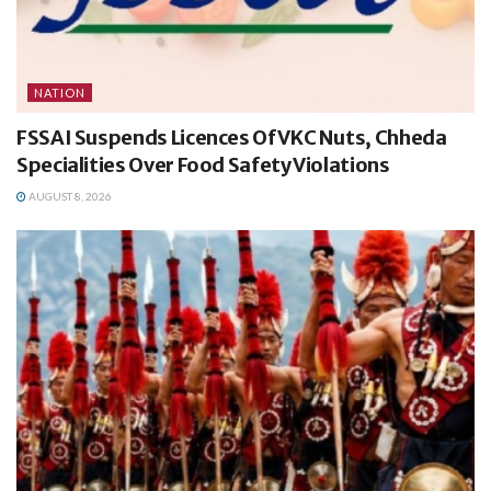
NATION
FSSAI Suspends Licences Of VKC Nuts, Chheda
Specialities Over Food Safety Violations
AUGUST 8, 2026