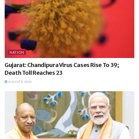
NATION
Gujarat: Chandipura Virus Cases Rise To 39;
Death Toll Reaches 23
AUGUST 8, 2026