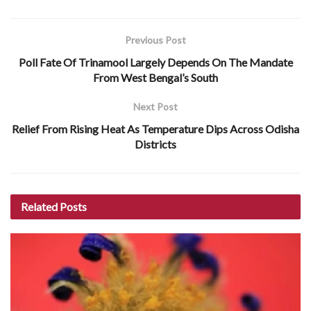
Previous Post
Poll Fate Of Trinamool Largely Depends On The Mandate
From West Bengal’s South
Next Post
Relief From Rising Heat As Temperature Dips Across Odisha
Districts
Related
Posts