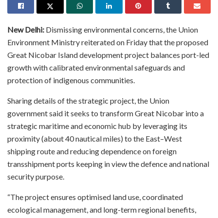
New Delhi:
Dismissing environmental concerns, the Union
Environment Ministry reiterated on Friday that the proposed
Great Nicobar Island development project balances port-led
growth with calibrated environmental safeguards and
protection of indigenous communities.
Sharing details of the strategic project, the Union
government said it seeks to transform Great Nicobar into a
strategic maritime and economic hub by leveraging its
proximity (about 40 nautical miles) to the East–West
shipping route and reducing dependence on foreign
transshipment ports keeping in view the defence and national
security purpose.
“The project ensures optimised land use, coordinated
ecological management, and long-term regional benefits,