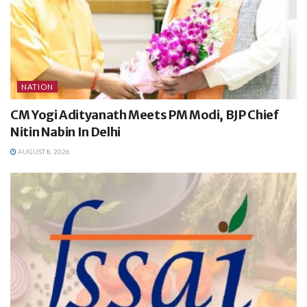
NATION
CM Yogi Adityanath Meets PM Modi, BJP Chief
Nitin Nabin In Delhi
AUGUST 8, 2026