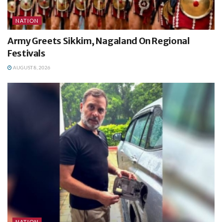
NATION
Army Greets Sikkim, Nagaland On Regional
Festivals
AUGUST 8, 2026
NATION