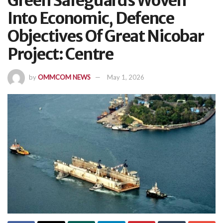
Green Safeguards Woven
Into Economic, Defence
Objectives Of Great Nicobar
Project: Centre
by
OMMCOM NEWS
May 1, 2026