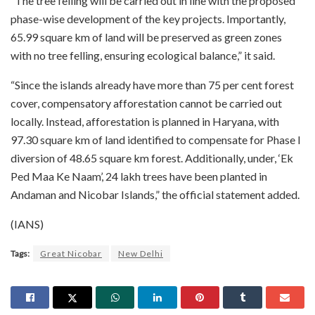
“The tree felling will be carried out in line with the proposed
phase-wise development of the key projects. Importantly,
65.99 square km of land will be preserved as green zones
with no tree felling, ensuring ecological balance,” it said.
“Since the islands already have more than 75 per cent forest
cover, compensatory afforestation cannot be carried out
locally. Instead, afforestation is planned in Haryana, with
97.30 square km of land identified to compensate for Phase I
diversion of 48.65 square km forest. Additionally, under, ‘Ek
Ped Maa Ke Naam’, 24 lakh trees have been planted in
Andaman and Nicobar Islands,” the official statement added.
(IANS)
Tags:
Great Nicobar
New Delhi