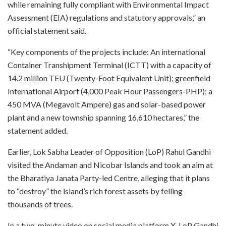
while remaining fully compliant with Environmental Impact
Assessment (EIA) regulations and statutory approvals,” an
official statement said.
“Key components of the projects include: An international
Container Transhipment Terminal (ICTT) with a capacity of
14.2 million TEU (Twenty-Foot Equivalent Unit); greenfield
International Airport (4,000 Peak Hour Passengers-PHP); a
450 MVA (Megavolt Ampere) gas and solar-based power
plant and a new township spanning 16,610 hectares,” the
statement added.
Earlier, Lok Sabha Leader of Opposition (LoP) Rahul Gandhi
visited the Andaman and Nicobar Islands and took an aim at
the Bharatiya Janata Party-led Centre, alleging that it plans
to “destroy” the island’s rich forest assets by felling
thousands of trees.
In a two-minute video on social media platform X, LoP Gandhi