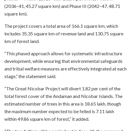
(2036–41, 45.27 square km) and Phase III (2042–47, 48.71
square km).
The project covers a total area of 166.1 square km, which
includes 35.35 square km of revenue land and 130.75 square
km of forest land.
“This phased approach allows for systematic infrastructure
development, while ensuring that environmental safeguards
and tribal welfare measures are effectively integrated at each
stage,” the statement said.
“The Great Nicobar Project will divert 1.82 per cent of the
total forest cover of the Andaman and Nicobar Islands. The
estimated number of trees in this area is 18.65 lakh, though
the maximum number expected to be felled is 7.11 lakh
within 49.86 square km of forest,” it added.