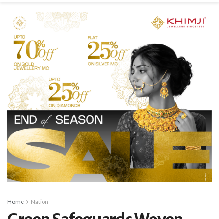
Home
Nation