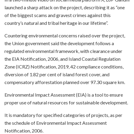
launched a sharp attack on the project, describing it as “one
of the biggest scams and gravest crimes against this
country’s natural and tribal heritage in our lifetime”.
Countering environmental concerns raised over the project,
the Union government said the development follows a
regulated environmental framework, with clearance under
the EIA Notification, 2006, and Island Coastal Regulation
Zone (ICRZ) Notification, 2019, 42 compliance conditions,
diversion of 1.82 per cent of island forest cover, and
compensatory afforestation planned over 97.30 square km.
Environmental Impact Assessment (EIA) is a tool to ensure
proper use of natural resources for sustainable development.
It is mandatory for specified categories of projects, as per
the schedule of Environmental Impact Assessment
Notification, 2006.