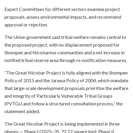
Expert Committees for different sectors examine project
proposals, assess environmental impacts, and recommend
approval or rejection.
The Union government said tribal welfare remains central to
the proposed project, with no displacement proposed for
Shompen and Nicobarese communities and a net increase in
notified tribal reserve area through re-notification measures.
“The Great Nicobar Project is fully aligned with the Shompen
Policy of 2015 and the Jarawa Policy of 2004, which mandate
that large-scale development proposals prioritise the welfare
and integrity of Particularly Vulnerable Tribal Groups
(PVTGs) and follow a structured consultation process,” the
statement added.
The Great Nicobar Project is being implemented in three
phases — Phase I (2025–35, 72.12 square km); Phase II