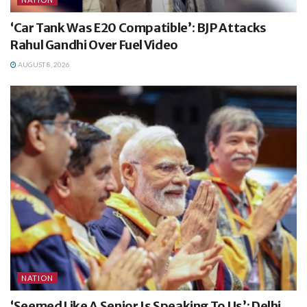
‘Car Tank Was E20 Compatible’: BJP Attacks
Rahul Gandhi Over Fuel Video
AUGUST 8, 2026
NATION
‘Seemed Like A Senior Is Speaking To Us’: Delhi