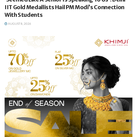
IIT Gold Medallists Hail PM Modi’s Connection
With Students
AUGUST 8, 2026