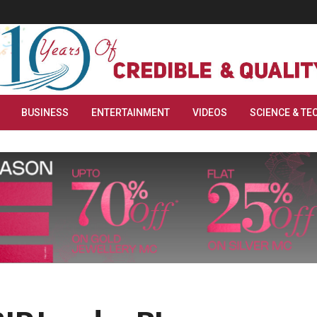
BUSINESS
ENTERTAINMENT
VIDEOS
SCIENCE & TE