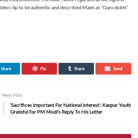
video clip to be authentic and described Mann as “Guru dokhi”
Share
Pin
Share
Send
Next Post
‘Sacrifices Important For National Interest’: Kanpur Youth
Grateful For PM Modi’s Reply To His Letter