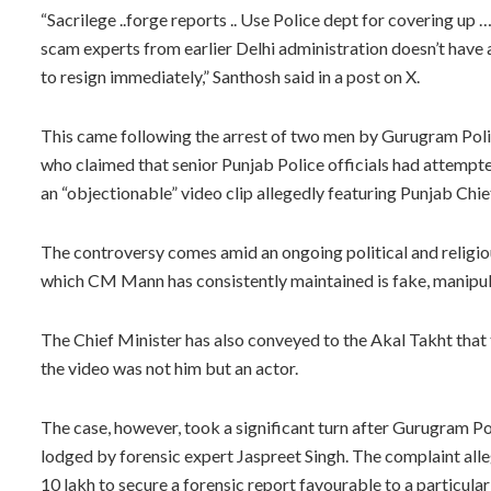
“Sacrilege ..forge reports .. Use Police dept for covering up
scam experts from earlier Delhi administration doesn’t hav
to resign immediately,” Santhosh said in a post on X.
This came following the arrest of two men by Gurugram Police
who claimed that senior Punjab Police officials had attempted
an “objectionable” video clip allegedly featuring Punjab Ch
The controversy comes amid an ongoing political and religiou
which CM Mann has consistently maintained is fake, manipulat
The Chief Minister has also conveyed to the Akal Takht that 
the video was not him but an actor.
The case, however, took a significant turn after Gurugram Po
lodged by forensic expert Jaspreet Singh. The complaint alle
10 lakh to secure a forensic report favourable to a particula