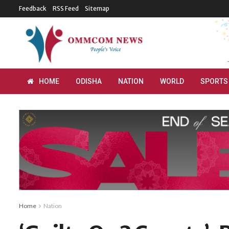
Feedback
RSS Feed
Sitemap
HOME
ODISHA
NATION
WORLD
SPORTS
Home
Nation