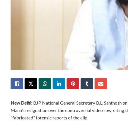
New Delhi:
BJP National General Secretary B.L. Santhosh 
Mann’s resignation over the controversial video row, citing t
“fabricated” forensic reports of the clip.