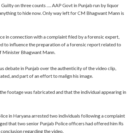
 … Guilty on three counts …. AAP Govt in Punjab run by liquor
e anything to hide now. Only way left for CM Bhagwant Mann is
 in connection with a complaint filed by a forensic expert,
 to influence the preparation of a forensic report related to
ief Minister Bhagwant Mann.
s debate in Punjab over the authenticity of the video clip,
ed, and part of an effort to malign his image.
the footage was fabricated and that the individual appearing in
lice in Haryana arrested two individuals following a complaint
ged that two senior Punjab Police officers had offered him Rs
r conclusion regarding the video.