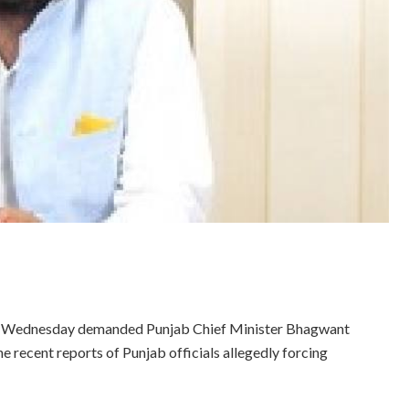
on Wednesday demanded Punjab Chief Minister Bhagwant
he recent reports of Punjab officials allegedly forcing