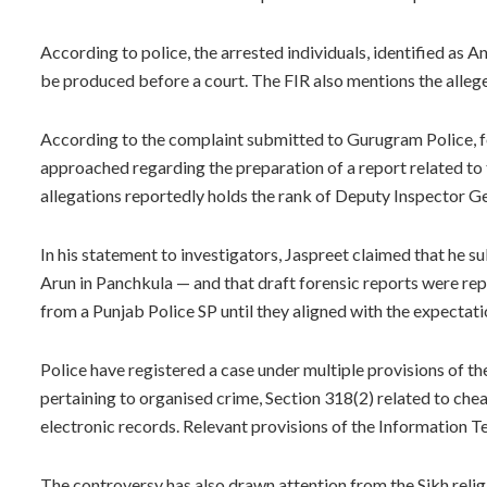
According to police, the arrested individuals, identified as 
be produced before a court. The FIR also mentions the alleg
According to the complaint submitted to Gurugram Police, fo
approached regarding the preparation of a report related to 
allegations reportedly holds the rank of Deputy Inspector Gen
In his statement to investigators, Jaspreet claimed that he 
Arun in Panchkula — and that draft forensic reports were r
from a Punjab Police SP until they aligned with the expectatio
Police have registered a case under multiple provisions of t
pertaining to organised crime, Section 318(2) related to che
electronic records. Relevant provisions of the Information 
The controversy has also drawn attention from the Sikh relig