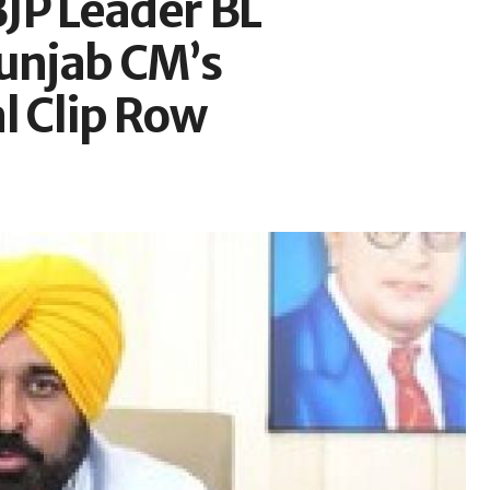
BJP Leader BL
unjab CM’s
l Clip Row