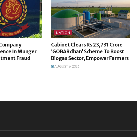
NATION
c Company
Cabinet Clears Rs 23,731 Crore
dence In Munger
‘GOBARdhan’ Scheme To Boost
estment Fraud
Biogas Sector, Empower Farmers
AUGUST 6, 2026