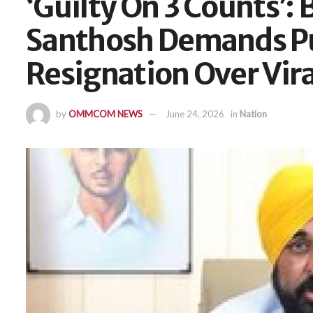
‘Guilty On 3 Counts’: 
Santhosh Demands P
Resignation Over Vira
by
OMMCOM NEWS
June 24, 2026
in
Nation