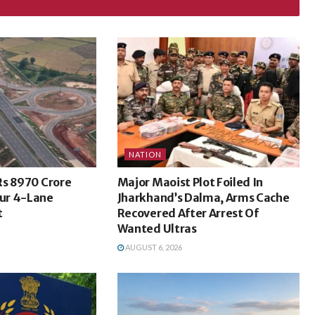
NATION
Rs 8970 Crore
Major Maoist Plot Foiled In
ur 4-Lane
Jharkhand’s Dalma, Arms Cache
t
Recovered After Arrest Of
Wanted Ultras
AUGUST 6, 2026