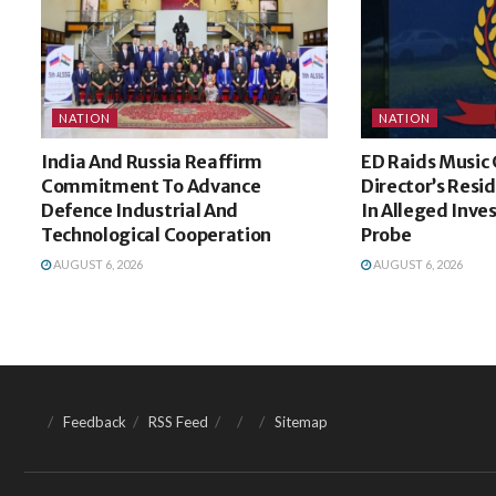
NATION
NATION
India And Russia Reaffirm
ED Raids Musi
Commitment To Advance
Director’s Resi
Defence Industrial And
In Alleged Inv
Technological Cooperation
Probe
AUGUST 6, 2026
AUGUST 6, 2026
Feedback
RSS Feed
Sitemap