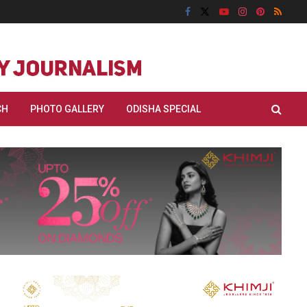
CH
PHOTO GALLERY
ODISHA SPECIAL