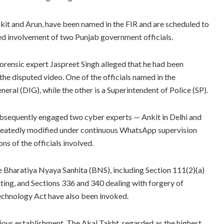
Ankit and Arun, have been named in the FIR and are scheduled to
ed involvement of two Punjab government officials.
rensic expert Jaspreet Singh alleged that he had been
the disputed video. One of the officials named in the
eral (DIG), while the other is a Superintendent of Police (SP).
subsequently engaged two cyber experts — Ankit in Delhi and
epeatedly modified under continuous WhatsApp supervision
ns of the officials involved.
he Bharatiya Nyaya Sanhita (BNS), including Section 111(2)(a)
ating, and Sections 336 and 340 dealing with forgery of
Technology Act have also been invoked.
ious establishment. The Akal Takht, regarded as the highest