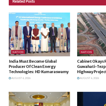
Related
Posts
NATION
NATION
India Must Become Global
Cabinet Okays 
Producer Of Clean Energy
Guwahati-Tezp
Technologies: HD Kumaraswamy
Highway Projec
AUGUST 6, 2026
AUGUST 6, 2026