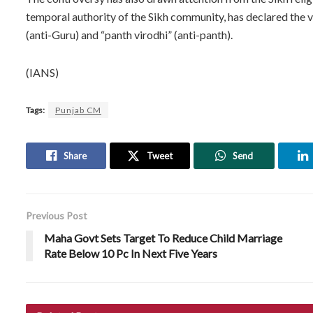
temporal authority of the Sikh community, has declared the 
(anti-Guru) and “panth virodhi” (anti-panth).
(IANS)
Tags:
Punjab CM
Share
Tweet
Send
Previous Post
Maha Govt Sets Target To Reduce Child Marriage
Rate Below 10 Pc In Next Five Years