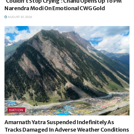
‘Couldn’t Stop Crying’: Chanu Opens Up To PM
Narendra Modi On Emotional CWG Gold
AUGUST 10, 2026
NATION
Amarnath Yatra Suspended Indefinitely As
Tracks Damaged In Adverse Weather Conditions