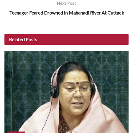
Next Post
Teenager Feared Drowned In Mahanadi River At Cuttack
Related
Posts