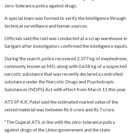
zero-tolerance policy against drugs.
A special team was formed to verify the intelligence through
technical surveillance and human sources.
Officials said the raid was conducted at a scrap warehouse in
Sarigam after investigators confirmed the intelligence inputs.
During the search, police recovered 2.377 kg of mephedrone,
commonly known as MD, along with 0.658 kg of a suspected
narcotic substance that was recently declared a controlled
substance under the Narcotic Drugs and Psychotropic
Substances (NDPS) Act with effect from March 11 this year.
ATS SP K.K. Patel said the estimated market value of the
seized material was between Rs 6 crore and Rs 7 crore.
“The Gujarat ATS, in line with the zero-tolerance policy
against drugs of the Union government and the state