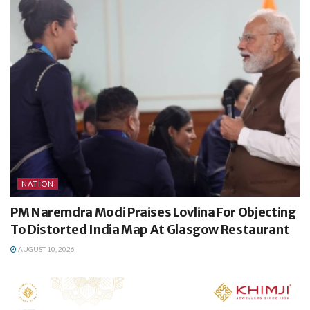
NATION
PM Naremdra Modi Praises Lovlina For Objecting
To Distorted India Map At Glasgow Restaurant
AUGUST 10, 2026