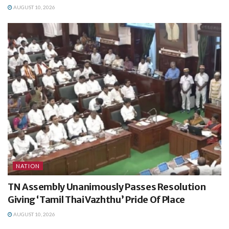
AUGUST 10, 2026
NATION
TN Assembly Unanimously Passes Resolution
Giving ‘Tamil Thai Vazhthu’ Pride Of Place
AUGUST 10, 2026