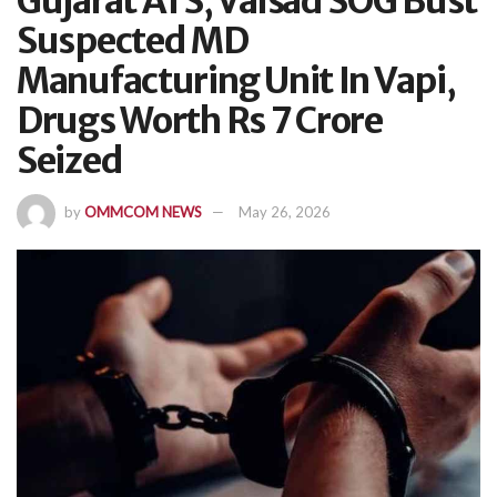
Gujarat ATS, Valsad SOG Bust
Suspected MD
Manufacturing Unit In Vapi,
Drugs Worth Rs 7 Crore
Seized
by
OMMCOM NEWS
May 26, 2026