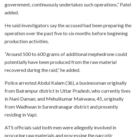
government, continuously undertakes such operations,” Patel
added.
He said investigators say the accused had been preparing the
operation over the past five to six months before beginning
production activities.
“Around 500 to 600 grams of additional mephedrone could
potentially have been produced from the raw material
recovered during the raid,” he added.
Police arrested Abdul Kalam (36), a businessman originally
from Balrampur district in Uttar Pradesh, who currently lives
in Nani Daman; and Mehulkumar Makwana, 45, originally
from Wadhwan in Surendranagar district and presently
residing in Vapi.
ATS officials said both men were allegedly involved in
procuring raw materials and processing the narcotic