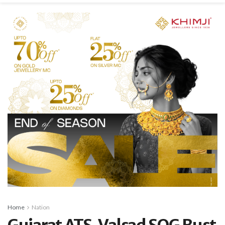
Home
Nation