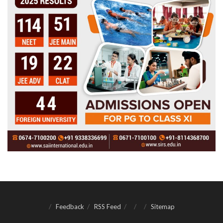
Feedback
RSS Feed
Sitemap