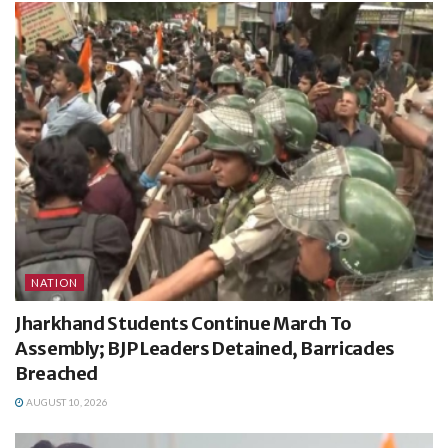
NATION
Jharkhand Students Continue March To
Assembly; BJP Leaders Detained, Barricades
Breached
AUGUST 10, 2026