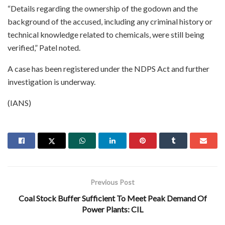
“Details regarding the ownership of the godown and the
background of the accused, including any criminal history or
technical knowledge related to chemicals, were still being
verified,” Patel noted.
A case has been registered under the NDPS Act and further
investigation is underway.
(IANS)
Previous Post
Coal Stock Buffer Sufficient To Meet Peak Demand Of
Power Plants: CIL