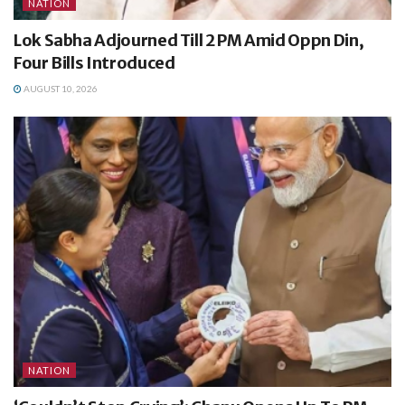
NATION
Lok Sabha Adjourned Till 2 PM Amid Oppn Din,
Four Bills Introduced
AUGUST 10, 2026
NATION