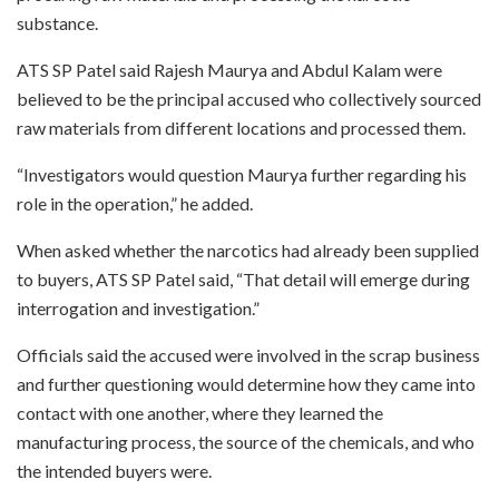
substance.
ATS SP Patel said Rajesh Maurya and Abdul Kalam were
believed to be the principal accused who collectively sourced
raw materials from different locations and processed them.
“Investigators would question Maurya further regarding his
role in the operation,” he added.
When asked whether the narcotics had already been supplied
to buyers, ATS SP Patel said, “That detail will emerge during
interrogation and investigation.”
Officials said the accused were involved in the scrap business
and further questioning would determine how they came into
contact with one another, where they learned the
manufacturing process, the source of the chemicals, and who
the intended buyers were.