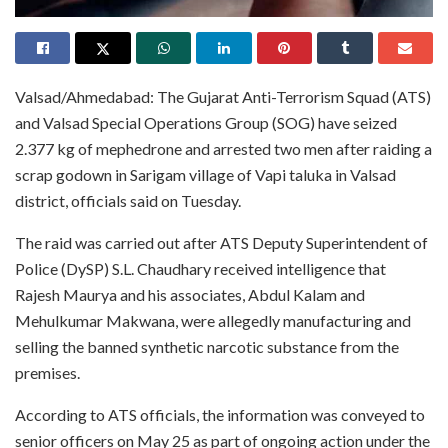
Valsad/Ahmedabad: The Gujarat Anti-Terrorism Squad (ATS)
and Valsad Special Operations Group (SOG) have seized
2.377 kg of mephedrone and arrested two men after raiding a
scrap godown in Sarigam village of Vapi taluka in Valsad
district, officials said on Tuesday.
The raid was carried out after ATS Deputy Superintendent of
Police (DySP) S.L. Chaudhary received intelligence that
Rajesh Maurya and his associates, Abdul Kalam and
Mehulkumar Makwana, were allegedly manufacturing and
selling the banned synthetic narcotic substance from the
premises.
According to ATS officials, the information was conveyed to
senior officers on May 25 as part of ongoing action under the