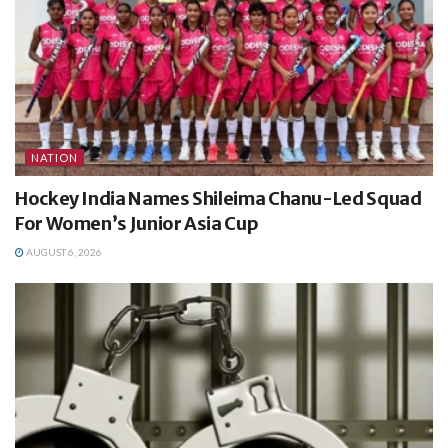
NATION
Hockey India Names Shileima Chanu-Led Squad
For Women’s Junior Asia Cup
AUGUST 6, 2026