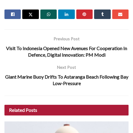
Previous Post
Visit To Indonesia Opened New Avenues For Cooperation In
Defence, Digital Innovation: PM Modi
Next Post
Giant Marine Buoy Drifts To Astaranga Beach Following Bay
Low-Pressure
Related
Posts