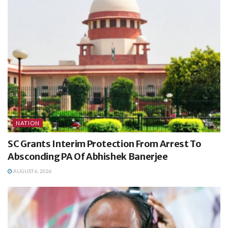
NATION
SC Grants Interim Protection From Arrest To
Absconding PA Of Abhishek Banerjee
AUGUST 6, 2026