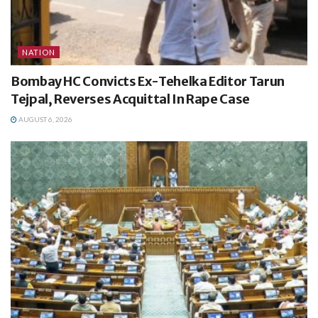
NATION
Bombay HC Convicts Ex-Tehelka Editor Tarun
Tejpal, Reverses Acquittal In Rape Case
AUGUST 6, 2026