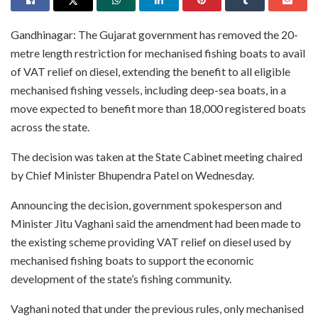
Gandhinagar: The Gujarat government has removed the 20-
metre length restriction for mechanised fishing boats to avail
of VAT relief on diesel, extending the benefit to all eligible
mechanised fishing vessels, including deep-sea boats, in a
move expected to benefit more than 18,000 registered boats
across the state.
The decision was taken at the State Cabinet meeting chaired
by Chief Minister Bhupendra Patel on Wednesday.
Announcing the decision, government spokesperson and
Minister Jitu Vaghani said the amendment had been made to
the existing scheme providing VAT relief on diesel used by
mechanised fishing boats to support the economic
development of the state’s fishing community.
Vaghani noted that under the previous rules, only mechanised