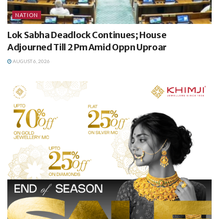
NATION
Lok Sabha Deadlock Continues; House
Adjourned Till 2 Pm Amid Oppn Uproar
AUGUST 6, 2026