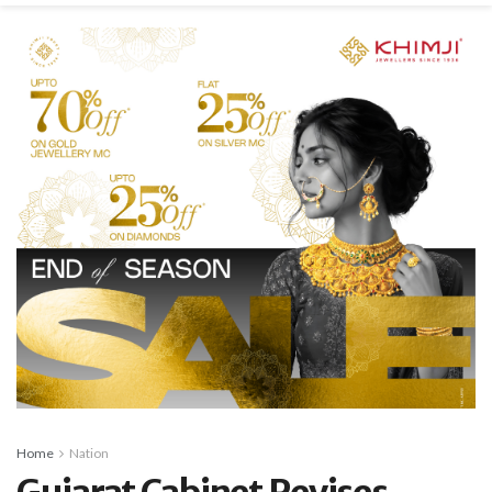
Home
Nation