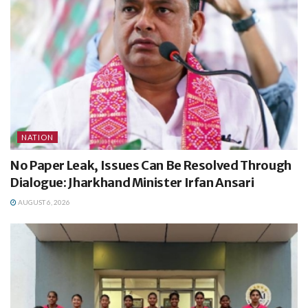
NATION
No Paper Leak, Issues Can Be Resolved Through
Dialogue: Jharkhand Minister Irfan Ansari
AUGUST 6, 2026