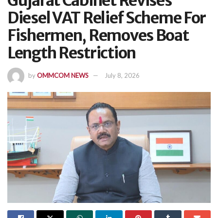
Gujarat Cabinet Revises
Diesel VAT Relief Scheme For
Fishermen, Removes Boat
Length Restriction
by
OMMCOM NEWS
July 8, 2026