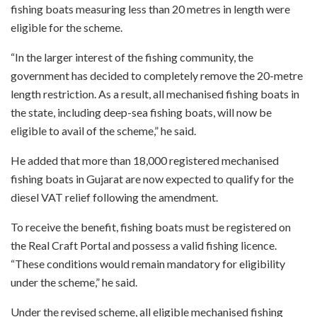
fishing boats measuring less than 20 metres in length were
eligible for the scheme.
“In the larger interest of the fishing community, the
government has decided to completely remove the 20-metre
length restriction. As a result, all mechanised fishing boats in
the state, including deep-sea fishing boats, will now be
eligible to avail of the scheme,” he said.
He added that more than 18,000 registered mechanised
fishing boats in Gujarat are now expected to qualify for the
diesel VAT relief following the amendment.
To receive the benefit, fishing boats must be registered on
the Real Craft Portal and possess a valid fishing licence.
“These conditions would remain mandatory for eligibility
under the scheme,” he said.
Under the revised scheme, all eligible mechanised fishing