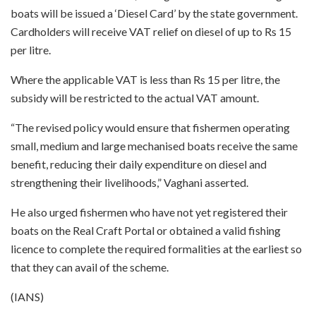
boats will be issued a ‘Diesel Card’ by the state government.
Cardholders will receive VAT relief on diesel of up to Rs 15
per litre.
Where the applicable VAT is less than Rs 15 per litre, the
subsidy will be restricted to the actual VAT amount.
“The revised policy would ensure that fishermen operating
small, medium and large mechanised boats receive the same
benefit, reducing their daily expenditure on diesel and
strengthening their livelihoods,” Vaghani asserted.
He also urged fishermen who have not yet registered their
boats on the Real Craft Portal or obtained a valid fishing
licence to complete the required formalities at the earliest so
that they can avail of the scheme.
(IANS)