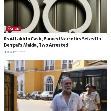
NATION
Rs 41 Lakh In Cash, Banned Narcotics Seized In
Bengal’s Malda, Two Arrested
AUGUST 6, 2026