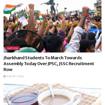
NATION
Jharkhand Students To March Towards
Assembly Today Over JPSC, JSSC Recruitment
Row
AUGUST 7, 2026