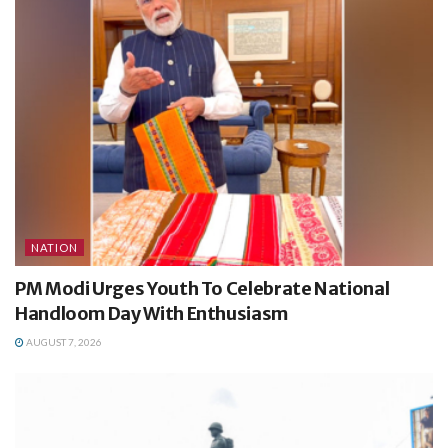
NATION
PM Modi Urges Youth To Celebrate National
Handloom Day With Enthusiasm
AUGUST 7, 2026