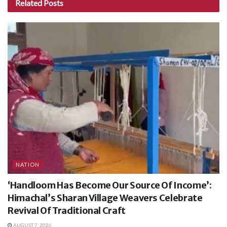
Related
Posts
NATION
‘Handloom Has Become Our Source Of Income’:
Himachal’s Sharan Village Weavers Celebrate
Revival Of Traditional Craft
AUGUST 7, 2026