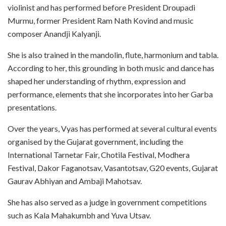
violinist and has performed before President Droupadi
Murmu, former President Ram Nath Kovind and music
composer Anandji Kalyanji.
She is also trained in the mandolin, flute, harmonium and tabla.
According to her, this grounding in both music and dance has
shaped her understanding of rhythm, expression and
performance, elements that she incorporates into her Garba
presentations.
Over the years, Vyas has performed at several cultural events
organised by the Gujarat government, including the
International Tarnetar Fair, Chotila Festival, Modhera
Festival, Dakor Faganotsav, Vasantotsav, G20 events, Gujarat
Gaurav Abhiyan and Ambaji Mahotsav.
She has also served as a judge in government competitions
such as Kala Mahakumbh and Yuva Utsav.