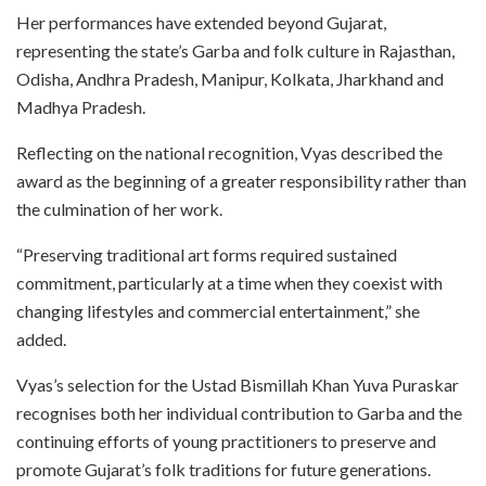
Her performances have extended beyond Gujarat,
representing the state’s Garba and folk culture in Rajasthan,
Odisha, Andhra Pradesh, Manipur, Kolkata, Jharkhand and
Madhya Pradesh.
Reflecting on the national recognition, Vyas described the
award as the beginning of a greater responsibility rather than
the culmination of her work.
“Preserving traditional art forms required sustained
commitment, particularly at a time when they coexist with
changing lifestyles and commercial entertainment,” she
added.
Vyas’s selection for the Ustad Bismillah Khan Yuva Puraskar
recognises both her individual contribution to Garba and the
continuing efforts of young practitioners to preserve and
promote Gujarat’s folk traditions for future generations.