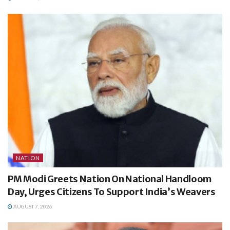
NATION
PM Modi Greets Nation On National Handloom
Day, Urges Citizens To Support India’s Weavers
AUGUST 7, 2026