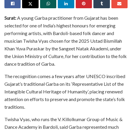
Surat:
A young Garba practitioner from Gujarat has been
selected for one of India’s highest honours for emerging
performing artists, with Bardoli-based folk dancer and
musician Twisha Vyas chosen for the 2025 Ustad Bismillah
Khan Yuva Puraskar by the Sangeet Natak Akademi, under
the Union Ministry of Culture, for her contribution to the folk
dance tradition of Garba.
The recognition comes a few years after UNESCO inscribed
Gujarat’s traditional Garba on its ‘Representative List of the
Intangible Cultural Heritage of Humanity’, placing renewed
attention on efforts to preserve and promote the state’s folk
traditions.
Twisha Vyas, who runs the V. Killolkumar Group of Music &
Dance Academy in Bardoli, said Garba represented much