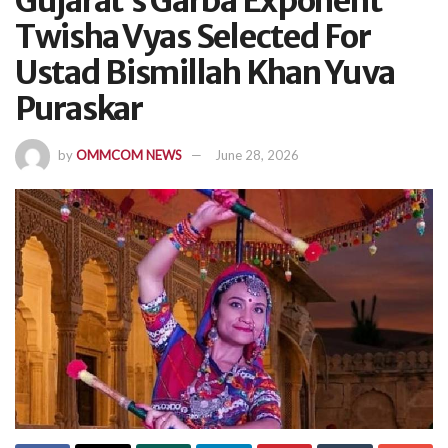
Gujarat’s Garba Exponent
Twisha Vyas Selected For
Ustad Bismillah Khan Yuva
Puraskar
by
OMMCOM NEWS
June 28, 2026