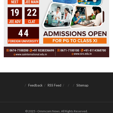
Feedback
RSS Feed
Sitemap
© 2025 - Ommcom News. All Rights Reserved.