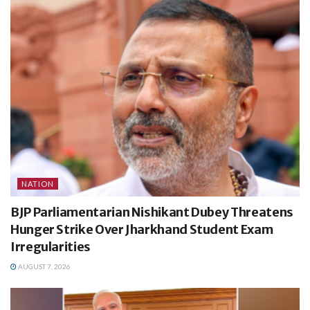
NATION
BJP Parliamentarian Nishikant Dubey Threatens
Hunger Strike Over Jharkhand Student Exam
Irregularities
AUGUST 7, 2026