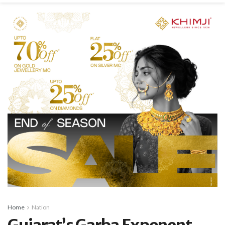
Home
Nation