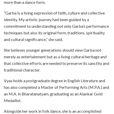
more than a dance form.
“Garba is a living expression of faith, culture and collective
identity. My artistic journey had been guided by a
commitment to understanding not only Garba’s performance
techniques but also its original form, traditions, spirituality
and cultural significance,” she said.
She believes younger generations should view Garba not
merely as entertainment but as a living cultural heritage and
that collective efforts are needed to preserve its sanctity and
traditional character.
Vyas holds a postgraduate degree in English Literature and
has also completed a Master of Performing Arts (M.P.A.) and
an M.A. in Bharatanatyam, graduating as an Alankar Gold
Medallist.
Alongside her work in folk dance, she is an accomplished