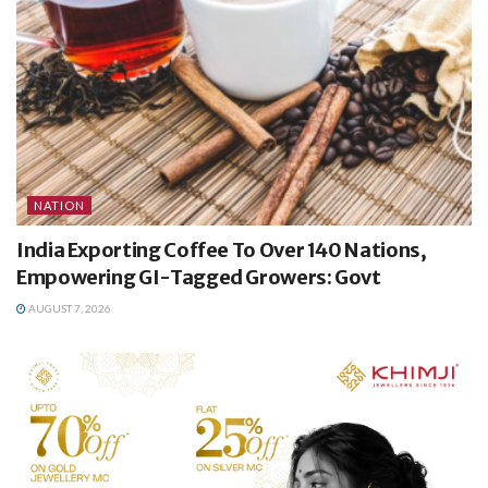
NATION
India Exporting Coffee To Over 140 Nations,
Empowering GI-Tagged Growers: Govt
AUGUST 7, 2026