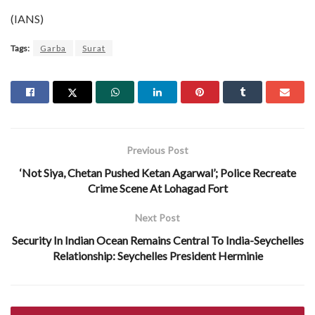
(IANS)
Tags:
Garba
Surat
Previous Post
‘Not Siya, Chetan Pushed Ketan Agarwal’; Police Recreate
Crime Scene At Lohagad Fort
Next Post
Security In Indian Ocean Remains Central To India-Seychelles
Relationship: Seychelles President Herminie