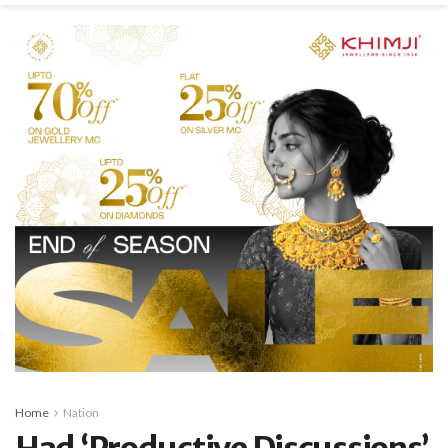
Home
Nation