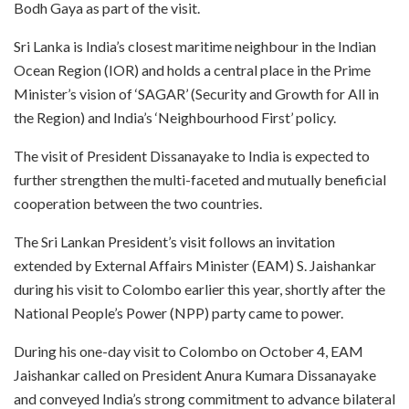
Bodh Gaya as part of the visit.
Sri Lanka is India’s closest maritime neighbour in the Indian
Ocean Region (IOR) and holds a central place in the Prime
Minister’s vision of ‘SAGAR’ (Security and Growth for All in
the Region) and India’s ‘Neighbourhood First’ policy.
The visit of President Dissanayake to India is expected to
further strengthen the multi-faceted and mutually beneficial
cooperation between the two countries.
The Sri Lankan President’s visit follows an invitation
extended by External Affairs Minister (EAM) S. Jaishankar
during his visit to Colombo earlier this year, shortly after the
National People’s Power (NPP) party came to power.
During his one-day visit to Colombo on October 4, EAM
Jaishankar called on President Anura Kumara Dissanayake
and conveyed India’s strong commitment to advance bilateral