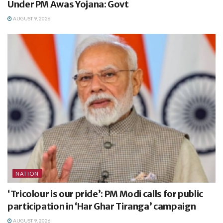
Under PM Awas Yojana: Govt
AUGUST 9, 2026
NATION
‘Tricolour is our pride’: PM Modi calls for public
participation in ‘Har Ghar Tiranga’ campaign
AUGUST 9, 2026