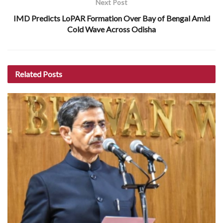
Next Post
IMD Predicts LoPAR Formation Over Bay of Bengal Amid
Cold Wave Across Odisha
Related
Posts