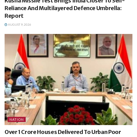
Kusha Missile Test Brings India Closer To Self-
Reliance And Multilayered Defence Umbrella:
Report
AUGUST 9, 2026
NATION
Over 1 Crore Houses Delivered To Urban Poor