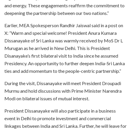
and energy. These engagements reaffirm the commitment to
deepening the partnership between our two nations.”
Earlier, MEA Spokesperson Randhir Jaiswal said in a post on
X: “Warm and special welcome! President Anura Kumara
Dissanayake of Sri Lanka was warmly received by MoS Dr L
Murugan as he arrived in New Delhi. This is President
Disanayake’s first bilateral visit to India since he assumed
Presidency. An opportunity to further deepen India-Sri Lanka
ties and add momentum to the people-centric partnership.”
During the visit, Dissanayake will meet President Droupadi
Murmu and hold discussions with Prime Minister Narendra
Modi on bilateral issues of mutual interest.
President Dissanayake will also participate in a business
event in Delhi to promote investment and commercial
linkages between India and Sri Lanka. Further, he will leave for