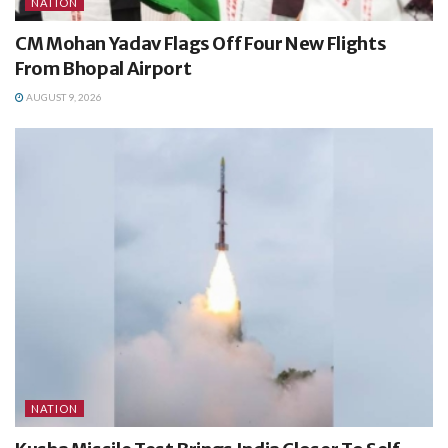
NATION
CM Mohan Yadav Flags Off Four New Flights
From Bhopal Airport
AUGUST 9, 2026
NATION