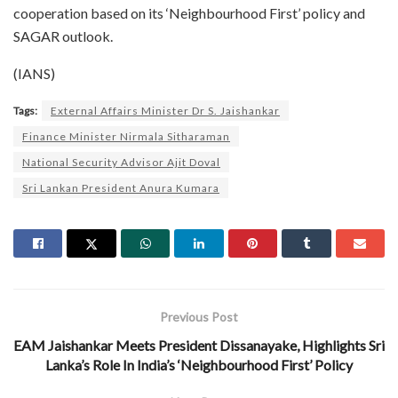
cooperation based on its ‘Neighbourhood First’ policy and
SAGAR outlook.
(IANS)
Tags:
External Affairs Minister Dr S. Jaishankar
Finance Minister Nirmala Sitharaman
National Security Advisor Ajit Doval
Sri Lankan President Anura Kumara
Previous Post
EAM Jaishankar Meets President Dissanayake, Highlights Sri
Lanka’s Role In India’s ‘Neighbourhood First’ Policy