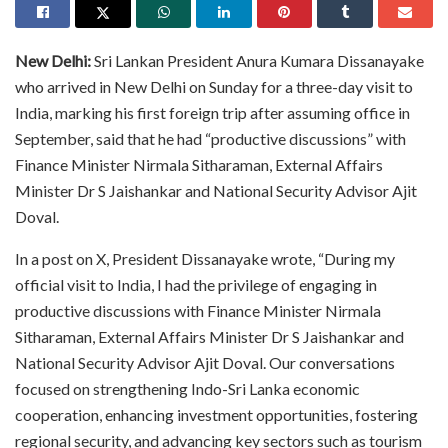
New Delhi:
Sri Lankan President Anura Kumara Dissanayake
who arrived in New Delhi on Sunday for a three-day visit to
India, marking his first foreign trip after assuming office in
September, said that he had “productive discussions” with
Finance Minister Nirmala Sitharaman, External Affairs
Minister Dr S Jaishankar and National Security Advisor Ajit
Doval.
In a post on X, President Dissanayake wrote, “During my
official visit to India, I had the privilege of engaging in
productive discussions with Finance Minister Nirmala
Sitharaman, External Affairs Minister Dr S Jaishankar and
National Security Advisor Ajit Doval. Our conversations
focused on strengthening Indo-Sri Lanka economic
cooperation, enhancing investment opportunities, fostering
regional security, and advancing key sectors such as tourism