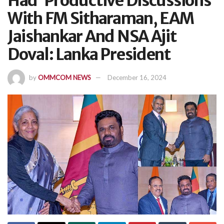
Had ‘Productive Discussions’
With FM Sitharaman, EAM
Jaishankar And NSA Ajit
Doval: Lanka President
by
OMMCOM NEWS
December 16, 2024