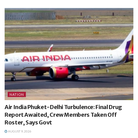
NATION
Air India Phuket-Delhi Turbulence: Final Drug
Report Awaited, Crew Members Taken Off
Roster, Says Govt
AUGUST 9, 2026