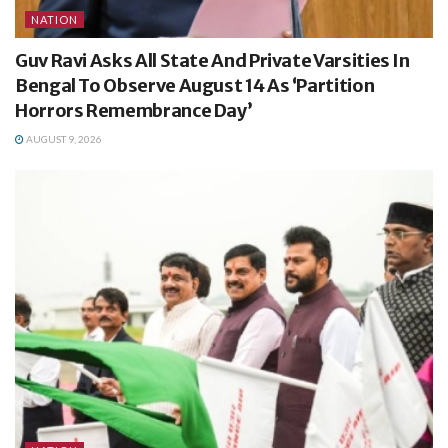
NATION
Guv Ravi Asks All State And Private Varsities In
Bengal To Observe August 14 As ‘Partition
Horrors Remembrance Day’
AUGUST 9, 2026