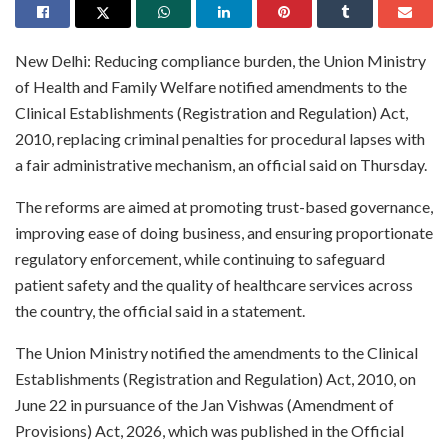
New Delhi: Reducing compliance burden, the Union Ministry
of Health and Family Welfare notified amendments to the
Clinical Establishments (Registration and Regulation) Act,
2010, replacing criminal penalties for procedural lapses with
a fair administrative mechanism, an official said on Thursday.
The reforms are aimed at promoting trust-based governance,
improving ease of doing business, and ensuring proportionate
regulatory enforcement, while continuing to safeguard
patient safety and the quality of healthcare services across
the country, the official said in a statement.
The Union Ministry notified the amendments to the Clinical
Establishments (Registration and Regulation) Act, 2010, on
June 22 in pursuance of the Jan Vishwas (Amendment of
Provisions) Act, 2026, which was published in the Official