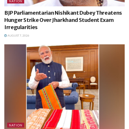
NATION
BJP Parliamentarian Nishikant Dubey Threatens
Hunger Strike Over Jharkhand Student Exam
Irregularities
AUGUST 7, 2026
NATION