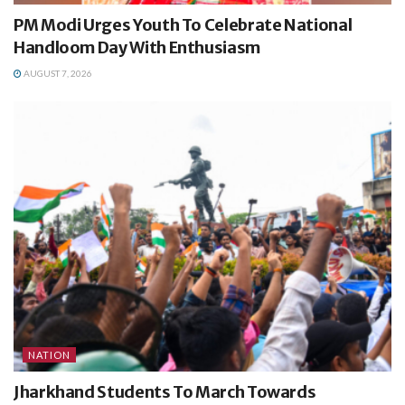
PM Modi Urges Youth To Celebrate National
Handloom Day With Enthusiasm
AUGUST 7, 2026
NATION
Jharkhand Students To March Towards