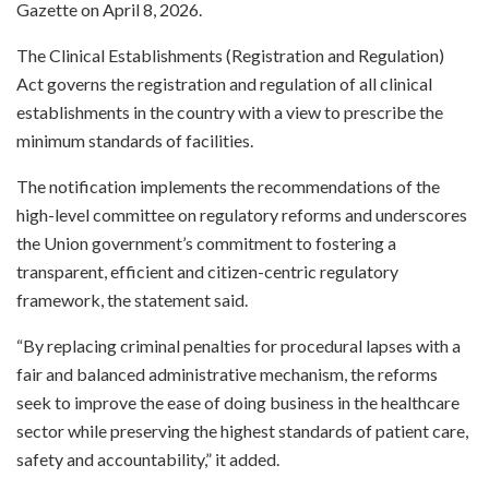
Gazette on April 8, 2026.
The Clinical Establishments (Registration and Regulation)
Act governs the registration and regulation of all clinical
establishments in the country with a view to prescribe the
minimum standards of facilities.
The notification implements the recommendations of the
high-level committee on regulatory reforms and underscores
the Union government’s commitment to fostering a
transparent, efficient and citizen-centric regulatory
framework, the statement said.
“By replacing criminal penalties for procedural lapses with a
fair and balanced administrative mechanism, the reforms
seek to improve the ease of doing business in the healthcare
sector while preserving the highest standards of patient care,
safety and accountability,” it added.