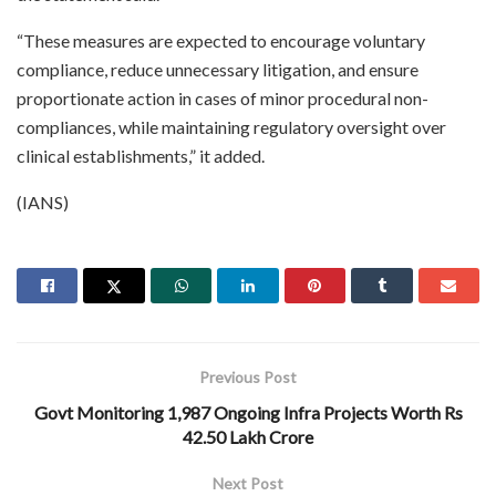
“These measures are expected to encourage voluntary
compliance, reduce unnecessary litigation, and ensure
proportionate action in cases of minor procedural non-
compliances, while maintaining regulatory oversight over
clinical establishments,” it added.
(IANS)
Previous Post
Govt Monitoring 1,987 Ongoing Infra Projects Worth Rs
42.50 Lakh Crore
Next Post