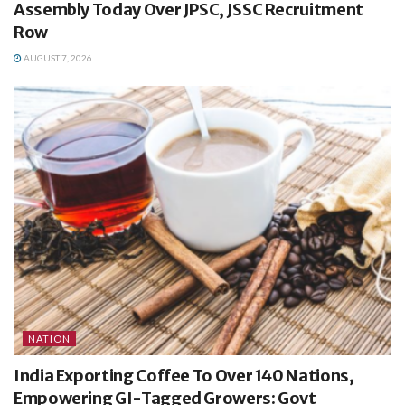
Assembly Today Over JPSC, JSSC Recruitment
Row
AUGUST 7, 2026
NATION
India Exporting Coffee To Over 140 Nations,
Empowering GI-Tagged Growers: Govt