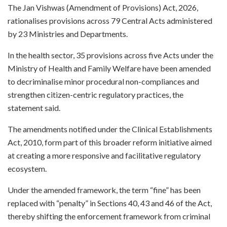
The Jan Vishwas (Amendment of Provisions) Act, 2026,
rationalises provisions across 79 Central Acts administered
by 23 Ministries and Departments.
In the health sector, 35 provisions across five Acts under the
Ministry of Health and Family Welfare have been amended
to decriminalise minor procedural non-compliances and
strengthen citizen-centric regulatory practices, the
statement said.
The amendments notified under the Clinical Establishments
Act, 2010, form part of this broader reform initiative aimed
at creating a more responsive and facilitative regulatory
ecosystem.
Under the amended framework, the term “fine” has been
replaced with “penalty” in Sections 40, 43 and 46 of the Act,
thereby shifting the enforcement framework from criminal