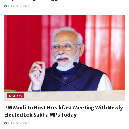
AUGUST 7, 2026
NATION
PM Modi To Host Breakfast Meeting With Newly
Elected Lok Sabha MPs Today
AUGUST 7, 2026