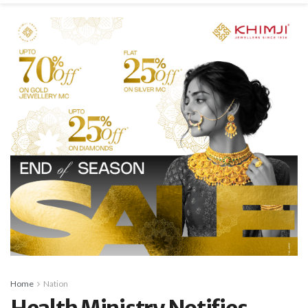
Home
Nation