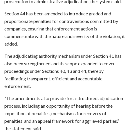
prosecution to administrative adjudication, the system said.
Section 44 has been amended to introduce graded and
proportionate penalties for contraventions committed by
companies, ensuring that enforcement action is
commensurate with the nature and severity of the violation, it
added.
The adjudicating authority mechanism under Section 41 has
also been strengthened and its scope expanded to cover
proceedings under Sections 40, 43 and 44, thereby
facilitating transparent, efficient and accountable
enforcement.
“The amendments also provide for a structured adjudication
process, including an opportunity of hearing before the
imposition of penalties, mechanisms for recovery of
penalties, and an appeal framework for aggrieved parties,”
the statement said.