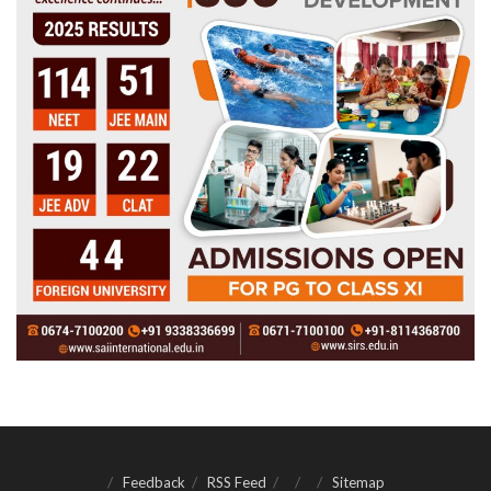
Feedback
RSS Feed
Sitemap