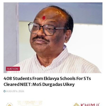
NATION
408 Students From Eklavya Schools For STs
Cleared NEET: MoS Durgadas Uikey
AUGUST 6, 2026