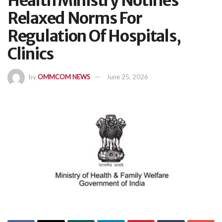
Health Ministry Notifies
Relaxed Norms For
Regulation Of Hospitals,
Clinics
by
OMMCOM NEWS
June 25, 2026