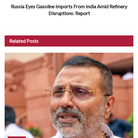
Russia Eyes Gasoline Imports From India Amid Refinery
Disruptions: Report
Related
Posts