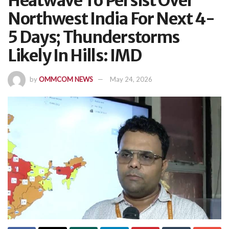
Heatwave To Persist Over
Northwest India For Next 4-
5 Days; Thunderstorms
Likely In Hills: IMD
by
OMMCOM NEWS
May 24, 2026