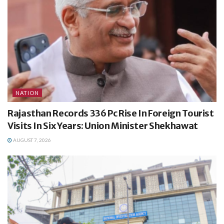
NATION
Rajasthan Records 336 Pc Rise In Foreign Tourist
Visits In Six Years: Union Minister Shekhawat
AUGUST 7, 2026