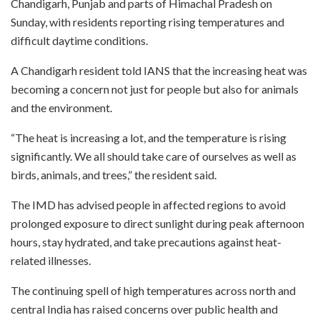
Chandigarh, Punjab and parts of Himachal Pradesh on
Sunday, with residents reporting rising temperatures and
difficult daytime conditions.
A Chandigarh resident told IANS that the increasing heat was
becoming a concern not just for people but also for animals
and the environment.
“The heat is increasing a lot, and the temperature is rising
significantly. We all should take care of ourselves as well as
birds, animals, and trees,” the resident said.
The IMD has advised people in affected regions to avoid
prolonged exposure to direct sunlight during peak afternoon
hours, stay hydrated, and take precautions against heat-
related illnesses.
The continuing spell of high temperatures across north and
central India has raised concerns over public health and