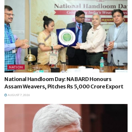
NATION
National Handloom Day: NABARD Honours
Assam Weavers, Pitches Rs 5,000 Crore Export
AUGUST 7, 2026