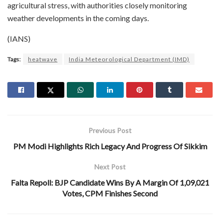
agricultural stress, with authorities closely monitoring
weather developments in the coming days.
(IANS)
Tags:
heatwave
India Meteorological Department (IMD)
Previous Post
PM Modi Highlights Rich Legacy And Progress Of Sikkim
Next Post
Falta Repoll: BJP Candidate Wins By A Margin Of 1,09,021
Votes, CPM Finishes Second