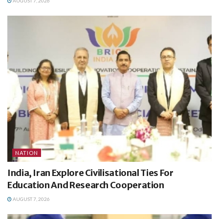
AUGUST 7, 2026
NATION
India, Iran Explore Civilisational Ties For
Education And Research Cooperation
AUGUST 7, 2026