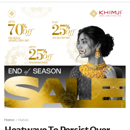
Home
Nation