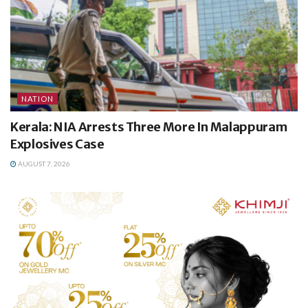
NATION
Kerala: NIA Arrests Three More In Malappuram
Explosives Case
AUGUST 7, 2026