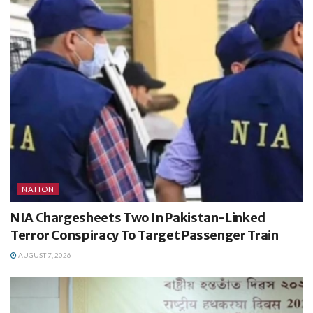
NATION
NIA Chargesheets Two In Pakistan-Linked
Terror Conspiracy To Target Passenger Train
AUGUST 7, 2026