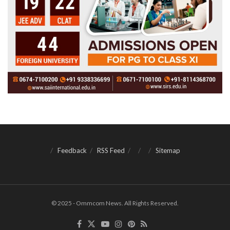
Feedback
RSS Feed
Sitemap
© 2025 - Ommcom News. All Rights Reserved.