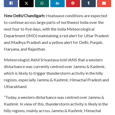
New Delhi/Chandigarh:
Heatwave conditions are expected
to continue across large parts of northwest India over the
next four to five days, with the India Meteorological
Department (IMD) maintaining a red alert for Uttar Pradesh
and Madhya Pradesh and a yellow alert for Delhi, Punjab,
Haryana, and Rajasthan.
Meteorologist Akhil Srivastava told IANS that a western
disturbance was currently centred over Jammu & Kashmir,
which is likely to trigger thunderstorm activity in the hilly
regions, especially Jammu & Kashmir, Himachal Pradesh and
Uttarakhand.
“Today, a western disturbance was centred over Jammu &
Kashmir. In view of this, thunderstorm activity is likely in the
hilly regions, mainly across Jammu & Kashmir, Himachal