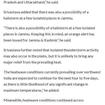
Pradesh and Uttarakhand,” he said.
Srivastava added that there was also a possibility of a
hailstorm at a few isolated places in Jammu.
“There is also a possibility of a hailstorm at a few isolated
places in Jammu. Keeping this in mind, an orange alert has
been issued for Jammu & Kashmir,” he said.
Srivastava further noted that isolated thunderstorm activity
may also occur in the plains, but it is unlikely to bring any
major relief from the prevailing heat.
The heatwave conditions currently prevailing over northwest
India are expected to continue for the next four to five days,
as there is little likelihood of any significant change in
maximum temperatures,” he added.
Meanwhile, heatwave conditions continued across