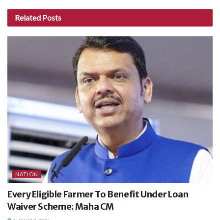
Related
Posts
NATION
Every Eligible Farmer To Benefit Under Loan
Waiver Scheme: Maha CM