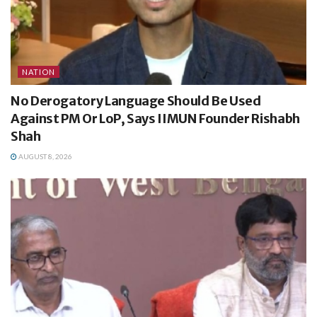
NATION
No Derogatory Language Should Be Used
Against PM Or LoP, Says IIMUN Founder Rishabh
Shah
AUGUST 8, 2026