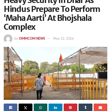
Heavy Security In Dhar As
Hindus Prepare To Perform
‘Maha Aarti’ At Bhojshala
Complex
by
OMMCOM NEWS
May 22, 2026