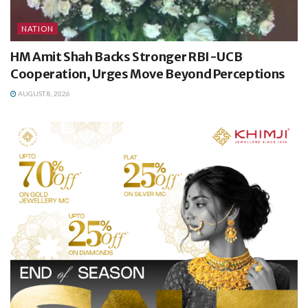
NATION
HM Amit Shah Backs Stronger RBI-UCB
Cooperation, Urges Move Beyond Perceptions
AUGUST 8, 2026