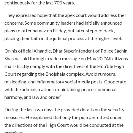
continuously for the last 700 years.
They expressed hope that the apex court would address their
concerns. Some community leaders had initially announced
plans to offer namaz on Friday, but later stepped back,
placing their faith in the judicial process at the higher level.
On his official X handle, Dhar Superintendent of Police Sachin
Sharma said through a video message on May 20, “All citizens
shall strictly comply with the directives of the Hon’ble High
Court regarding the Bhojshala complex. Avoid rumours,
misleading, and inflammatory social media posts. Cooperate
with the administration in maintaining peace, communal
harmony, and law and order.”
During the last two days, he provided details on the security
measures. He explained that only the puja permitted under
the directions of the High Court would be conducted at the
premises.