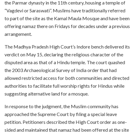
the Parmar dynasty in the 11th century, housing a temple of
“Vagdevi or Saraswati”. Muslims have traditionally referred
to part of the site as the Kamal Maula Mosque and have been
offering namaz there on Fridays for decades under a previous
arrangement.
The Madhya Pradesh High Court’s Indore bench delivered its
verdict on May 15, declaring the religious character of the
disputed area as that of a Hindu temple. The court quashed
the 2003 Archaeological Survey of India order that had
allowed restricted access for both communities and directed
authorities to facilitate full worship rights for Hindus while
suggesting alternative land for a mosque.
In response to the judgment, the Muslim community has
approached the Supreme Court by filing a special leave
petition. Petitioners described the High Court order as one-
sided and maintained that namaz had been offered at the site