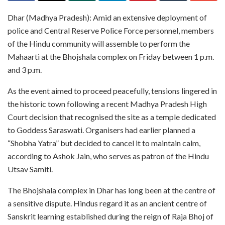
Dhar (Madhya Pradesh): Amid an extensive deployment of
police and Central Reserve Police Force personnel, members
of the Hindu community will assemble to perform the
Mahaarti at the Bhojshala complex on Friday between 1 p.m.
and 3 p.m.
As the event aimed to proceed peacefully, tensions lingered in
the historic town following a recent Madhya Pradesh High
Court decision that recognised the site as a temple dedicated
to Goddess Saraswati. Organisers had earlier planned a
“Shobha Yatra” but decided to cancel it to maintain calm,
according to Ashok Jain, who serves as patron of the Hindu
Utsav Samiti.
The Bhojshala complex in Dhar has long been at the centre of
a sensitive dispute. Hindus regard it as an ancient centre of
Sanskrit learning established during the reign of Raja Bhoj of