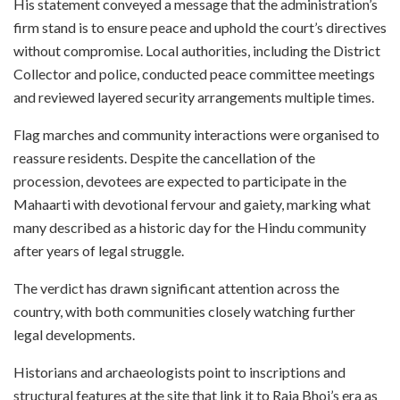
His statement conveyed a message that the administration’s
firm stand is to ensure peace and uphold the court’s directives
without compromise. Local authorities, including the District
Collector and police, conducted peace committee meetings
and reviewed layered security arrangements multiple times.
Flag marches and community interactions were organised to
reassure residents. Despite the cancellation of the
procession, devotees are expected to participate in the
Mahaarti with devotional fervour and gaiety, marking what
many described as a historic day for the Hindu community
after years of legal struggle.
The verdict has drawn significant attention across the
country, with both communities closely watching further
legal developments.
Historians and archaeologists point to inscriptions and
structural features at the site that link it to Raja Bhoj’s era as