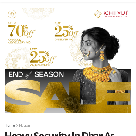
Home
Nation