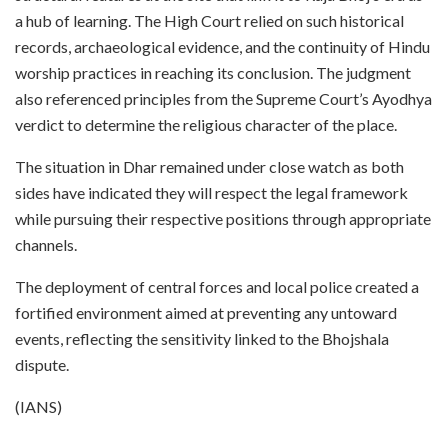
a hub of learning. The High Court relied on such historical
records, archaeological evidence, and the continuity of Hindu
worship practices in reaching its conclusion. The judgment
also referenced principles from the Supreme Court’s Ayodhya
verdict to determine the religious character of the place.
The situation in Dhar remained under close watch as both
sides have indicated they will respect the legal framework
while pursuing their respective positions through appropriate
channels.
The deployment of central forces and local police created a
fortified environment aimed at preventing any untoward
events, reflecting the sensitivity linked to the Bhojshala
dispute.
(IANS)