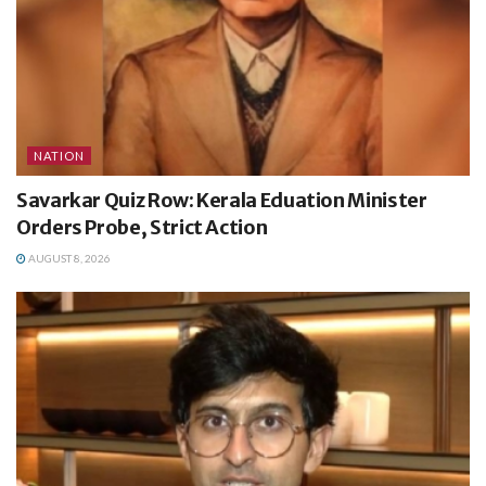
NATION
Savarkar Quiz Row: Kerala Eduation Minister
Orders Probe, Strict Action
AUGUST 8, 2026