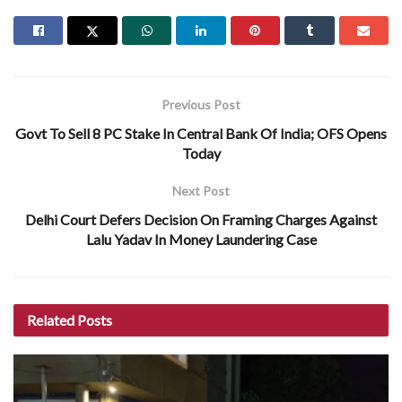
Previous Post
Govt To Sell 8 PC Stake In Central Bank Of India; OFS Opens
Today
Next Post
Delhi Court Defers Decision On Framing Charges Against
Lalu Yadav In Money Laundering Case
Related
Posts