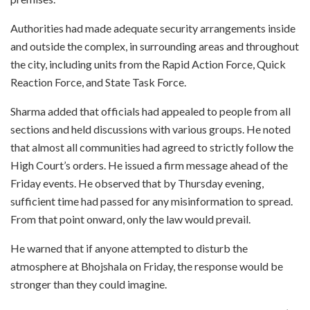
Authorities had made adequate security arrangements inside
and outside the complex, in surrounding areas and throughout
the city, including units from the Rapid Action Force, Quick
Reaction Force, and State Task Force.
Sharma added that officials had appealed to people from all
sections and held discussions with various groups. He noted
that almost all communities had agreed to strictly follow the
High Court’s orders. He issued a firm message ahead of the
Friday events. He observed that by Thursday evening,
sufficient time had passed for any misinformation to spread.
From that point onward, only the law would prevail.
He warned that if anyone attempted to disturb the
atmosphere at Bhojshala on Friday, the response would be
stronger than they could imagine.