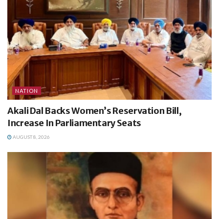
NATION
Akali Dal Backs Women’s Reservation Bill,
Increase In Parliamentary Seats
AUGUST 8, 2026