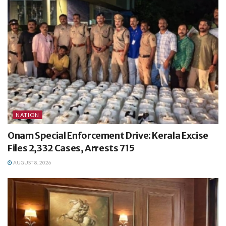
NATION
Onam Special Enforcement Drive: Kerala Excise
Files 2,332 Cases, Arrests 715
AUGUST 8, 2026