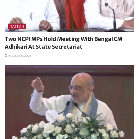
NATION
Two NCPI MPs Hold Meeting With Bengal CM
Adhikari At State Secretariat
AUGUST 8, 2026