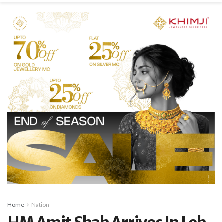
Home
Nation