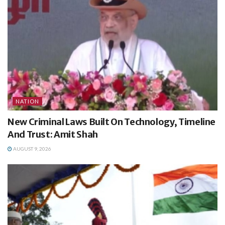
NATION
New Criminal Laws Built On Technology, Timeline
And Trust: Amit Shah
AUGUST 9, 2026