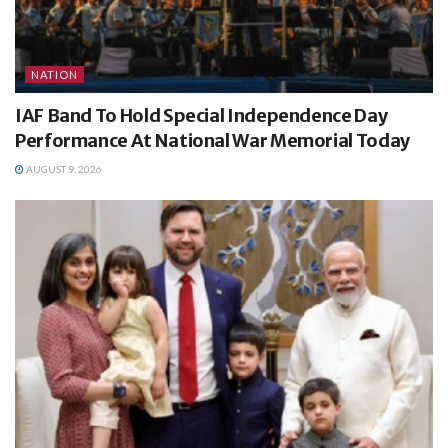
NATION
IAF Band To Hold Special Independence Day
Performance At National War Memorial Today
AUGUST 9, 2026