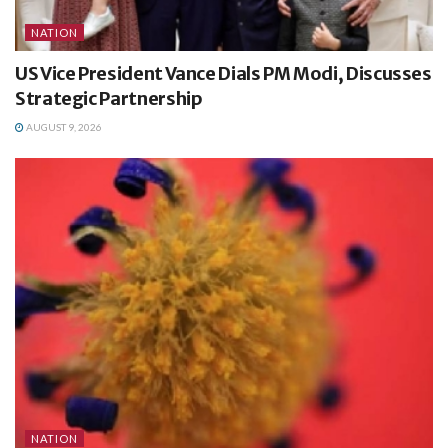
NATION
US Vice President Vance Dials PM Modi, Discusses
Strategic Partnership
AUGUST 9, 2026
NATION