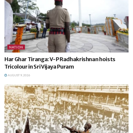
NATION
Har Ghar Tiranga: V-P Radhakrishnan hoists
Tricolour in Sri Vijaya Puram
AUGUST 9, 2026