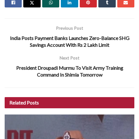
Previous Post
India Posts Payment Banks Launches Zero-Balance SHG
Savings Account With Rs 2 Lakh Limit
Next Post
President Droupadi Murmu To Visit Army Training
Command In Shimla Tomorrow
Related
Posts