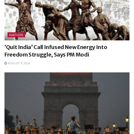
NATION
‘Quit India’ Call Infused New Energy Into
Freedom Struggle, Says PM Modi
AUGUST 9, 2026