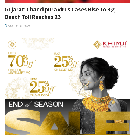
Gujarat: Chandipura Virus Cases Rise To 39;
Death Toll Reaches 23
AUGUST 8, 2026