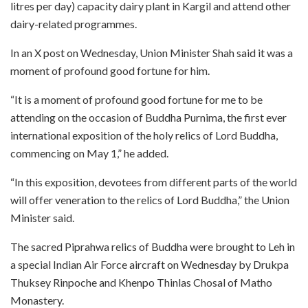
litres per day) capacity dairy plant in Kargil and attend other
dairy-related programmes.
In an X post on Wednesday, Union Minister Shah said it was a
moment of profound good fortune for him.
“It is a moment of profound good fortune for me to be
attending on the occasion of Buddha Purnima, the first ever
international exposition of the holy relics of Lord Buddha,
commencing on May 1,” he added.
“In this exposition, devotees from different parts of the world
will offer veneration to the relics of Lord Buddha,” the Union
Minister said.
The sacred Piprahwa relics of Buddha were brought to Leh in
a special Indian Air Force aircraft on Wednesday by Drukpa
Thuksey Rinpoche and Khenpo Thinlas Chosal of Matho
Monastery.