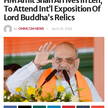
HM Amit Shah Arrives In Leh,
To Attend Int’l Exposition Of
Lord Buddha’s Relics
by
OMMCOM NEWS
April 30, 2026