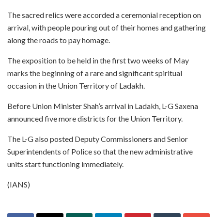
The sacred relics were accorded a ceremonial reception on
arrival, with people pouring out of their homes and gathering
along the roads to pay homage.
The exposition to be held in the first two weeks of May
marks the beginning of a rare and significant spiritual
occasion in the Union Territory of Ladakh.
Before Union Minister Shah’s arrival in Ladakh, L-G Saxena
announced five more districts for the Union Territory.
The L-G also posted Deputy Commissioners and Senior
Superintendents of Police so that the new administrative
units start functioning immediately.
(IANS)