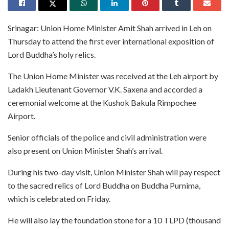
Srinagar: Union Home Minister Amit Shah arrived in Leh on
Thursday to attend the first ever international exposition of
Lord Buddha’s holy relics.
The Union Home Minister was received at the Leh airport by
Ladakh Lieutenant Governor V.K. Saxena and accorded a
ceremonial welcome at the Kushok Bakula Rimpochee
Airport.
Senior officials of the police and civil administration were
also present on Union Minister Shah’s arrival.
During his two-day visit, Union Minister Shah will pay respect
to the sacred relics of Lord Buddha on Buddha Purnima,
which is celebrated on Friday.
He will also lay the foundation stone for a 10 TLPD (thousand