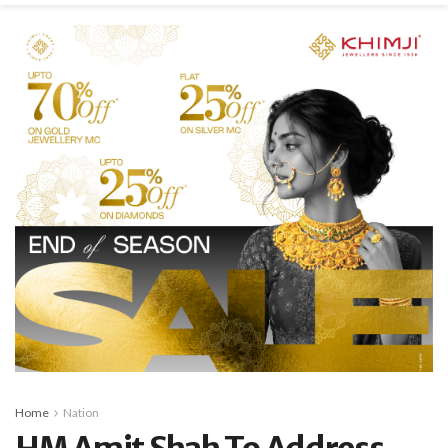
Home
Nation