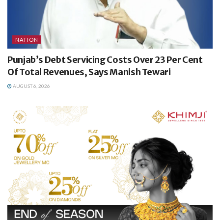
NATION
Punjab’s Debt Servicing Costs Over 23 Per Cent
Of Total Revenues, Says Manish Tewari
AUGUST 6, 2026