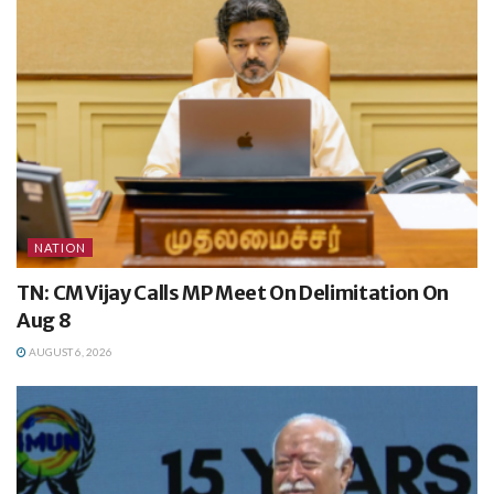
NATION
TN: CM Vijay Calls MP Meet On Delimitation On
Aug 8
AUGUST 6, 2026