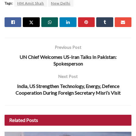
Tags:
HM Amit Shah
New Delhi
Previous Post
UN Chief Welcomes US-Iran Talks In Pakistan:
Spokesperson
Next Post
India, US Strengthen Technology, Energy, Defence
Cooperation During Foreign Secretary Misri’s Visit
Related
Posts