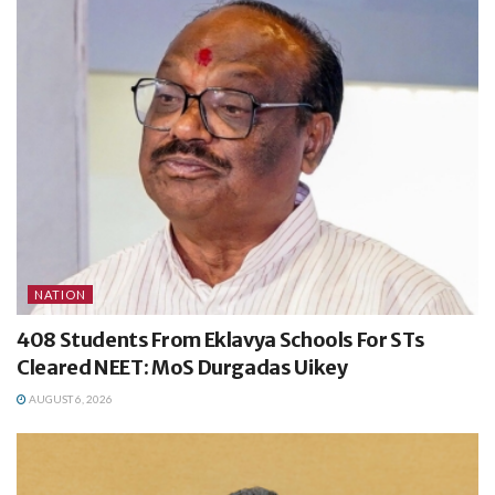
NATION
408 Students From Eklavya Schools For STs
Cleared NEET: MoS Durgadas Uikey
AUGUST 6, 2026