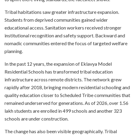
Tribal habitations saw greater infrastructure expansion.
Students from deprived communities gained wider
educational access. Sanitation workers received stronger
institutional recognition and safety support. Backward and
nomadic communities entered the focus of targeted welfare
planning.
In the past 12 years, the expansion of Eklavya Model
Residential Schools has transformed tribal education
infrastructure across remote districts. The network grew
rapidly after 2018, bringing modern residential schooling and
quality education closer to Scheduled Tribe communities that
remained underserved for generations. As of 2026, over 1.56
lakh students are enrolled in 499 schools and another 323
schools are under construction.
The change has also been visible geographically. Tribal