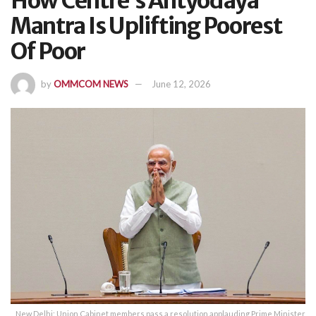
How Centre’s Antyodaya
Mantra Is Uplifting Poorest
Of Poor
by
OMMCOM NEWS
June 12, 2026
New Delhi: Union Cabinet members pass a resolution applauding Prime Minister