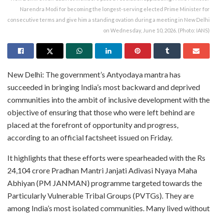
Narendra Modi for becoming the longest-serving elected Prime Minister for
consecutive terms and give him a standing ovation during a meeting in New Delhi
on Wednesday, June 10, 2026. (Photo: IANS)
New Delhi: The government’s Antyodaya mantra has
succeeded in bringing India’s most backward and deprived
communities into the ambit of inclusive development with the
objective of ensuring that those who were left behind are
placed at the forefront of opportunity and progress,
according to an official factsheet issued on Friday.
It highlights that these efforts were spearheaded with the Rs
24,104 crore Pradhan Mantri Janjati Adivasi Nyaya Maha
Abhiyan (PM JANMAN) programme targeted towards the
Particularly Vulnerable Tribal Groups (PVTGs). They are
among India’s most isolated communities. Many lived without