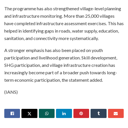
The programme has also strengthened village-level planning
and infrastructure monitoring. More than 25,000 villages
have completed infrastructure assessment exercises. This has
helped in identifying gaps in roads, water supply, education,
sanitation, and connectivity more systematically.
A stronger emphasis has also been placed on youth
participation and livelihood generation. Skill development,
SHG participation, and village infrastructure creation has
increasingly become part of a broader push towards long-
term economic participation, the statement added.
(IANS)