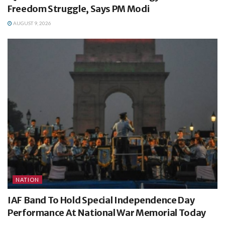
Freedom Struggle, Says PM Modi
AUGUST 9, 2026
NATION
IAF Band To Hold Special Independence Day
Performance At National War Memorial Today