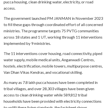
pucca housing, clean drinking water, electricity, or road
access.
The government launched PM JANMAN in November 2023
to fill these gaps through coordinated effort of all concerned
ministries. The programme targets 75 PVTG communities
across 18 states and 1 UT, working through 11 interventions
implemented by 9 ministries.
The 11 interventions cover housing, road connectivity, piped
water supply, mobile medical units, Anganwadi Centres,
hostels, electrification, mobile towers, multipurpose centres,
Van Dhan Vikas Kendras, and vocational skilling.
As many as 7.8 lakh pucca houses have been completed in
tribal villages, and over 28,303 villages have been given
access to clean drinking water while 589,812 tribal
households have been provided with electricity connections
to uplift there living standards, the factsheet shows.