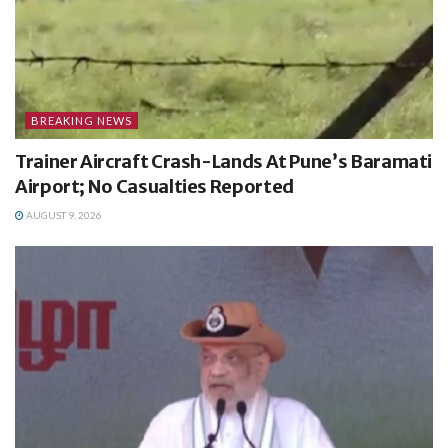
BREAKING NEWS
Trainer Aircraft Crash-Lands At Pune’s Baramati
Airport; No Casualties Reported
AUGUST 9, 2026