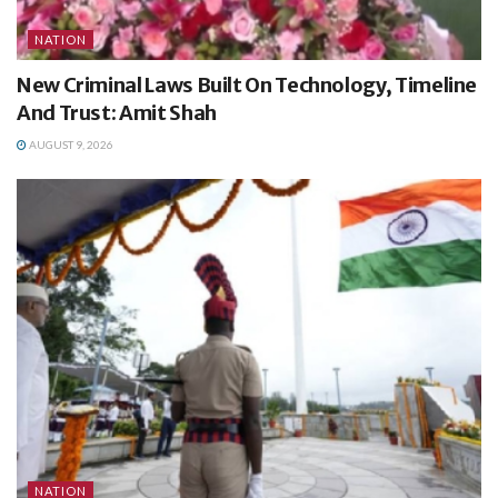
NATION
New Criminal Laws Built On Technology, Timeline
And Trust: Amit Shah
AUGUST 9, 2026
NATION