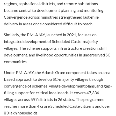
regions, aspirational districts, and remote habitations
became central to development planning and monitoring.
Convergence across ministries strengthened last-mile
delivery in areas once considered difficult to reach.
Similarly, the PM-AJAY, launched in 2021, focuses on
integrated development of Scheduled Caste-majority
villages. The scheme supports infrastructure creation, skill
development, and livelihood opportunities in underserved SC
communities.
Under PM-AJAY, the Adarsh Gram component takes an area-
based approach to develop SC-majority villages through
convergence of schemes, village development plans, and gap-
filling support for critical local needs. It covers 47,334
villages across 597 districts in 26 states. The programme
reaches more than 4 crore Scheduled Caste citizens and over
83 lakh households.