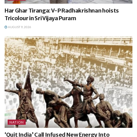
Har Ghar Tiranga: V-P Radhakrishnan hoists
Tricolour in Sri Vijaya Puram
AUGUST 9, 2026
NATION
‘Quit India’ Call Infused New Energy Into