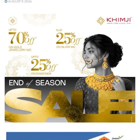
AUGUST 9, 2026