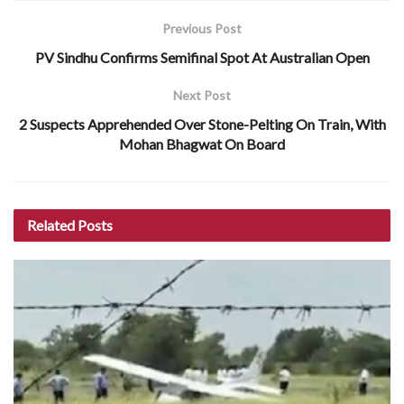
Previous Post
PV Sindhu Confirms Semifinal Spot At Australian Open
Next Post
2 Suspects Apprehended Over Stone-Pelting On Train, With
Mohan Bhagwat On Board
Related
Posts