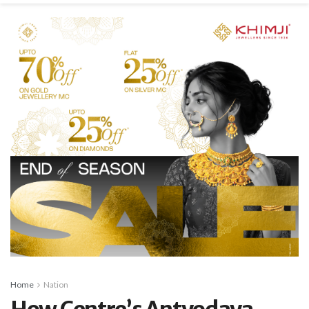
Home
Nation