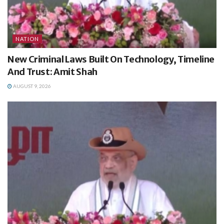
NATION
New Criminal Laws Built On Technology, Timeline
And Trust: Amit Shah
AUGUST 9, 2026