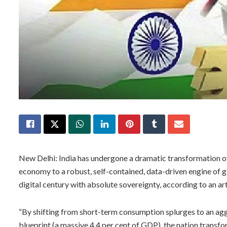
New Delhi: India has undergone a dramatic transformation ove
economy to a robust, self-contained, data-driven engine of g
digital century with absolute sovereignty, according to an art
“By shifting from short-term consumption splurges to an agg
blueprint (a massive 4.4 per cent of GDP), the nation transf