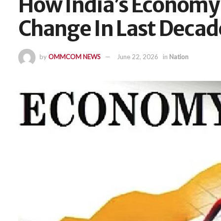
How India’s Economy
Change In Last Decad
by
OMMCOM NEWS
June 22, 2026
in
Nation