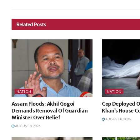
Related
Posts
NATION
NATION
Assam Floods: Akhil Gogoi
Cop Deployed O
Demands Removal Of Guardian
Khan’s House Co
Minister Over Relief
AUGUST 8, 2026
AUGUST 8, 2026