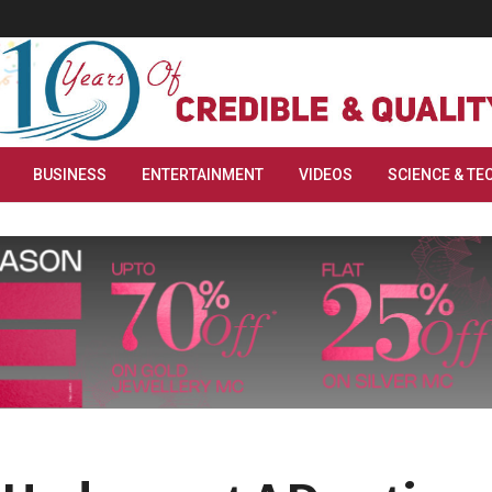
BUSINESS
ENTERTAINMENT
VIDEOS
SCIENCE & TE