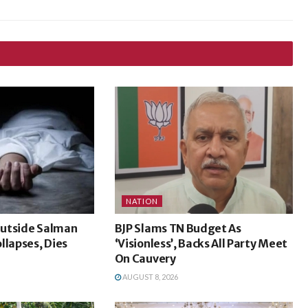
NATION
utside Salman
BJP Slams TN Budget As
llapses, Dies
‘Visionless’, Backs All Party Meet
On Cauvery
AUGUST 8, 2026