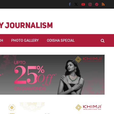
CH
PHOTO GALLERY
ODISHA SPECIAL