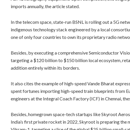
imports annually, the article stated.
In the telecom space, state-run BSNL is rolling out a 5G netw
indigenous technology stack engineered by a local consortiu
one of only four countries to own its proprietary radio netwo
Besides, by executing a comprehensive Semiconductor Vision fo
targeting a $120 billion to $150 billion local ecosystem, ret
addition entirely within its borders.
It also cites the example of high-speed Vande Bharat express 
spent fortunes importing high-speed train blueprints from Eu
engineers at the Integral Coach Factory (ICF) in Chennai, thes
Besides, homegrown space-tech startups like Skyroot Aerosp
India’s first private rocket in 2022, Skyroot is preparing the 
Vikram-1, targeting a slice of the global $25 billion small-sate