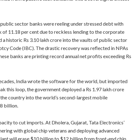
he public sector banks were reeling under stressed debt with
 of 11.18 per cent due to reckless lending to the corporate
 a historic Rs 3.10 lakh crore into the vaults of public sector
cy Code (IBC). The drastic recovery was reflected in NPAs
hese banks are printing record annual net profits exceeding Rs
ecades, India wrote the software for the world, but imported
reak this loop, the government deployed a Rs 1.97 lakh crore
the country into the world’s second-largest mobile
 billion.
acity to cut imports. At Dholera, Gujarat, Tata Electronics’
tnering with global chip veterans and deploying advanced
nt will erase $10 billion to $12 billion from front-end chip