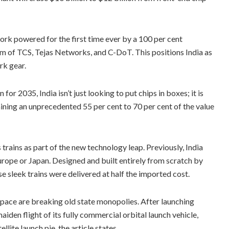
ork powered for the first time ever by a 100 per cent
m of TCS, Tejas Networks, and C-DoT. This positions India as
rk gear.
r 2035, India isn’t just looking to put chips in boxes; it is
aining an unprecedented 55 per cent to 70 per cent of the value
trains as part of the new technology leap. Previously, India
rope or Japan. Designed and built entirely from scratch by
e sleek trains were delivered at half the imported cost.
ace are breaking old state monopolies. After launching
maiden flight of its fully commercial orbital launch vehicle,
llite launch pie, the article states.