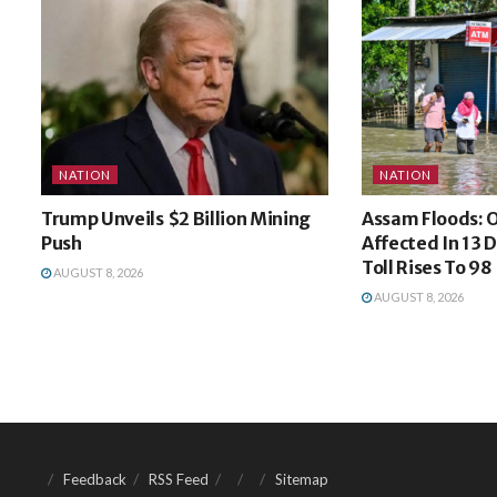
NATION
NATION
Trump Unveils $2 Billion Mining
Assam Floods: O
Push
Affected In 13 D
Toll Rises To 98
AUGUST 8, 2026
AUGUST 8, 2026
Feedback
RSS Feed
Sitemap