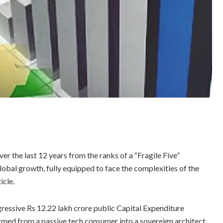
r the last 12 years from the ranks of a “Fragile Five”
lobal growth, fully equipped to face the complexities of the
icle.
ressive Rs 12.22 lakh crore public Capital Expenditure
ormed from a passive tech consumer into a sovereign architect