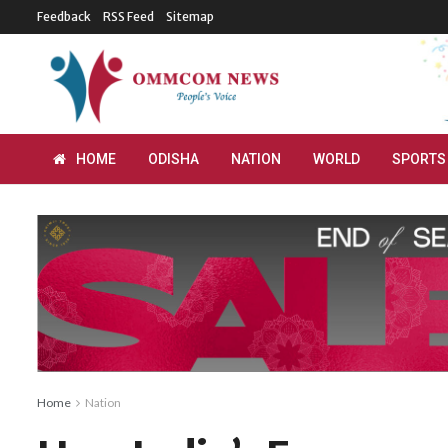
Feedback
RSS Feed
Sitemap
HOME
ODISHA
NATION
WORLD
SPORTS
Home
Nation