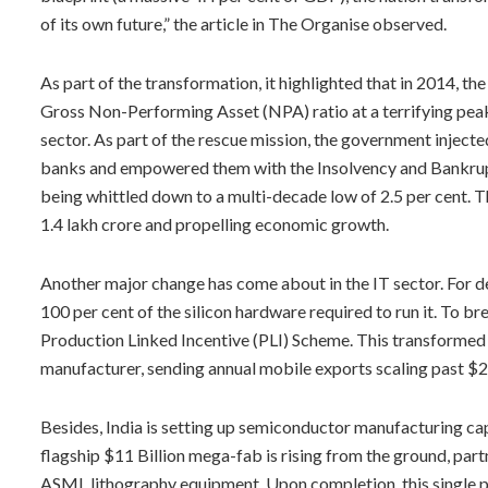
of its own future,” the article in The Organise observed.
As part of the transformation, it highlighted that in 2014, t
Gross Non-Performing Asset (NPA) ratio at a terrifying peak
sector. As part of the rescue mission, the government injected
banks and empowered them with the Insolvency and Bankrupt
being whittled down to a multi-decade low of 2.5 per cent. T
1.4 lakh crore and propelling economic growth.
Another major change has come about in the IT sector. For d
100 per cent of the silicon hardware required to run it. To b
Production Linked Incentive (PLI) Scheme. This transformed 
manufacturer, sending annual mobile exports scaling past $28
Besides, India is setting up semiconductor manufacturing cap
flagship $11 Billion mega-fab is rising from the ground, par
ASML lithography equipment. Upon completion, this single pla