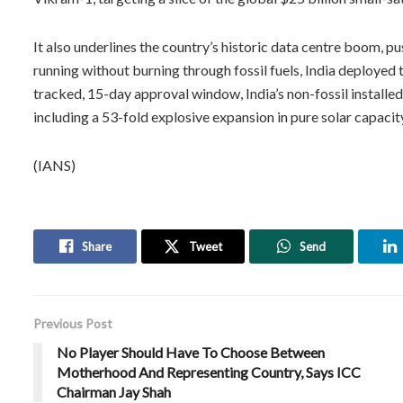
It also underlines the country’s historic data centre boom, p
running without burning through fossil fuels, India deploye
tracked, 15-day approval window, India’s non-fossil instal
including a 53-fold explosive expansion in pure solar capaci
(IANS)
Share
Tweet
Send
Previous Post
No Player Should Have To Choose Between
Motherhood And Representing Country, Says ICC
Chairman Jay Shah