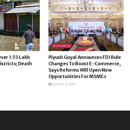
BUSINESS
ver 1.55 Lakh
Piyush Goyal Announces FDI Rule
istricts; Death
Changes To Boost E-Commerce,
Says Reforms Will Open New
Opportunities For MSMEs
AUGUST 8, 2026