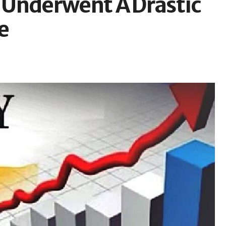
 Underwent A Drastic
e