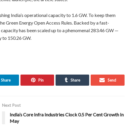
ushing India’s operational capacity to 1.6 GW. To keep them
d the Green Energy Open Access Rules. Backed by a fast-
led capacity has been scaled up to a phenomenal 283.46 GW —
ty to 150.26 GW.
Share
Pin
Share
Send
Next Post
India’s Core Infra Industries Clock 0.5 Per Cent Growth In
May