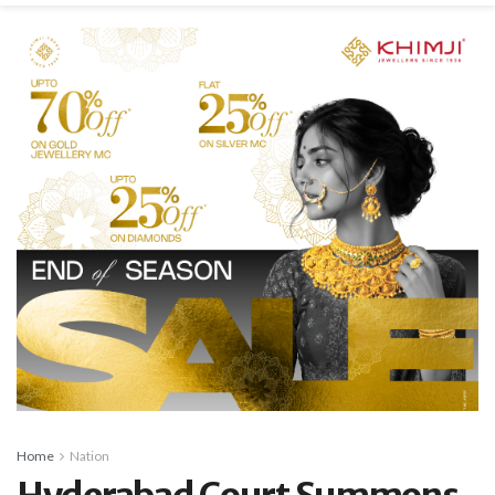
Home
Nation