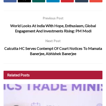
Previous Post
World Looks At India With Hope, Enthusiasm, Global
Engagement And Investments Rising: PM Modi
Next Post
Calcutta HC Serves Contempt Of Court Notices To Mamata
Banerjee, Abhishek Banerjee
Related
Posts