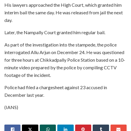
His lawyers approached the High Court, which granted him
interim bail the same day. He was released from jail the next
day.
Later, the Nampally Court granted him regular bail.
As part of the investigation into the stampede, the police
interrogated Allu Arjun on December 24. He was questioned
for three hours at Chikkadpally Police Station based on a 10-
minute video prepared by the police by compiling CCTV
footage of the incident.
Police had filed a chargesheet against 23 accused in
December last year.
(IANS)