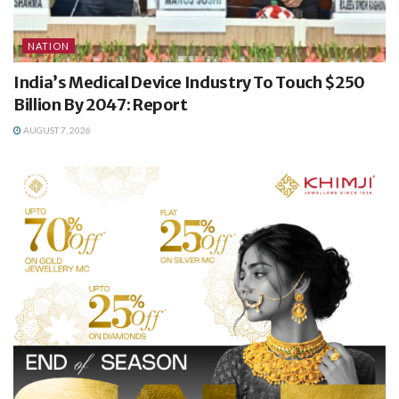
NATION
India’s Medical Device Industry To Touch $250
Billion By 2047: Report
AUGUST 7, 2026