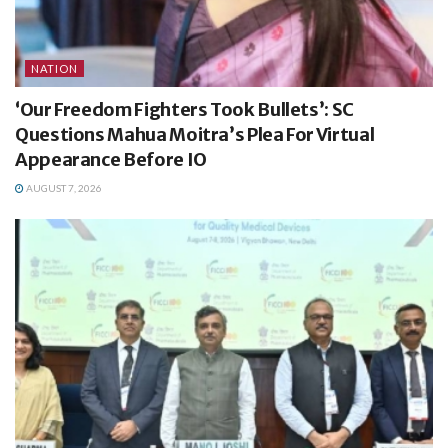
NATION
‘Our Freedom Fighters Took Bullets’: SC
Questions Mahua Moitra’s Plea For Virtual
Appearance Before IO
AUGUST 7, 2026