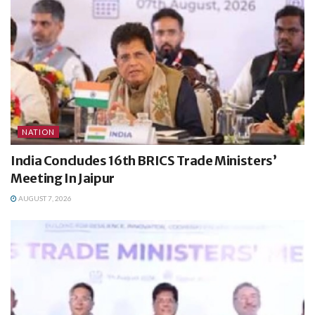
NATION
India Concludes 16th BRICS Trade Ministers’
Meeting In Jaipur
AUGUST 7, 2026