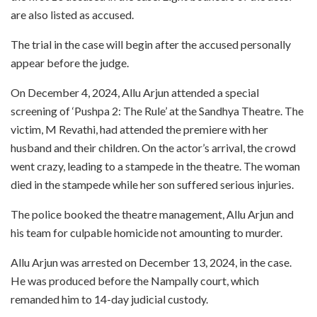
are also listed as accused.
The trial in the case will begin after the accused personally
appear before the judge.
On December 4, 2024, Allu Arjun attended a special
screening of ‘Pushpa 2: The Rule’ at the Sandhya Theatre. The
victim, M Revathi, had attended the premiere with her
husband and their children. On the actor’s arrival, the crowd
went crazy, leading to a stampede in the theatre. The woman
died in the stampede while her son suffered serious injuries.
The police booked the theatre management, Allu Arjun and
his team for culpable homicide not amounting to murder.
Allu Arjun was arrested on December 13, 2024, in the case.
He was produced before the Nampally court, which
remanded him to 14-day judicial custody.