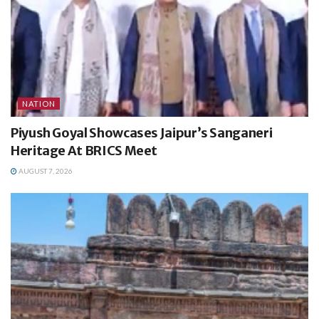
NATION
Piyush Goyal Showcases Jaipur’s Sanganeri
Heritage At BRICS Meet
AUGUST 7, 2026