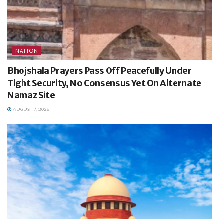
NATION
Bhojshala Prayers Pass Off Peacefully Under
Tight Security, No Consensus Yet On Alternate
Namaz Site
AUGUST 7, 2026