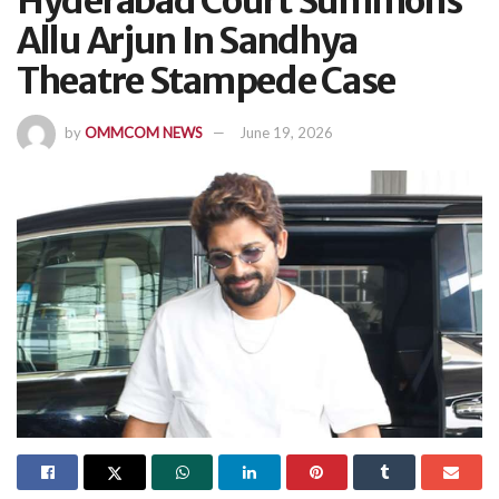
Hyderabad Court Summons
Allu Arjun In Sandhya
Theatre Stampede Case
by
OMMCOM NEWS
June 19, 2026