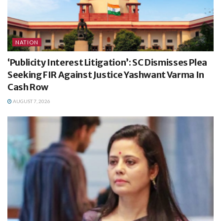
NATION
‘Publicity Interest Litigation’: SC Dismisses Plea
Seeking FIR Against Justice Yashwant Varma In
Cash Row
AUGUST 7, 2026