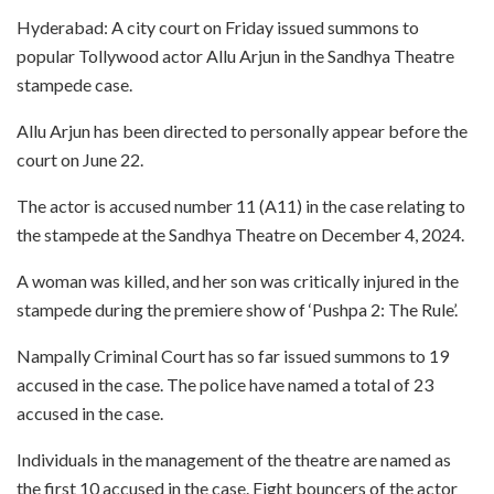
Hyderabad: A city court on Friday issued summons to
popular Tollywood actor Allu Arjun in the Sandhya Theatre
stampede case.
Allu Arjun has been directed to personally appear before the
court on June 22.
The actor is accused number 11 (A11) in the case relating to
the stampede at the Sandhya Theatre on December 4, 2024.
A woman was killed, and her son was critically injured in the
stampede during the premiere show of ‘Pushpa 2: The Rule’.
Nampally Criminal Court has so far issued summons to 19
accused in the case. The police have named a total of 23
accused in the case.
Individuals in the management of the theatre are named as
the first 10 accused in the case. Eight bouncers of the actor