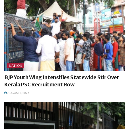
NATION
BJP Youth Wing Intensifies Statewide Stir Over
Kerala PSC Recruitment Row
AUGUST 7, 2026