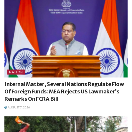
NATION
Internal Matter, Several Nations Regulate Flow
Of Foreign Funds: MEA Rejects US Lawmaker’s
Remarks On FCRA Bill
AUGUST 7, 2026