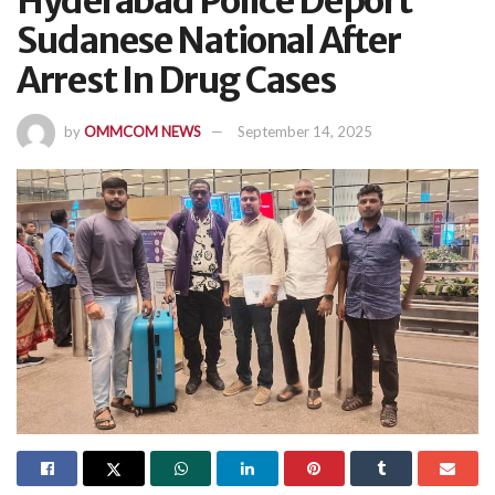
Hyderabad Police Deport
Sudanese National After
Arrest In Drug Cases
by
OMMCOM NEWS
September 14, 2025