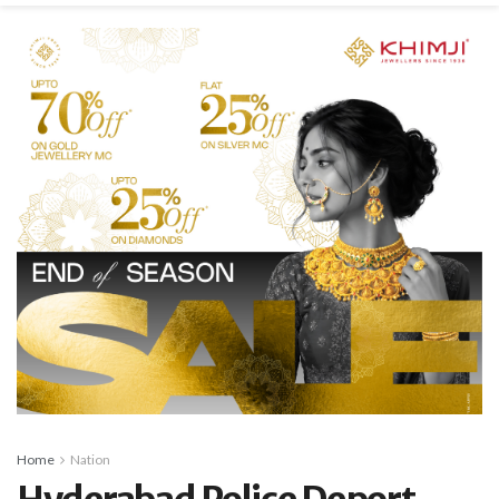
Home
Nation