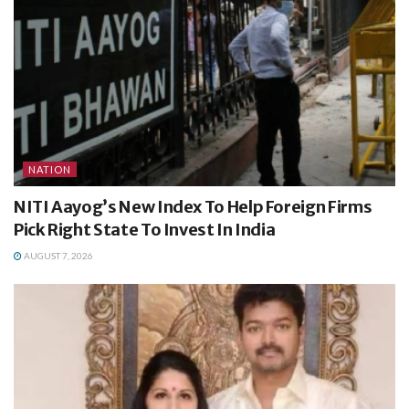
NATION
NITI Aayog’s New Index To Help Foreign Firms
Pick Right State To Invest In India
AUGUST 7, 2026