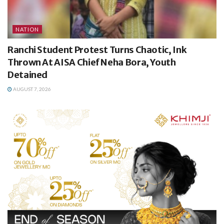
NATION
Ranchi Student Protest Turns Chaotic, Ink
Thrown At AISA Chief Neha Bora, Youth
Detained
AUGUST 7, 2026