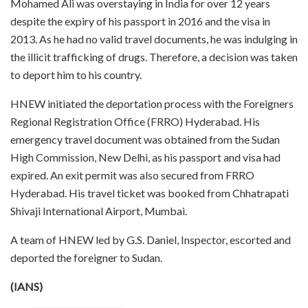
Mohamed Ali was overstaying in India for over 12 years
despite the expiry of his passport in 2016 and the visa in
2013. As he had no valid travel documents, he was indulging in
the illicit trafficking of drugs. Therefore, a decision was taken
to deport him to his country.
HNEW initiated the deportation process with the Foreigners
Regional Registration Office (FRRO) Hyderabad. His
emergency travel document was obtained from the Sudan
High Commission, New Delhi, as his passport and visa had
expired. An exit permit was also secured from FRRO
Hyderabad. His travel ticket was booked from Chhatrapati
Shivaji International Airport, Mumbai.
A team of HNEW led by G.S. Daniel, Inspector, escorted and
deported the foreigner to Sudan.
(IANS)