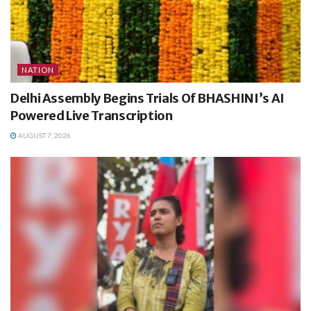
NATION
Delhi Assembly Begins Trials Of BHASHINI’s AI
Powered Live Transcription
AUGUST 7, 2026