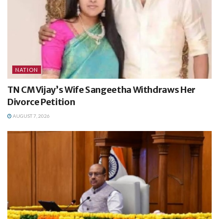
NATION
TN CM Vijay’s Wife Sangeetha Withdraws Her
Divorce Petition
AUGUST 7, 2026