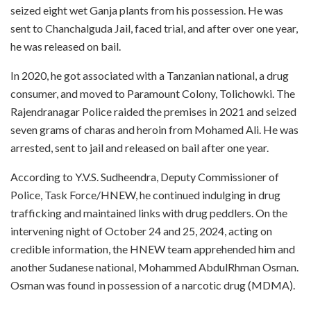
seized eight wet Ganja plants from his possession. He was
sent to Chanchalguda Jail, faced trial, and after over one year,
he was released on bail.
In 2020, he got associated with a Tanzanian national, a drug
consumer, and moved to Paramount Colony, Tolichowki. The
Rajendranagar Police raided the premises in 2021 and seized
seven grams of charas and heroin from Mohamed Ali. He was
arrested, sent to jail and released on bail after one year.
According to Y.V.S. Sudheendra, Deputy Commissioner of
Police, Task Force/HNEW, he continued indulging in drug
trafficking and maintained links with drug peddlers. On the
intervening night of October 24 and 25, 2024, acting on
credible information, the HNEW team apprehended him and
another Sudanese national, Mohammed AbdulRhman Osman.
Osman was found in possession of a narcotic drug (MDMA).