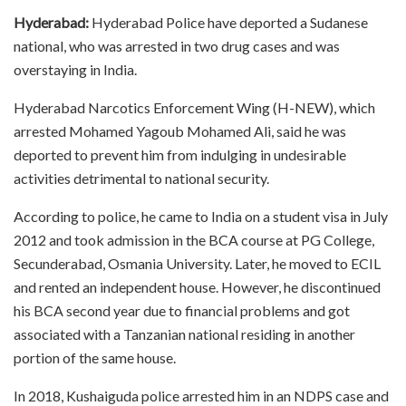
Hyderabad:
Hyderabad Police have deported a Sudanese
national, who was arrested in two drug cases and was
overstaying in India.
Hyderabad Narcotics Enforcement Wing (H-NEW), which
arrested Mohamed Yagoub Mohamed Ali, said he was
deported to prevent him from indulging in undesirable
activities detrimental to national security.
According to police, he came to India on a student visa in July
2012 and took admission in the BCA course at PG College,
Secunderabad, Osmania University. Later, he moved to ECIL
and rented an independent house. However, he discontinued
his BCA second year due to financial problems and got
associated with a Tanzanian national residing in another
portion of the same house.
In 2018, Kushaiguda police arrested him in an NDPS case and