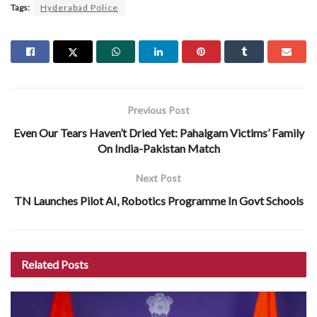
Tags:
Hyderabad Police
Previous Post
Even Our Tears Haven’t Dried Yet: Pahalgam Victims’ Family
On India-Pakistan Match
Next Post
TN Launches Pilot AI, Robotics Programme In Govt Schools
Related
Posts