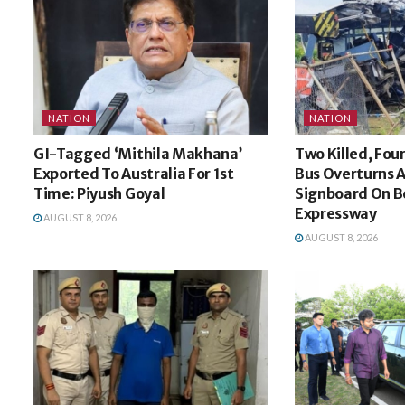
NATION
NATION
GI-Tagged ‘Mithila Makhana’
Two Killed, Four
Exported To Australia For 1st
Bus Overturns A
Time: Piyush Goyal
Signboard On 
Expressway
AUGUST 8, 2026
AUGUST 8, 2026