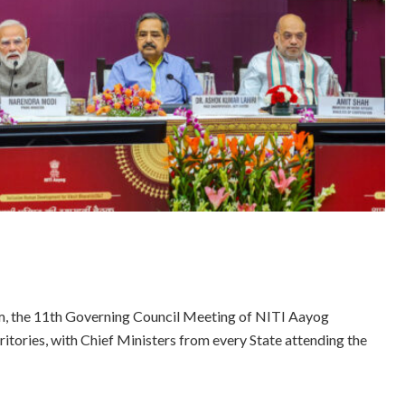
m, the 11th Governing Council Meeting of NITI Aayog
ritories, with Chief Ministers from every State attending the