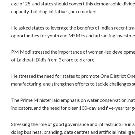
age of 25, and states should convert this demographic divide
capacity-building initiatives, he remarked.
He asked states to leverage the benefits of India’s recent tr
opportunities for youth and MSMEs and attracting investmen
PM Modi stressed the importance of women-led development. 
of Lakhpati Didis from 3 crore to 6 crore.
He stressed the need for states to promote One District One
manufacturing, and strengthen efforts to tackle challenges s
The Prime Minister laid emphasis on water conservation, nat
indicators, and the need for clear 100-day and five-year tar
Stressing the role of good governance and infrastructure in a
doing business, branding, data centres and artificial intellige