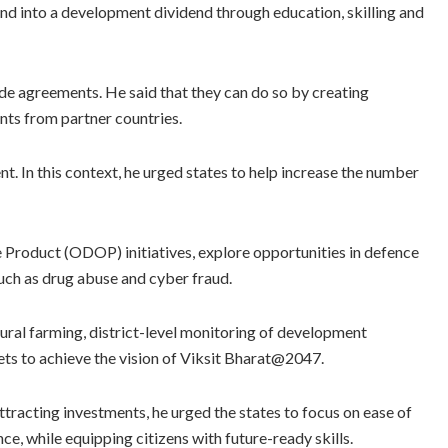
nd into a development dividend through education, skilling and
ade agreements. He said that they can do so by creating
ts from partner countries.
In this context, he urged states to help increase the number
 Product (ODOP) initiatives, explore opportunities in defence
uch as drug abuse and cyber fraud.
ural farming, district-level monitoring of development
gets to achieve the vision of Viksit Bharat@2047.
ttracting investments, he urged the states to focus on ease of
nce, while equipping citizens with future-ready skills.