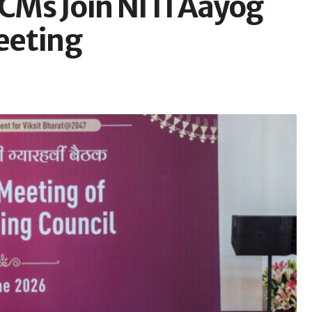
te CMs Join NITI Aayog
eeting