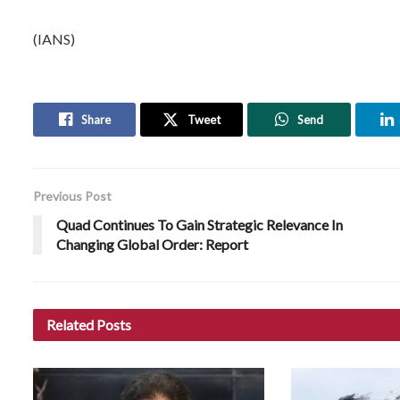
(IANS)
Share
Tweet
Send
Previous Post
Quad Continues To Gain Strategic Relevance In
Changing Global Order: Report
Related
Posts