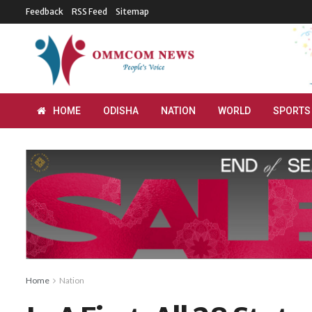
Feedback
RSS Feed
Sitemap
HOME
ODISHA
NATION
WORLD
SPORTS
Home
Nation