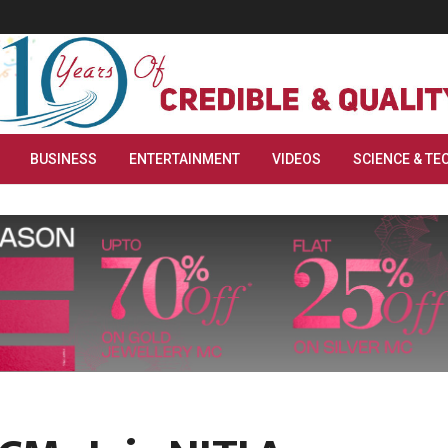
BUSINESS
ENTERTAINMENT
VIDEOS
SCIENCE & TE