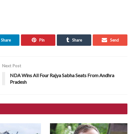
Share
Pin
Share
Send
Next Post
NDA Wins All Four Rajya Sabha Seats From Andhra
Pradesh