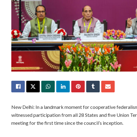
New Delhi: In a landmark moment for cooperative federalis
witnessed participation from all 28 States and five Union Ter
meeting for the first time since the council’s inception.