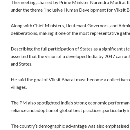
The meeting, chaired by Prime Minister Narendra Modi at th
under the theme “Inclusive Human Development for Viksit 
Along with Chief Ministers, Lieutenant Governors, and Admini
deliberations, making it one of the most representative gathe
Describing the full participation of States as a significant
asserted that the vision of a developed India by 2047 can o
and States.
He said the goal of Viksit Bharat must become a collective r
villages.
The PM also spotlighted India’s strong economic performance
reliance and adoption of global best practices, particularly 
The country’s demographic advantage was also emphasised by