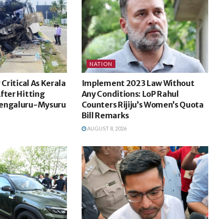
NATION
 Critical As Kerala
Implement 2023 Law Without
fter Hitting
Any Conditions: LoP Rahul
Bengaluru-Mysuru
Counters Rijiju’s Women’s Quota
Bill Remarks
AUGUST 8, 2026