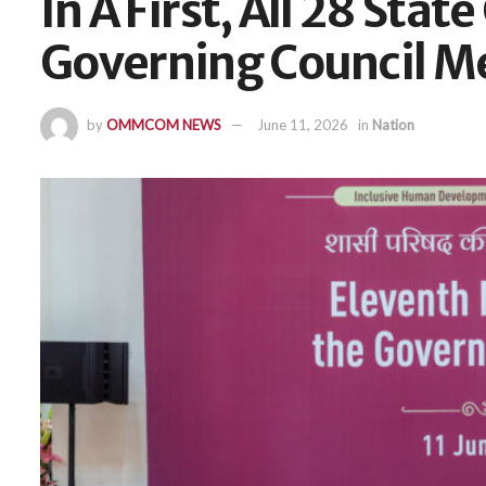
In A First, All 28 Sta
Governing Council M
by
OMMCOM NEWS
June 11, 2026
in
Nation