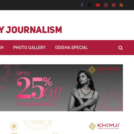
CH
PHOTO GALLERY
ODISHA SPECIAL