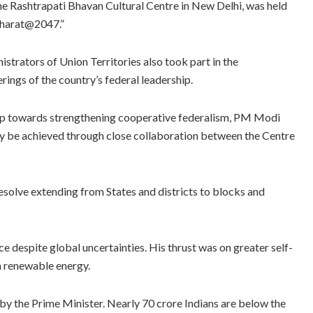
e Rashtrapati Bhavan Cultural Centre in New Delhi, was held
Bharat@2047.”
strators of Union Territories also took part in the
rings of the country’s federal leadership.
 step towards strengthening cooperative federalism, PM Modi
nly be achieved through close collaboration between the Centre
esolve extending from States and districts to blocks and
 despite global uncertainties. His thrust was on greater self-
in renewable energy.
 the Prime Minister. Nearly 70 crore Indians are below the