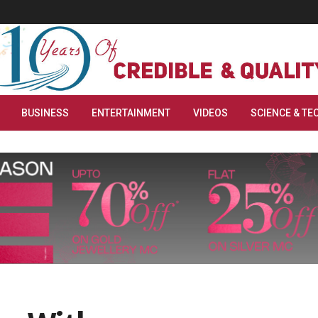
BUSINESS
ENTERTAINMENT
VIDEOS
SCIENCE & TE