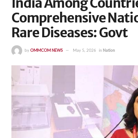
India Among Countri
Comprehensive Natio
Rare Diseases: Govt
by
OMMCOM NEWS
May 5, 2026
in
Nation