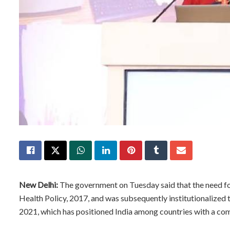
New Delhi:
The government on Tuesday said that the need for
Health Policy, 2017, and was subsequently institutionalized 
2021, which has positioned India among countries with a co