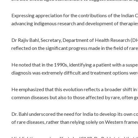
Expressing appreciation for the contributions of the Indian C
advancing indigenous research and development of therapies 
Dr Rajiv Bahl, Secretary, Department of Health Research (D
reflected on the significant progress made in the field of rar
He noted that in the 1990s, identifying a patient with a suspe
diagnosis was extremely difficult and treatment options were
He emphasized that this evolution reflects a broader shift in 
common diseases but also to those affected by rare, often ge
Dr. Bahl underscored the need for India to develop its own c
of rare diseases, rather than relying solely on Western fram