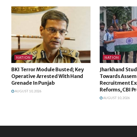
NATION
NATION
BKI Terror Module Busted; Key
Jharkhand Stud
Operative Arrested With Hand
Towards Assem
Grenade In Punjab
Recruitment E
Reforms, CBI P
AUGUST 10, 2026
AUGUST 10, 2026