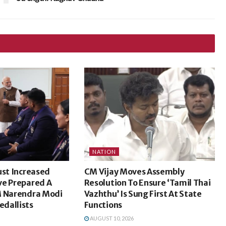
NATION
ust Increased
CM Vijay Moves Assembly
ve Prepared A
Resolution To Ensure ‘Tamil Thai
M Narendra Modi
Vazhthu’ Is Sung First At State
dallists
Functions
AUGUST 10, 2026