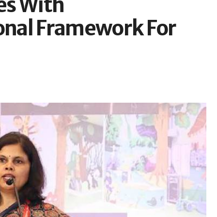
es With
nal Framework For