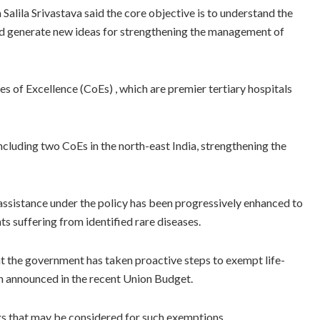
alila Srivastava said the core objective is to understand the
nd generate new ideas for strengthening the management of
s of Excellence (CoEs) , which are premier tertiary hospitals
cluding two CoEs in the north-east India, strengthening the
assistance under the policy has been progressively enhanced to
s suffering from identified rare diseases.
at the government has taken proactive steps to exempt life-
n announced in the recent Union Budget.
gs that may be considered for such exemptions.