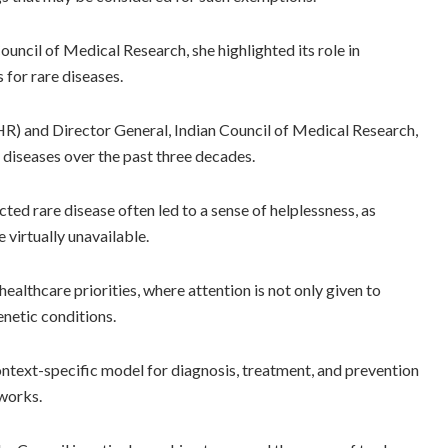
ouncil of Medical Research, she highlighted its role in
for rare diseases.
HR) and Director General, Indian Council of Medical Research,
e diseases over the past three decades.
cted rare disease often led to a sense of helplessness, as
 virtually unavailable.
healthcare priorities, where attention is not only given to
netic conditions.
ontext-specific model for diagnosis, treatment, and prevention
eworks.