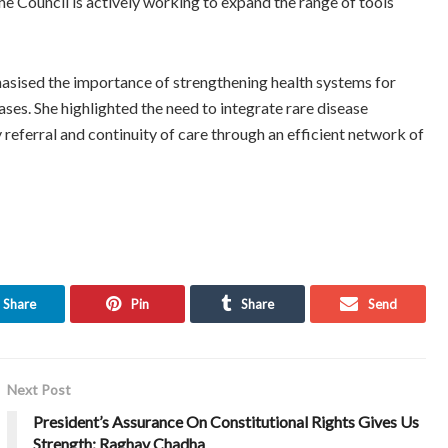
he Council is actively working to expand the range of tools
hasised the importance of strengthening health systems for
es. She highlighted the need to integrate rare disease
y referral and continuity of care through an efficient network of
Share
Pin
Share
Send
Next Post
President’s Assurance On Constitutional Rights Gives Us
Strength: Raghav Chadha