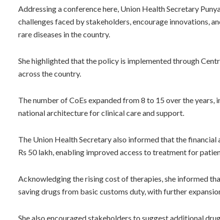
Addressing a conference here, Union Health Secretary Punya S
challenges faced by stakeholders, encourage innovations, a
rare diseases in the country.
She highlighted that the policy is implemented through Centre
across the country.
The number of CoEs expanded from 8 to 15 over the years, in
national architecture for clinical care and support.
The Union Health Secretary also informed that the financial 
Rs 50 lakh, enabling improved access to treatment for patient
Acknowledging the rising cost of therapies, she informed th
saving drugs from basic customs duty, with further expansio
She also encouraged stakeholders to suggest additional dru