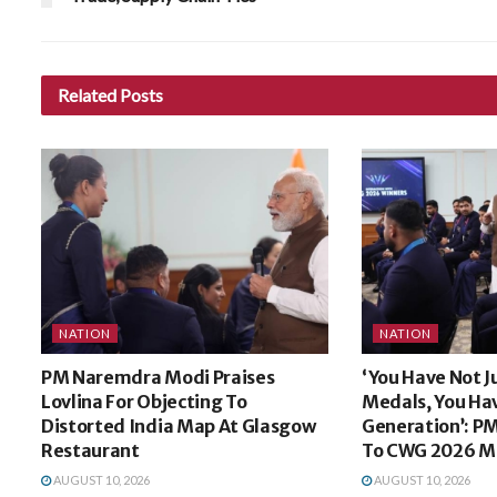
Related
Posts
NATION
NATION
PM Naremdra Modi Praises
‘You Have Not J
Lovlina For Objecting To
Medals, You Ha
Distorted India Map At Glasgow
Generation’: P
Restaurant
To CWG 2026 Me
AUGUST 10, 2026
AUGUST 10, 2026