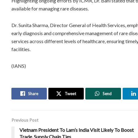
Highlighting ongoing efforts by ICMR, Dr. Bahl stated that t
available for managing rare diseases.
Dr. Sunita Sharma, Director General of Health Services, emp
early diagnosis and comprehensive management of rare diseas
services across different levels of healthcare, ensuring timel
facilities.
(IANS)
Share
Tweet
Send
Previous Post
Vietnam President To Lam’s India Visit Likely To Boost
Trade, Supply Chain Ties