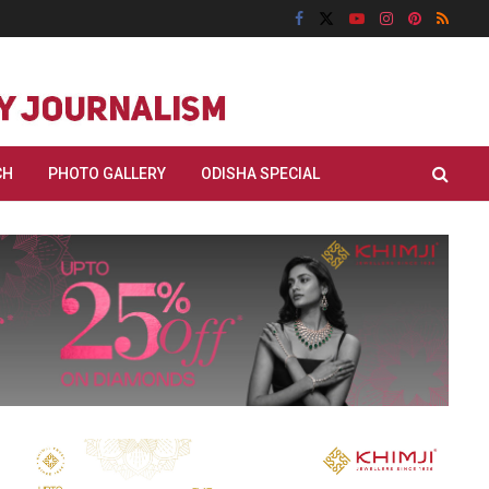
CH
PHOTO GALLERY
ODISHA SPECIAL