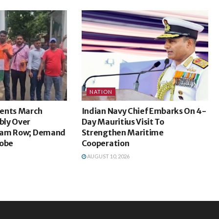
NATION
ents March
Indian Navy Chief Embarks On 4-
bly Over
Day Mauritius Visit To
xam Row; Demand
Strengthen Maritime
robe
Cooperation
AUGUST 10, 2026