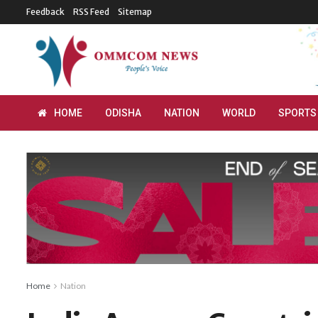
Feedback
RSS Feed
Sitemap
HOME
ODISHA
NATION
WORLD
SPORTS
Home
Nation