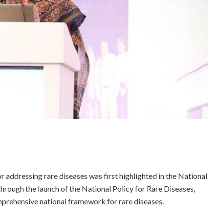
 addressing rare diseases was first highlighted in the National
through the launch of the National Policy for Rare Diseases,
mprehensive national framework for rare diseases.