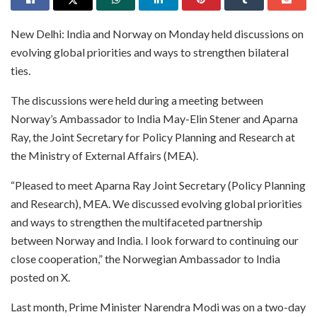
New Delhi: India and Norway on Monday held discussions on
evolving global priorities and ways to strengthen bilateral
ties.
The discussions were held during a meeting between
Norway’s Ambassador to India May-Elin Stener and Aparna
Ray, the Joint Secretary for Policy Planning and Research at
the Ministry of External Affairs (MEA).
“Pleased to meet Aparna Ray Joint Secretary (Policy Planning
and Research), MEA. We discussed evolving global priorities
and ways to strengthen the multifaceted partnership
between Norway and India. I look forward to continuing our
close cooperation,” the Norwegian Ambassador to India
posted on X.
Last month, Prime Minister Narendra Modi was on a two-day