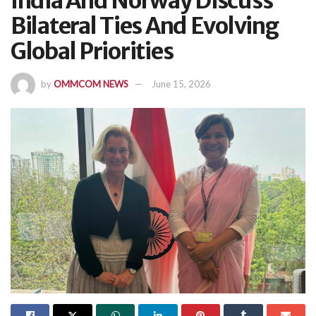
India And Norway Discuss
Bilateral Ties And Evolving
Global Priorities
by
OMMCOM NEWS
June 15, 2026