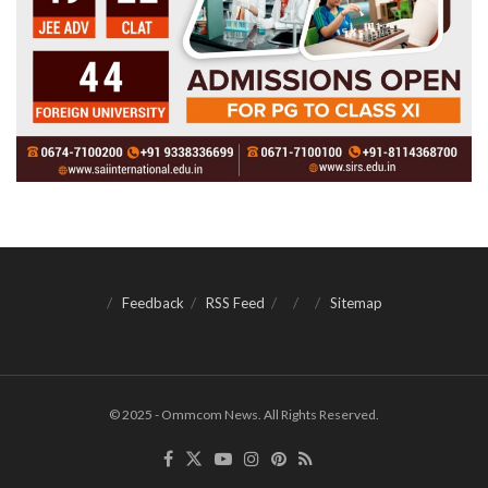
Feedback
RSS Feed
Sitemap
© 2025 - Ommcom News. All Rights Reserved.