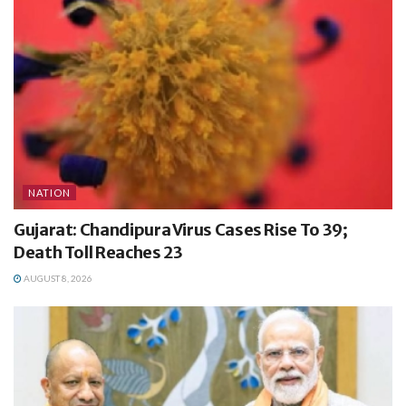
NATION
Gujarat: Chandipura Virus Cases Rise To 39;
Death Toll Reaches 23
AUGUST 8, 2026