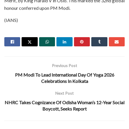
Merit’, by King Harald V in Oslo. This marked the 32nd global
honour conferred upon PM Modi.
(IANS)
Previous Post
PM Modi To Lead International Day Of Yoga 2026
Celebrations In Kolkata
Next Post
NHRC Takes Cognizance Of Odisha Woman’s 12-Year Social
Boycott, Seeks Report