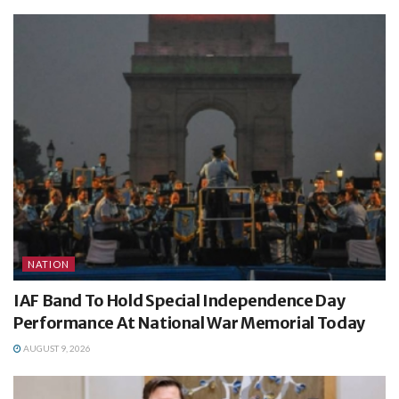
NATION
IAF Band To Hold Special Independence Day
Performance At National War Memorial Today
AUGUST 9, 2026