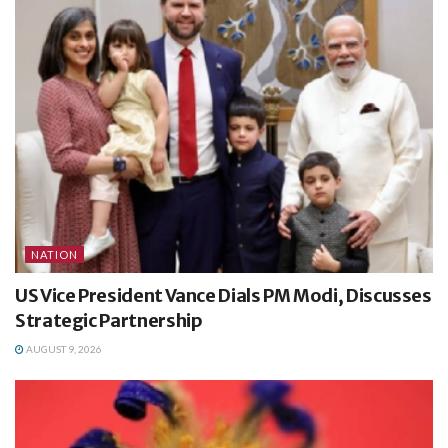
NATION
US Vice President Vance Dials PM Modi, Discusses
Strategic Partnership
AUGUST 9, 2026