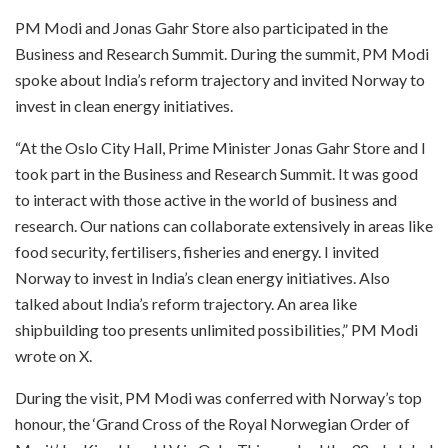
PM Modi and Jonas Gahr Store also participated in the
Business and Research Summit. During the summit, PM Modi
spoke about India’s reform trajectory and invited Norway to
invest in clean energy initiatives.
“At the Oslo City Hall, Prime Minister Jonas Gahr Store and I
took part in the Business and Research Summit. It was good
to interact with those active in the world of business and
research. Our nations can collaborate extensively in areas like
food security, fertilisers, fisheries and energy. I invited
Norway to invest in India’s clean energy initiatives. Also
talked about India’s reform trajectory. An area like
shipbuilding too presents unlimited possibilities,” PM Modi
wrote on X.
During the visit, PM Modi was conferred with Norway’s top
honour, the ‘Grand Cross of the Royal Norwegian Order of