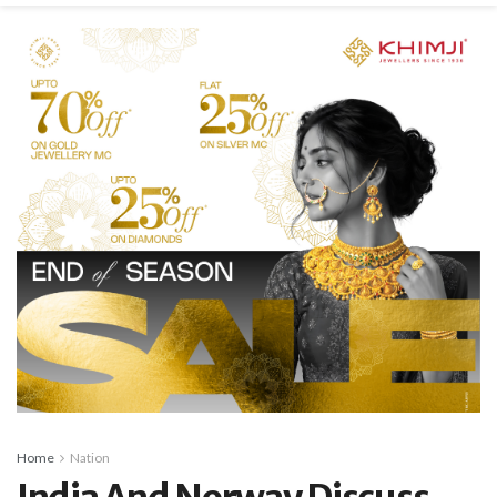
Home
Nation