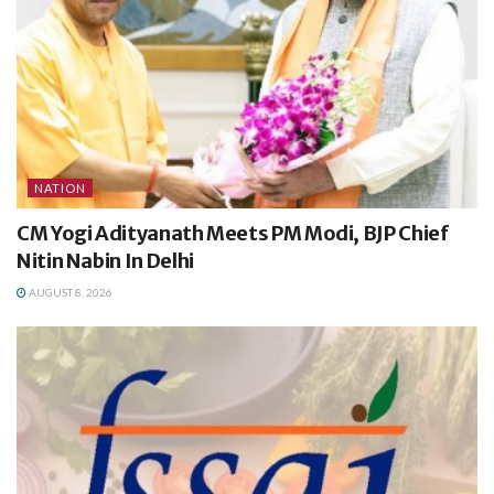
NATION
CM Yogi Adityanath Meets PM Modi, BJP Chief
Nitin Nabin In Delhi
AUGUST 8, 2026