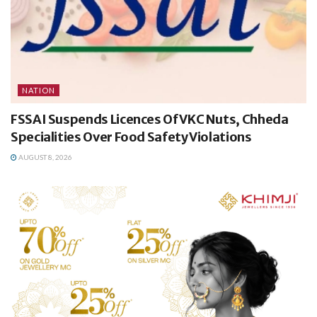
NATION
FSSAI Suspends Licences Of VKC Nuts, Chheda
Specialities Over Food Safety Violations
AUGUST 8, 2026