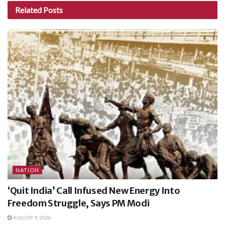
Related
Posts
NATION
‘Quit India’ Call Infused New Energy Into
Freedom Struggle, Says PM Modi
AUGUST 9, 2026