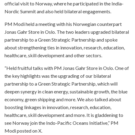
official visit to Norway, where he participated in the India-
Nordic Summit and also held bilateral engagements.
PM Modi held a meeting with his Norwegian counterpart
Jonas Gahr Store in Oslo. The two leaders upgraded bilateral
partnership to a Green Strategic Partnership and spoke
about strengthening ties in innovation, research, education,
healthcare, skill development and other sectors.
“Held fruitful talks with PM Jonas Gahr Store in Oslo. One of
the key highlights was the upgrading of our bilateral
partnership to a Green Strategic Partnership, which will
deepen synergy in clean energy, sustainable growth, the blue
economy, green shipping and more. We also talked about
boosting linkages in innovation, research, education,
healthcare, skill development and more. It is gladdening to
see Norway join the Indo-Pacific Oceans Initiative,” PM
Modi posted on X.