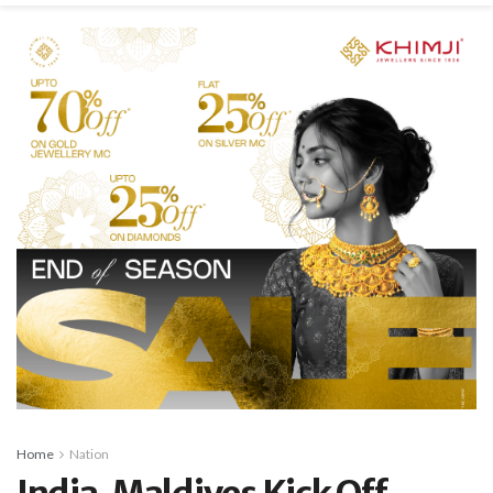
Home
Nation