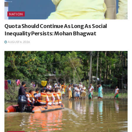
NATION
Quota Should Continue As Long As Social
Inequality Persists: Mohan Bhagwat
AUGUST 6, 2026