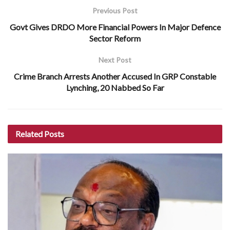
Previous Post
Govt Gives DRDO More Financial Powers In Major Defence
Sector Reform
Next Post
Crime Branch Arrests Another Accused In GRP Constable
Lynching, 20 Nabbed So Far
Related
Posts