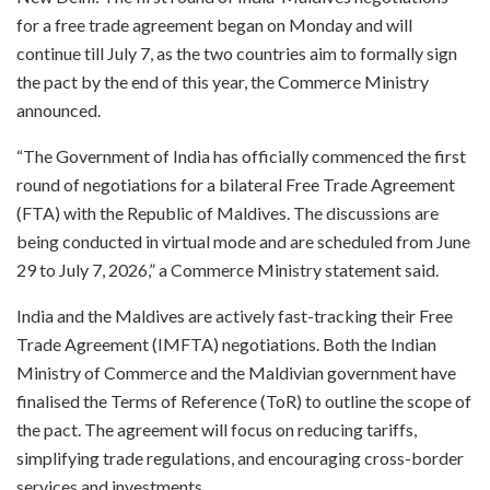
for a free trade agreement began on Monday and will
continue till July 7, as the two countries aim to formally sign
the pact by the end of this year, the Commerce Ministry
announced.
“The Government of India has officially commenced the first
round of negotiations for a bilateral Free Trade Agreement
(FTA) with the Republic of Maldives. The discussions are
being conducted in virtual mode and are scheduled from June
29 to July 7, 2026,” a Commerce Ministry statement said.
India and the Maldives are actively fast-tracking their Free
Trade Agreement (IMFTA) negotiations. Both the Indian
Ministry of Commerce and the Maldivian government have
finalised the Terms of Reference (ToR) to outline the scope of
the pact. The agreement will focus on reducing tariffs,
simplifying trade regulations, and encouraging cross-border
services and investments.