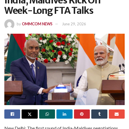
India, Maldives Kick Off
Week-Long FTA Talks
by
OMMCOM NEWS
June 29, 2026
New Delhi: The first round of India-Maldives negotiations