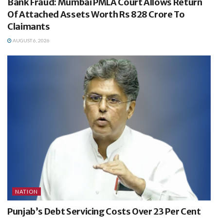
Bank Fraud: Mumbai PMLA Court Allows Return
Of Attached Assets Worth Rs 828 Crore To
Claimants
AUGUST 6, 2026
NATION
Punjab’s Debt Servicing Costs Over 23 Per Cent