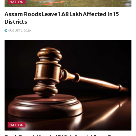
NATION
Assam Floods Leave 1.68 Lakh Affected In 15
Districts
AUGUST 6, 2026
NATION