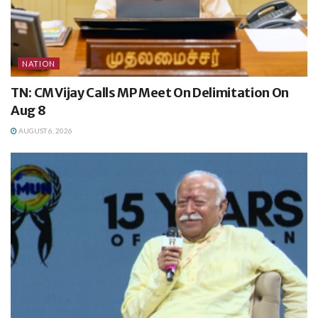
NATION
TN: CM Vijay Calls MP Meet On Delimitation On
Aug 8
AUGUST 6, 2026