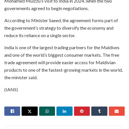
Mohamed Muizzu’s visit to India in 2024, when the two
governments agreed to begin negotiations.
According to Minister Saeed, the agreement forms part of
the government’s strategy to diversify the economy and
reduce its reliance on a single sector.
India is one of the largest trading partners for the Maldives
and one of the world’s biggest consumer markets. The free
trade agreement will provide easier access for Maldivian
products to one of the fastest-growing markets in the world,
the minister said.
(IANS)