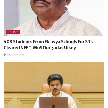
NATION
408 Students From Eklavya Schools For STs
Cleared NEET: MoS Durgadas Uikey
AUGUST 6, 2026