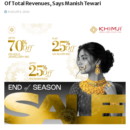
Of Total Revenues, Says Manish Tewari
AUGUST 6, 2026