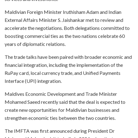
Maldivian Foreign Minister Iruthisham Adam and Indian
External Affairs Minister S. Jaishankar met to review and
accelerate the negotiations. Both delegations committed to
boosting commercial ties as the two nations celebrate 60
years of diplomatic relations.
The trade talks have been paired with broader economic and
financial integration, including the implementation of the
RuPay card, local currency trade, and Unified Payments
Interface (UPI) integration.
Maldives Economic Development and Trade Minister
Mohamed Saeed recently said that the deal is expected to
create new opportunities for Maldivian businesses and
strengthen economic ties between the two countries.
The IMFTA was first announced during President Dr