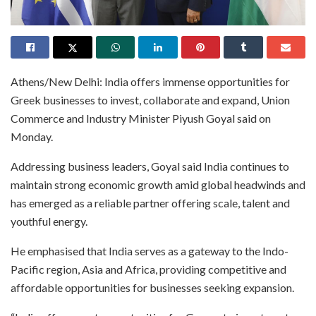
Athens/New Delhi: India offers immense opportunities for
Greek businesses to invest, collaborate and expand, Union
Commerce and Industry Minister Piyush Goyal said on
Monday.
Addressing business leaders, Goyal said India continues to
maintain strong economic growth amid global headwinds and
has emerged as a reliable partner offering scale, talent and
youthful energy.
He emphasised that India serves as a gateway to the Indo-
Pacific region, Asia and Africa, providing competitive and
affordable opportunities for businesses seeking expansion.