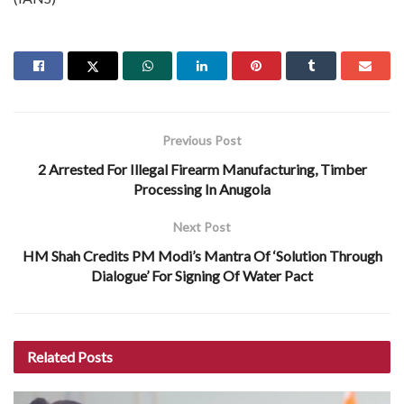
Previous Post
2 Arrested For Illegal Firearm Manufacturing, Timber
Processing In Anugola
Next Post
HM Shah Credits PM Modi’s Mantra Of ‘Solution Through
Dialogue’ For Signing Of Water Pact
Related
Posts