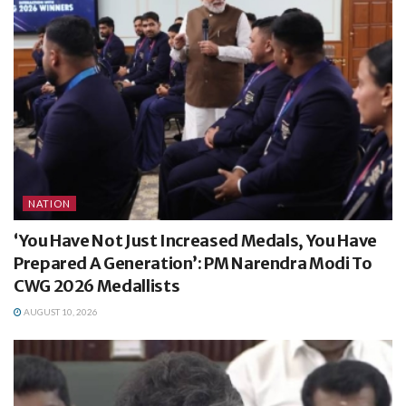
NATION
‘You Have Not Just Increased Medals, You Have
Prepared A Generation’: PM Narendra Modi To
CWG 2026 Medallists
AUGUST 10, 2026