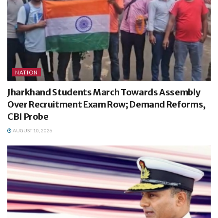
NATION
Jharkhand Students March Towards Assembly
Over Recruitment Exam Row; Demand Reforms,
CBI Probe
AUGUST 10, 2026