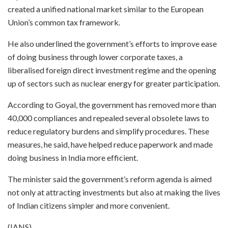
created a unified national market similar to the European
Union’s common tax framework.
He also underlined the government’s efforts to improve ease
of doing business through lower corporate taxes, a
liberalised foreign direct investment regime and the opening
up of sectors such as nuclear energy for greater participation.
According to Goyal, the government has removed more than
40,000 compliances and repealed several obsolete laws to
reduce regulatory burdens and simplify procedures. These
measures, he said, have helped reduce paperwork and made
doing business in India more efficient.
The minister said the government’s reform agenda is aimed
not only at attracting investments but also at making the lives
of Indian citizens simpler and more convenient.
(IANS)