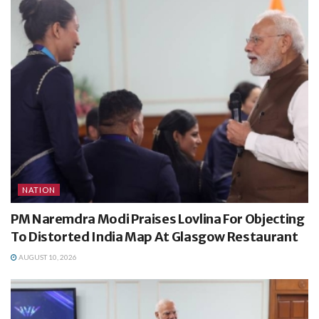
NATION
PM Naremdra Modi Praises Lovlina For Objecting
To Distorted India Map At Glasgow Restaurant
AUGUST 10, 2026