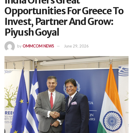
India Offers Great
Opportunities For Greece To
Invest, Partner And Grow:
Piyush Goyal
by
OMMCOM NEWS
June 29, 2026