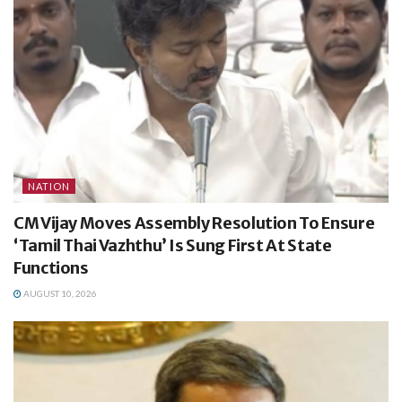
NATION
CM Vijay Moves Assembly Resolution To Ensure
‘Tamil Thai Vazhthu’ Is Sung First At State
Functions
AUGUST 10, 2026