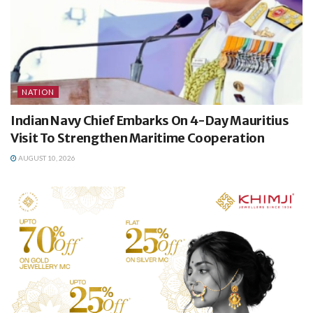
NATION
Indian Navy Chief Embarks On 4-Day Mauritius
Visit To Strengthen Maritime Cooperation
AUGUST 10, 2026