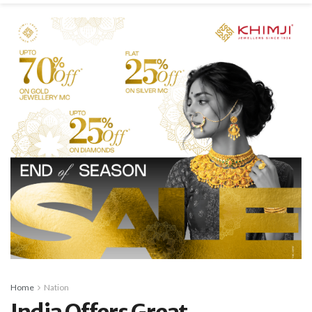
Home
Nation