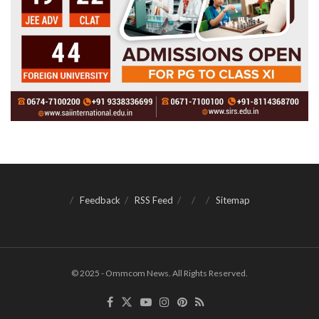
Feedback
RSS Feed
Sitemap
© 2025 - Ommcom News. All Rights Reserved.