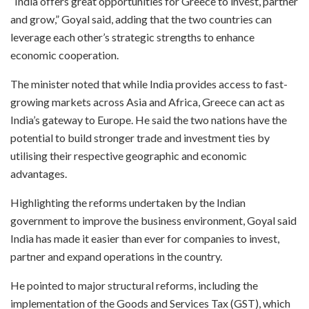
“India offers great opportunities for Greece to invest, partner
and grow,” Goyal said, adding that the two countries can
leverage each other’s strategic strengths to enhance
economic cooperation.
The minister noted that while India provides access to fast-
growing markets across Asia and Africa, Greece can act as
India’s gateway to Europe. He said the two nations have the
potential to build stronger trade and investment ties by
utilising their respective geographic and economic
advantages.
Highlighting the reforms undertaken by the Indian
government to improve the business environment, Goyal said
India has made it easier than ever for companies to invest,
partner and expand operations in the country.
He pointed to major structural reforms, including the
implementation of the Goods and Services Tax (GST), which