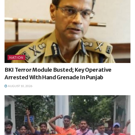
NATION
BKI Terror Module Busted; Key Operative
Arrested With Hand Grenade In Punjab
AUGUST 10, 2026