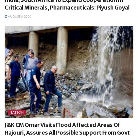
Critical Minerals, Pharmaceuticals: Piyush Goyal
AUGUST 6, 2026
NATION
J&K CM Omar Visits Flood Affected Areas Of
Rajouri, Assures All Possible Support From Govt