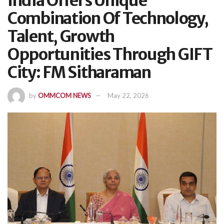
India Offers Unique
Combination Of Technology,
Talent, Growth
Opportunities Through GIFT
City: FM Sitharaman
by
OMMCOM NEWS
May 22, 2026