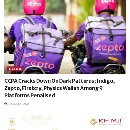
NATION
CCPA Cracks Down On Dark Patterns; Indigo,
Zepto, Firstcry, Physics Wallah Among 9
Platforms Penalised
AUGUST 6, 2026