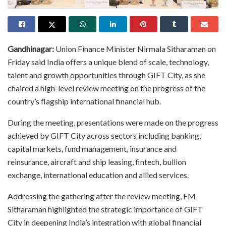
Gandhinagar:
Union Finance Minister Nirmala Sitharaman on
Friday said India offers a unique blend of scale, technology,
talent and growth opportunities through GIFT City, as she
chaired a high-level review meeting on the progress of the
country’s flagship international financial hub.
During the meeting, presentations were made on the progress
achieved by GIFT City across sectors including banking,
capital markets, fund management, insurance and
reinsurance, aircraft and ship leasing, fintech, bullion
exchange, international education and allied services.
Addressing the gathering after the review meeting, FM
Sitharaman highlighted the strategic importance of GIFT
City in deepening India’s integration with global financial