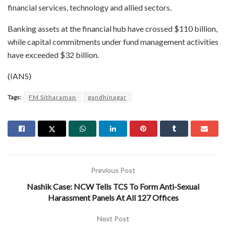
financial services, technology and allied sectors.
Banking assets at the financial hub have crossed $110 billion,
while capital commitments under fund management activities
have exceeded $32 billion.
(IANS)
Tags:
FM Sitharaman
gandhinagar
Previous Post
Nashik Case: NCW Tells TCS To Form Anti-Sexual
Harassment Panels At All 127 Offices
Next Post