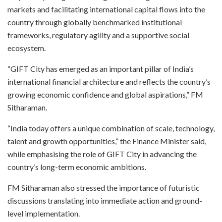
markets and facilitating international capital flows into the
country through globally benchmarked institutional
frameworks, regulatory agility and a supportive social
ecosystem.
“GIFT City has emerged as an important pillar of India’s
international financial architecture and reflects the country’s
growing economic confidence and global aspirations,” FM
Sitharaman.
“India today offers a unique combination of scale, technology,
talent and growth opportunities,” the Finance Minister said,
while emphasising the role of GIFT City in advancing the
country’s long-term economic ambitions.
FM Sitharaman also stressed the importance of futuristic
discussions translating into immediate action and ground-
level implementation.