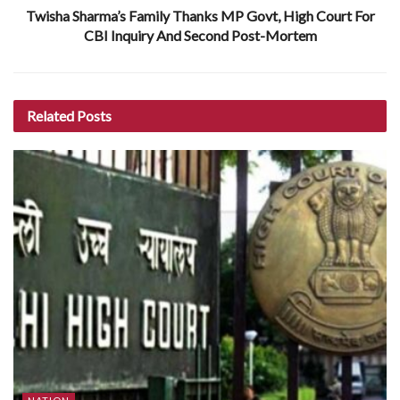
Twisha Sharma’s Family Thanks MP Govt, High Court For
CBI Inquiry And Second Post-Mortem
Related
Posts