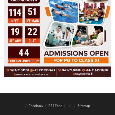
Feedback
RSS Feed
Sitemap