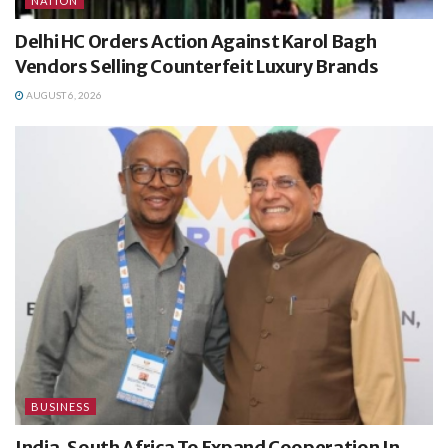
NATION
Delhi HC Orders Action Against Karol Bagh
Vendors Selling Counterfeit Luxury Brands
AUGUST 6, 2026
BUSINESS
India, South Africa To Expand Cooperation In