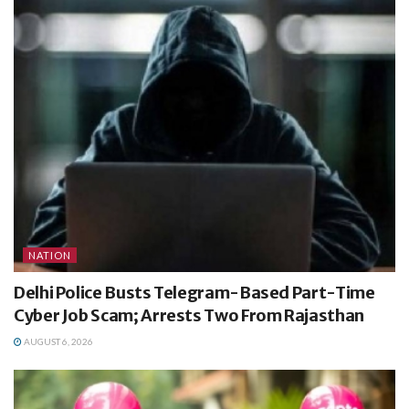
NATION
Delhi Police Busts Telegram-Based Part-Time
Cyber Job Scam; Arrests Two From Rajasthan
AUGUST 6, 2026