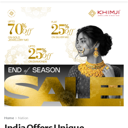
Home
Nation