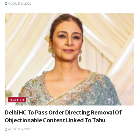
AUGUST 6, 2026
NATION
Delhi HC To Pass Order Directing Removal Of
Objectionable Content Linked To Tabu
AUGUST 6, 2026