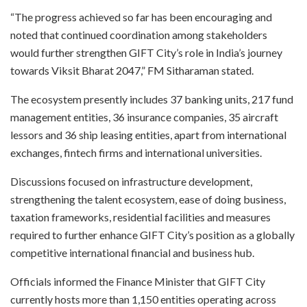
“The progress achieved so far has been encouraging and
noted that continued coordination among stakeholders
would further strengthen GIFT City’s role in India’s journey
towards Viksit Bharat 2047,” FM Sitharaman stated.
The ecosystem presently includes 37 banking units, 217 fund
management entities, 36 insurance companies, 35 aircraft
lessors and 36 ship leasing entities, apart from international
exchanges, fintech firms and international universities.
Discussions focused on infrastructure development,
strengthening the talent ecosystem, ease of doing business,
taxation frameworks, residential facilities and measures
required to further enhance GIFT City’s position as a globally
competitive international financial and business hub.
Officials informed the Finance Minister that GIFT City
currently hosts more than 1,150 entities operating across