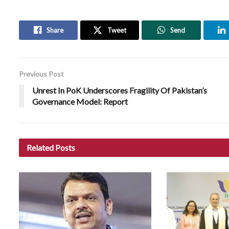
Share
Tweet
Send
Previous Post
Unrest In PoK Underscores Fragility Of Pakistan’s
Governance Model: Report
Related
Posts