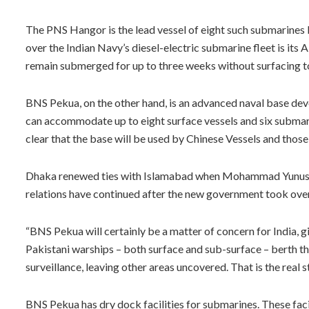
The PNS Hangor is the lead vessel of eight such submarines b
over the Indian Navy’s diesel-electric submarine fleet is its
remain submerged for up to three weeks without surfacing to
BNS Pekua, on the other hand, is an advanced naval base de
can accommodate up to eight surface vessels and six submari
clear that the base will be used by Chinese Vessels and those
Dhaka renewed ties with Islamabad when Mohammad Yunus w
relations have continued after the new government took over 
“BNS Pekua will certainly be a matter of concern for India, g
Pakistani warships – both surface and sub-surface – berth the
surveillance, leaving other areas uncovered. That is the real s
BNS Pekua has dry dock facilities for submarines. These fa