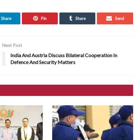
Share
Pin
Share
Send
Next Post
India And Austria Discuss Bilateral Cooperation In
Defence And Security Matters