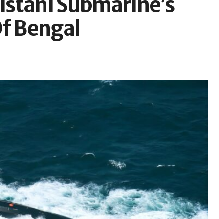
kistani Submarine’s
Of Bengal