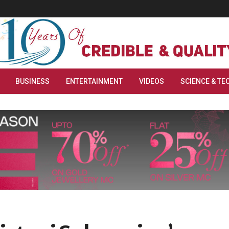
BUSINESS
ENTERTAINMENT
VIDEOS
SCIENCE & TE