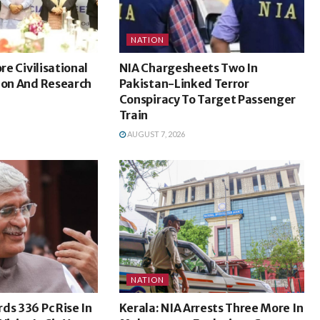
NATION
ore Civilisational
NIA Chargesheets Two In
ion And Research
Pakistan-Linked Terror
Conspiracy To Target Passenger
Train
AUGUST 7, 2026
NATION
ds 336 Pc Rise In
Kerala: NIA Arrests Three More In