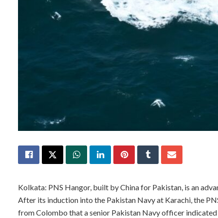
Kolkata: PNS Hangor, built by China for Pakistan, is an adva
After its induction into the Pakistan Navy at Karachi, the PN
from Colombo that a senior Pakistan Navy officer indicated 