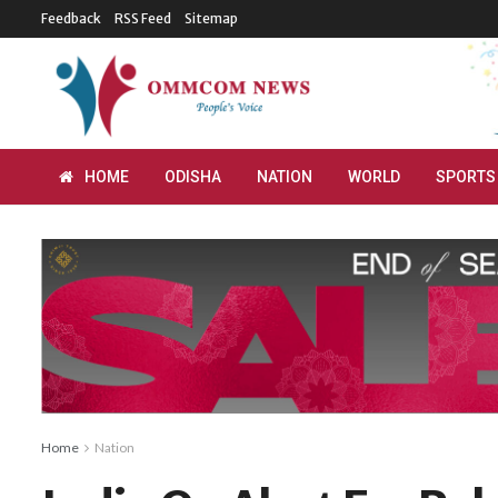
Feedback
RSS Feed
Sitemap
HOME
ODISHA
NATION
WORLD
SPORTS
Home
Nation