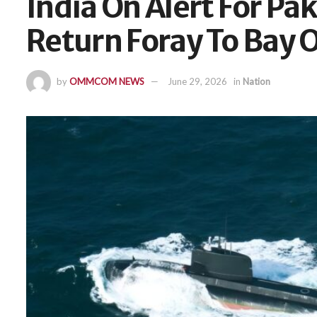
India On Alert For Pa
Return Foray To Bay 
by
OMMCOM NEWS
June 29, 2026
in
Nation