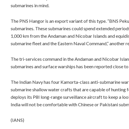
submarines in mind.
The PNS Hangor is an export variant of this type. “BNS Pekua
submarines. These submarines could spend extended periods of 
1,000 km from the Andaman and Nicobar Islands and equidis
submarine fleet and the Eastern Naval Command,” another r
The tri-services command in the Andaman and Nicobar Island
submarines and surface warships has been reported close to I
The Indian Navy has four Kamorta-class anti-submarine warfar
submarine shallow water crafts that are capable of hunting f
deploys its P8I long-range surveillance aircraft to keep a lo
India will not be comfortable with Chinese or Pakistani subm
(IANS)