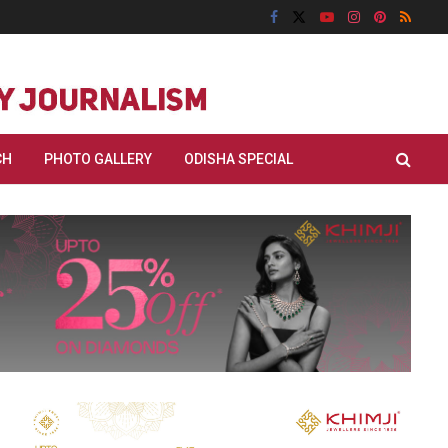
CH
PHOTO GALLERY
ODISHA SPECIAL