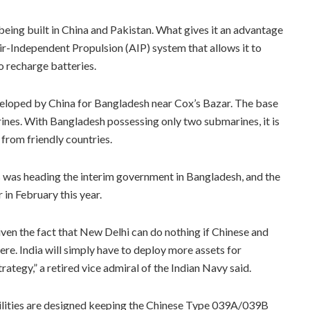
eing built in China and Pakistan. What gives it an advantage
 Air-Independent Propulsion (AIP) system that allows it to
 recharge batteries.
veloped by China for Bangladesh near Cox’s Bazar. The base
nes. With Bangladesh possessing only two submarines, it is
 from friendly countries.
as heading the interim government in Bangladesh, and the
in February this year.
iven the fact that New Delhi can do nothing if Chinese and
re. India will simply have to deploy more assets for
trategy,” a retired vice admiral of the Indian Navy said.
cilities are designed keeping the Chinese Type 039A/039B