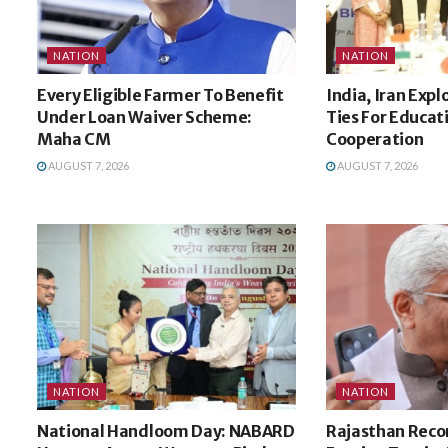
NATION
NATION
Every Eligible Farmer To Benefit
India, Iran Expl
Under Loan Waiver Scheme:
Ties For Educat
Maha CM
Cooperation
AUGUST 7, 2026
AUGUST 7, 2026
NATION
NATION
National Handloom Day: NABARD
Rajasthan Recor