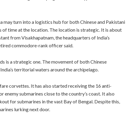
 may turn into a logistics hub for both Chinese and Pakistani
time at the location. The location is strategic. It is about
tant from Visakhapatnam, the headquarters of India’s
etired commodore-rank officer said.
s is a strategic one. The movement of both Chinese
ndia’s territorial waters around the archipelago.
e corvettes. It has also started receiving the 16 anti-
or enemy submarines close to the country’s coast. It also
okout for submarines in the vast Bay of Bengal. Despite this,
arines lurking next door.