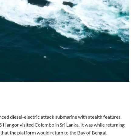
nced diesel-electric attack submarine with stealth features.
S Hangor visited Colombo in Sri Lanka. It was while returning
that the platform would return to the Bay of Bengal.