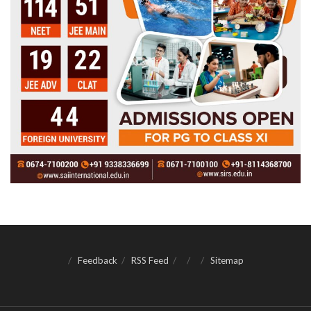
Feedback
RSS Feed
Sitemap