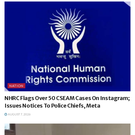
NATION
NHRC Flags Over 50 CSEAM Cases On Instagram;
Issues Notices To Police Chiefs, Meta
AUGUST 7, 2026