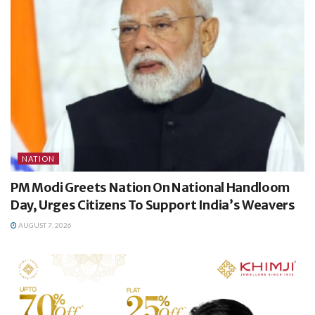
NATION
PM Modi Greets Nation On National Handloom
Day, Urges Citizens To Support India’s Weavers
AUGUST 7, 2026