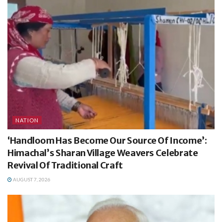
NATION
‘Handloom Has Become Our Source Of Income’:
Himachal’s Sharan Village Weavers Celebrate
Revival Of Traditional Craft
AUGUST 7, 2026