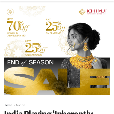
Home
Nation