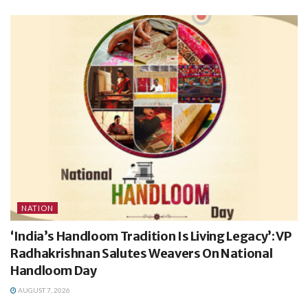
NATION
‘India’s Handloom Tradition Is Living Legacy’: VP
Radhakrishnan Salutes Weavers On National
Handloom Day
AUGUST 7, 2026