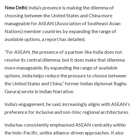
New Delhi:
India’s presence is making the dilemma of
choosing between the United States and China more
manageable for ASEAN (Association of Southeast Asian
Nations) member countries by expanding the range of
available options, a report has detailed.
“For ASEAN, the presence of a partner like India does not
resolve its central dilemma, but it does make that dilemma
more manageable. By expanding the range of available
options, India helps reduce the pressure to choose between
the United States and China,” former Indian diplomat Raghu
Gururaj wrote in Indian Narrative.
India’s engagement, he said, increasingly aligns with ASEAN’s
preference for inclusive and non-bloc regional architectures.
India has consistently emphasised ASEAN centrality within
the Indo-Pacific, unlike alliance-driven approaches. It also