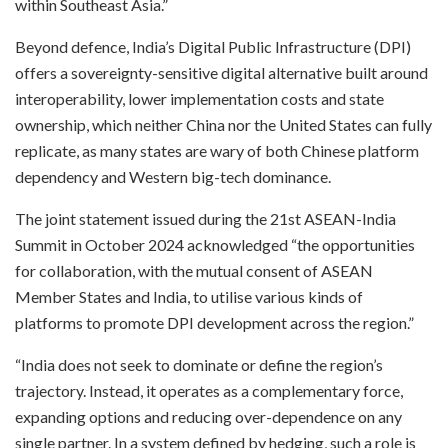
within Southeast Asia.”
Beyond defence, India’s Digital Public Infrastructure (DPI)
offers a sovereignty-sensitive digital alternative built around
interoperability, lower implementation costs and state
ownership, which neither China nor the United States can fully
replicate, as many states are wary of both Chinese platform
dependency and Western big-tech dominance.
The joint statement issued during the 21st ASEAN-India
Summit in October 2024 acknowledged “the opportunities
for collaboration, with the mutual consent of ASEAN
Member States and India, to utilise various kinds of
platforms to promote DPI development across the region.”
“India does not seek to dominate or define the region’s
trajectory. Instead, it operates as a complementary force,
expanding options and reducing over-dependence on any
single partner. In a system defined by hedging, such a role is