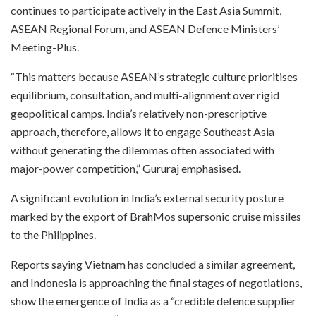
continues to participate actively in the East Asia Summit,
ASEAN Regional Forum, and ASEAN Defence Ministers’
Meeting-Plus.
“This matters because ASEAN’s strategic culture prioritises
equilibrium, consultation, and multi-alignment over rigid
geopolitical camps. India’s relatively non-prescriptive
approach, therefore, allows it to engage Southeast Asia
without generating the dilemmas often associated with
major-power competition,” Gururaj emphasised.
A significant evolution in India’s external security posture
marked by the export of BrahMos supersonic cruise missiles
to the Philippines.
Reports saying Vietnam has concluded a similar agreement,
and Indonesia is approaching the final stages of negotiations,
show the emergence of India as a “credible defence supplier