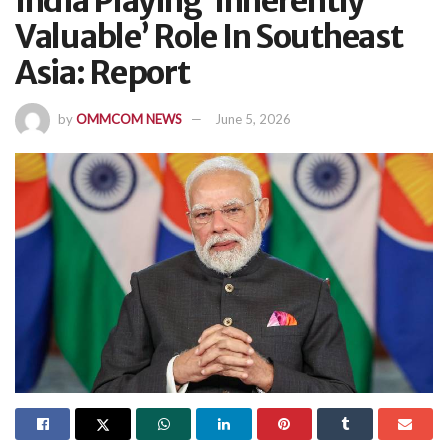
India Playing ‘Inherently
Valuable’ Role In Southeast
Asia: Report
by
OMMCOM NEWS
June 5, 2026