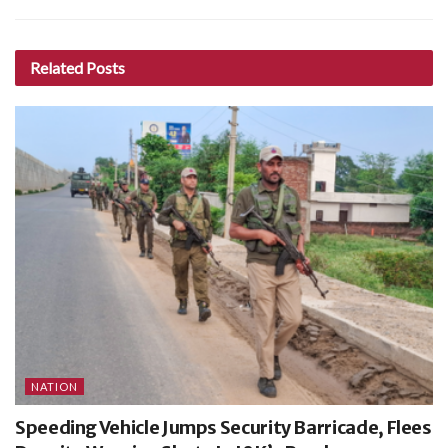
Related
Posts
NATION
Speeding Vehicle Jumps Security Barricade, Flees