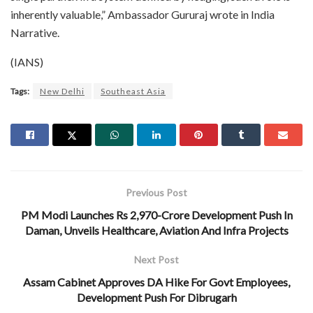
inherently valuable,” Ambassador Gururaj wrote in India
Narrative.
(IANS)
Tags:
New Delhi
Southeast Asia
Previous Post
PM Modi Launches Rs 2,970-Crore Development Push In
Daman, Unveils Healthcare, Aviation And Infra Projects
Next Post
Assam Cabinet Approves DA Hike For Govt Employees,
Development Push For Dibrugarh