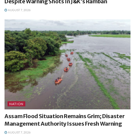
Despite Warning Shots In J&K’s Ramban
AUGUST 7, 2026
NATION
Assam Flood Situation Remains Grim; Disaster
Management Authority Issues Fresh Warning
AUGUST 7, 2026