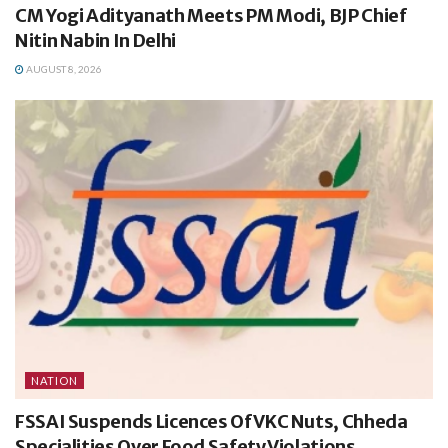
CM Yogi Adityanath Meets PM Modi, BJP Chief
Nitin Nabin In Delhi
AUGUST 8, 2026
NATION
FSSAI Suspends Licences Of VKC Nuts, Chheda
Specialities Over Food Safety Violations