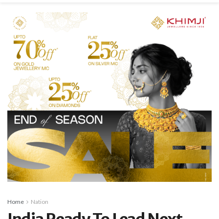
Home
Nation