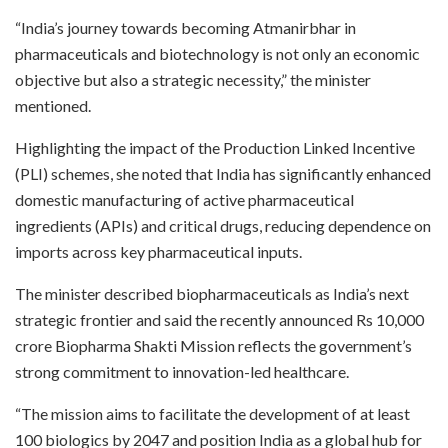
“India’s journey towards becoming Atmanirbhar in
pharmaceuticals and biotechnology is not only an economic
objective but also a strategic necessity,” the minister
mentioned.
Highlighting the impact of the Production Linked Incentive
(PLI) schemes, she noted that India has significantly enhanced
domestic manufacturing of active pharmaceutical
ingredients (APIs) and critical drugs, reducing dependence on
imports across key pharmaceutical inputs.
The minister described biopharmaceuticals as India’s next
strategic frontier and said the recently announced Rs 10,000
crore Biopharma Shakti Mission reflects the government’s
strong commitment to innovation-led healthcare.
“The mission aims to facilitate the development of at least
100 biologics by 2047 and position India as a global hub for