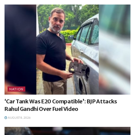
NATION
‘Car Tank Was E20 Compatible’: BJP Attacks
Rahul Gandhi Over Fuel Video
AUGUST 8, 2026