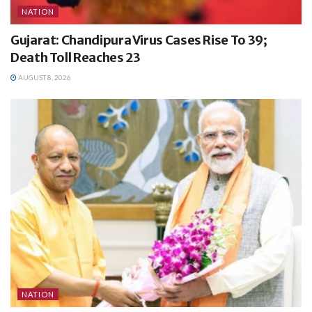
NATION
Gujarat: Chandipura Virus Cases Rise To 39;
Death Toll Reaches 23
AUGUST 8, 2026
NATION