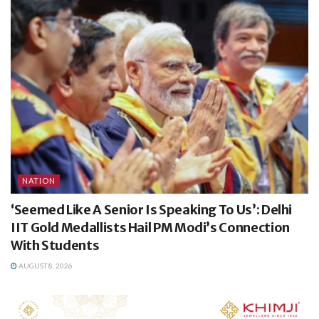
NATION
‘Seemed Like A Senior Is Speaking To Us’: Delhi
IIT Gold Medallists Hail PM Modi’s Connection
With Students
AUGUST 8, 2026