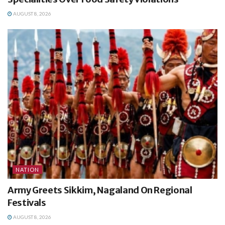
AUGUST 8, 2026
NATION
Army Greets Sikkim, Nagaland On Regional
Festivals
AUGUST 8, 2026