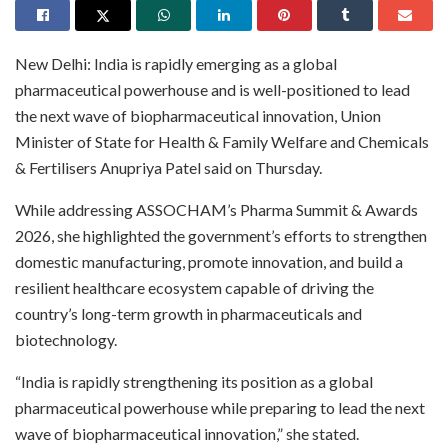
New Delhi: India is rapidly emerging as a global
pharmaceutical powerhouse and is well-positioned to lead
the next wave of biopharmaceutical innovation, Union
Minister of State for Health & Family Welfare and Chemicals
& Fertilisers Anupriya Patel said on Thursday.
While addressing ASSOCHAM’s Pharma Summit & Awards
2026, she highlighted the government’s efforts to strengthen
domestic manufacturing, promote innovation, and build a
resilient healthcare ecosystem capable of driving the
country’s long-term growth in pharmaceuticals and
biotechnology.
“India is rapidly strengthening its position as a global
pharmaceutical powerhouse while preparing to lead the next
wave of biopharmaceutical innovation,” she stated.