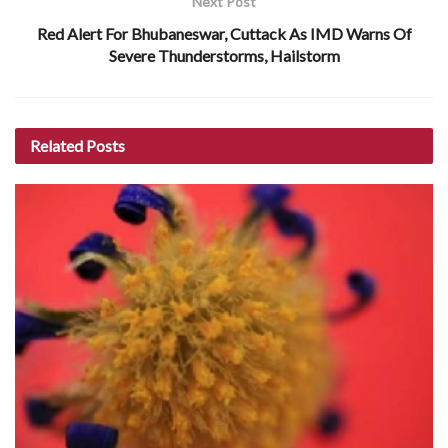
Next Post
Red Alert For Bhubaneswar, Cuttack As IMD Warns Of
Severe Thunderstorms, Hailstorm
Related
Posts