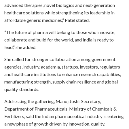
advanced therapies, novel biologics and next-generation
healthcare solutions while strengthening its leadership in
affordable generic medicines,” Patel stated.
“The future of pharma will belong to those who innovate,
collaborate and build for the world, and India is ready to
lead,” she added.
She called for stronger collaboration among government
agencies, industry, academia, startups, investors, regulators
and healthcare institutions to enhance research capabilities,
manufacturing strength, supply chain resilience and global
quality standards.
Addressing the gathering, Manoj Joshi, Secretary,
Department of Pharmaceuticals, Ministry of Chemicals &
Fertilizers, said the Indian pharmaceutical industry is entering
a new phase of growth driven by innovation, quality,