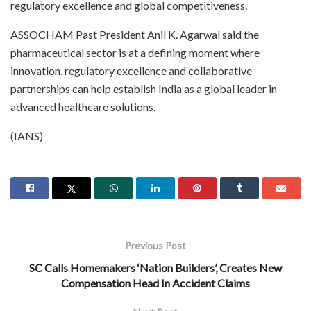
regulatory excellence and global competitiveness.
ASSOCHAM Past President Anil K. Agarwal said the
pharmaceutical sector is at a defining moment where
innovation, regulatory excellence and collaborative
partnerships can help establish India as a global leader in
advanced healthcare solutions.
(IANS)
Previous Post
SC Calls Homemakers ‘Nation Builders’, Creates New
Compensation Head In Accident Claims