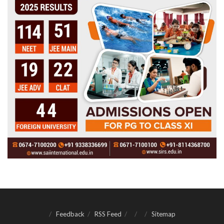
Feedback
RSS Feed
Sitemap