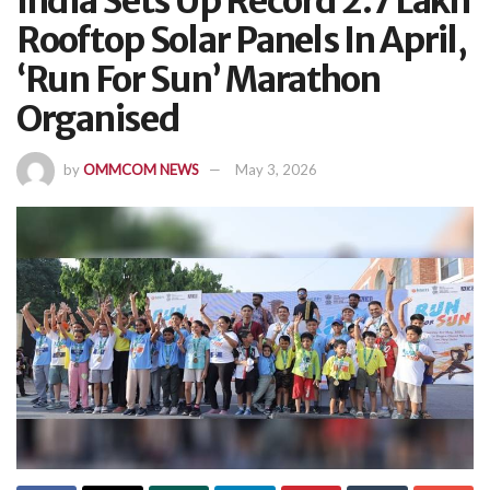
India Sets Up Record 2.7 Lakh
Rooftop Solar Panels In April,
‘Run For Sun’ Marathon
Organised
by
OMMCOM NEWS
May 3, 2026