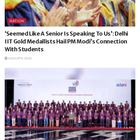
NATION
‘Seemed Like A Senior Is Speaking To Us’: Delhi
IIT Gold Medallists Hail PM Modi’s Connection
With Students
AUGUST 8, 2026