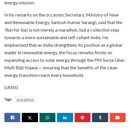
energy mission.
In his remarks on the occasion, Secretary, Ministry of New
and Renewable Energy, Santosh Kumar Sarangi, said that the
‘Run for Sun’ is not merely a marathon, but a collective step
towards a more sustainable and self-reliant India. He
emphasised that as India strengthens its position as a global
leader in renewable energy, the focus remains firmly on
expanding access to solar energy through the PM Surya Ghar:
Muft Bijli Yojana — ensuring that the benefits of the clean
energy transition reach every household.
(IANS)
Tags:
marathon