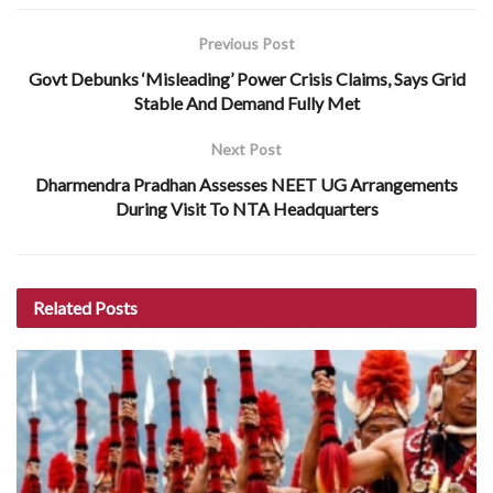
Previous Post
Govt Debunks ‘Misleading’ Power Crisis Claims, Says Grid
Stable And Demand Fully Met
Next Post
Dharmendra Pradhan Assesses NEET UG Arrangements
During Visit To NTA Headquarters
Related
Posts