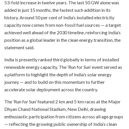
53-fold increase in twelve years. The last 50 GW alone was
added in just 15 months, the fastest such addition in its
history. Around 50 per cent of India’s installed electricity
capacity now comes from non-fossil fuel sources — a target
achieved well ahead of the 2030 timeline, reinforcing India’s
position as a global leader in the clean energy transition, the
statement said.
India is presently ranked third globally in terms of installed
renewable energy capacity. The ‘Run for Sun’ event served as
a platform to highlight the depth of India’s solar energy
journey — and to build on this momentum to further
accelerate solar deployment across the country.
The ‘Run for Sun’ featured 2 km and 5 km races at the Major
Dhyan Chand National Stadium, New Delhi, drawing
enthusiastic participation from citizens across all age groups
— reflecting the growing public ownership of India’s clean