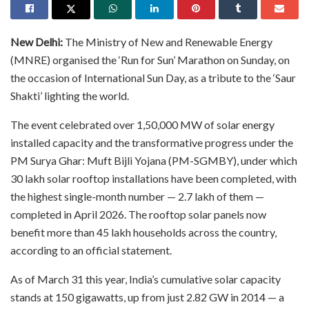
New Delhi:
The Ministry of New and Renewable Energy
(MNRE) organised the ‘Run for Sun’ Marathon on Sunday, on
the occasion of International Sun Day, as a tribute to the ‘Saur
Shakti’ lighting the world.
The event celebrated over 1,50,000 MW of solar energy
installed capacity and the transformative progress under the
PM Surya Ghar: Muft Bijli Yojana (PM-SGMBY), under which
30 lakh solar rooftop installations have been completed, with
the highest single-month number — 2.7 lakh of them —
completed in April 2026. The rooftop solar panels now
benefit more than 45 lakh households across the country,
according to an official statement.
As of March 31 this year, India’s cumulative solar capacity
stands at 150 gigawatts, up from just 2.82 GW in 2014 — a