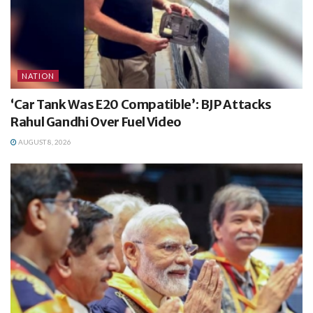
NATION
‘Car Tank Was E20 Compatible’: BJP Attacks
Rahul Gandhi Over Fuel Video
AUGUST 8, 2026