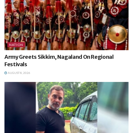
NATION
Army Greets Sikkim, Nagaland On Regional
Festivals
AUGUST 8, 2026