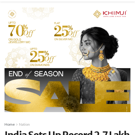
Home
Nation