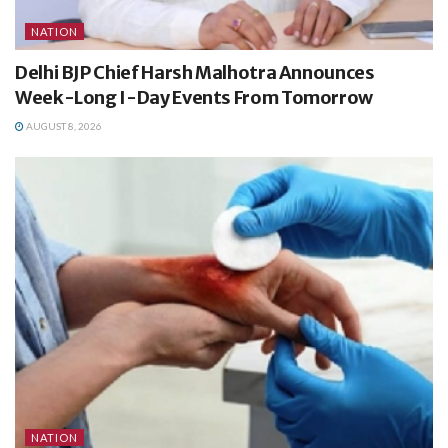
NATION
Delhi BJP Chief Harsh Malhotra Announces
Week-Long I-Day Events From Tomorrow
AUGUST 8, 2026
NATION