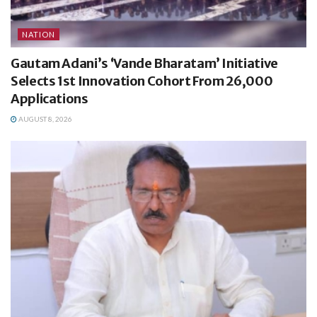
NATION
Gautam Adani’s ‘Vande Bharatam’ Initiative
Selects 1st Innovation Cohort From 26,000
Applications
AUGUST 8, 2026