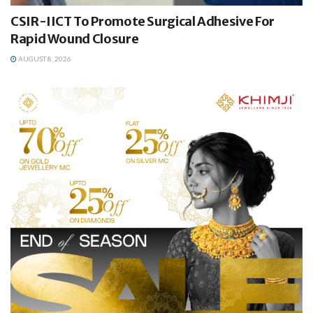
CSIR-IICT To Promote Surgical Adhesive For
Rapid Wound Closure
AUGUST 8, 2026