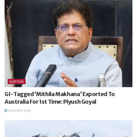
NATION
GI-Tagged ‘Mithila Makhana’ Exported To
Australia For 1st Time: Piyush Goyal
AUGUST 8, 2026