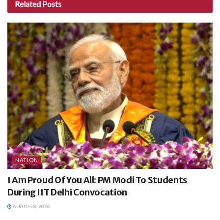
Related
Posts
NATION
I Am Proud Of You All: PM Modi To Students
During IIT Delhi Convocation
AUGUST 8, 2026