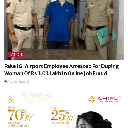
NATION
Fake IGI Airport Employee Arrested For Duping
Woman Of Rs 3.03 Lakh In Online Job Fraud
AUGUST 8, 2026