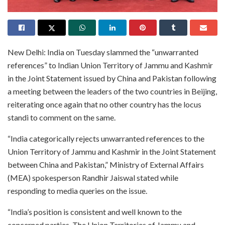
New Delhi: India on Tuesday slammed the “unwarranted
references” to Indian Union Territory of Jammu and Kashmir
in the Joint Statement issued by China and Pakistan following
a meeting between the leaders of the two countries in Beijing,
reiterating once again that no other country has the locus
standi to comment on the same.
“India categorically rejects unwarranted references to the
Union Territory of Jammu and Kashmir in the Joint Statement
between China and Pakistan,” Ministry of External Affairs
(MEA) spokesperson Randhir Jaiswal stated while
responding to media queries on the issue.
“India’s position is consistent and well known to the
concerned parties. The Union Territories of Jammu and