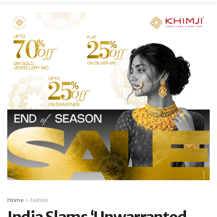
Home
Nation