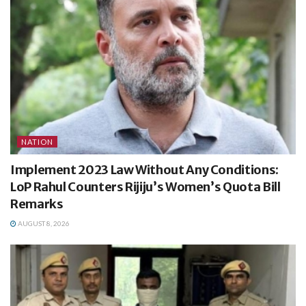
NATION
Implement 2023 Law Without Any Conditions:
LoP Rahul Counters Rijiju’s Women’s Quota Bill
Remarks
AUGUST 8, 2026