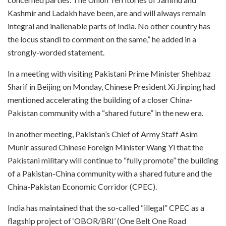
Kashmir and Ladakh have been, are and will always remain
integral and inalienable parts of India. No other country has
the locus standi to comment on the same,” he added in a
strongly-worded statement.
In a meeting with visiting Pakistani Prime Minister Shehbaz
Sharif in Beijing on Monday, Chinese President Xi Jinping had
mentioned accelerating the building of a closer China-
Pakistan community with a “shared future” in the new era.
In another meeting, Pakistan’s Chief of Army Staff Asim
Munir assured Chinese Foreign Minister Wang Yi that the
Pakistani military will continue to “fully promote” the building
of a Pakistan-China community with a shared future and the
China-Pakistan Economic Corridor (CPEC).
India has maintained that the so-called “illegal” CPEC as a
flagship project of ‘OBOR/BRI’ (One Belt One Road