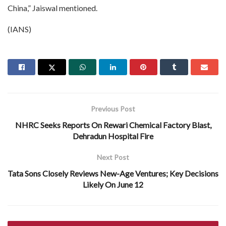
China,” Jaiswal mentioned.
(IANS)
Previous Post
NHRC Seeks Reports On Rewari Chemical Factory Blast,
Dehradun Hospital Fire
Next Post
Tata Sons Closely Reviews New-Age Ventures; Key Decisions
Likely On June 12