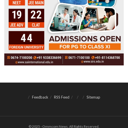
Feedback
RSS Feed
Sitemap
© 2025 - Ommcom News. All Rights Reserved.