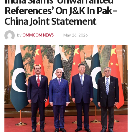
India Slams ‘Unwarranted
References’ On J&K In Pak-
China Joint Statement
by
OMMCOM NEWS
May 26, 2026