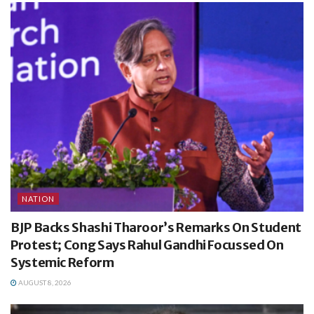
NATION
BJP Backs Shashi Tharoor’s Remarks On Student
Protest; Cong Says Rahul Gandhi Focussed On
Systemic Reform
AUGUST 8, 2026