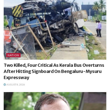
NATION
Two Killed, Four Critical As Kerala Bus Overturns
After Hitting Signboard On Bengaluru-Mysuru
Expressway
AUGUST 8, 2026