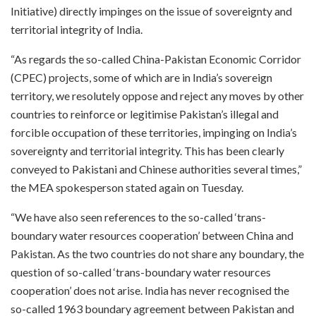
Initiative) directly impinges on the issue of sovereignty and
territorial integrity of India.
“As regards the so-called China-Pakistan Economic Corridor
(CPEC) projects, some of which are in India’s sovereign
territory, we resolutely oppose and reject any moves by other
countries to reinforce or legitimise Pakistan’s illegal and
forcible occupation of these territories, impinging on India’s
sovereignty and territorial integrity. This has been clearly
conveyed to Pakistani and Chinese authorities several times,”
the MEA spokesperson stated again on Tuesday.
“We have also seen references to the so-called ‘trans-
boundary water resources cooperation’ between China and
Pakistan. As the two countries do not share any boundary, the
question of so-called ‘trans-boundary water resources
cooperation’ does not arise. India has never recognised the
so-called 1963 boundary agreement between Pakistan and