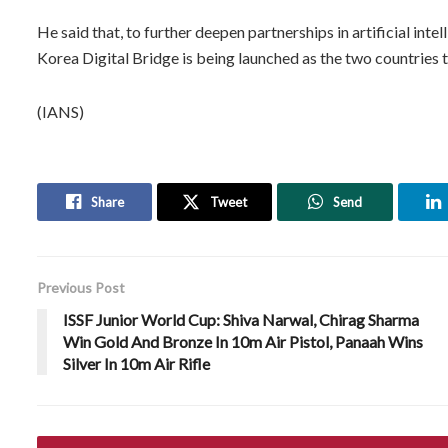
He said that, to further deepen partnerships in artificial int
Korea Digital Bridge is being launched as the two countries tr
(IANS)
Share
Tweet
Send
Previous Post
ISSF Junior World Cup: Shiva Narwal, Chirag Sharma
Win Gold And Bronze In 10m Air Pistol, Panaah Wins
Silver In 10m Air Rifle