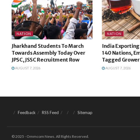
NATION
NATION
Jharkhand Students To March
India Exporting
Towards Assembly Today Over
140 Nations, E
JPSC, JSSC Recruitment Row
Tagged Growers
AUGUST 7, 2026
AUGUST 7, 2026
Feedback
RSS Feed
Sitemap
© 2025 - Ommcom News. All Rights Reserved.