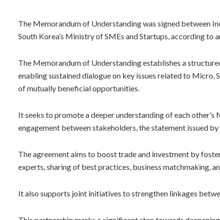
The Memorandum of Understanding was signed between India
South Korea’s Ministry of SMEs and Startups, according to an
The Memorandum of Understanding establishes a structured
enabling sustained dialogue on key issues related to Micro, 
of mutually beneficial opportunities.
It seeks to promote a deeper understanding of each other’
engagement between stakeholders, the statement issued by 
The agreement aims to boost trade and investment by foste
experts, sharing of best practices, business matchmaking, a
It also supports joint initiatives to strengthen linkages bet
This partnership marks a significant step towards deepeni