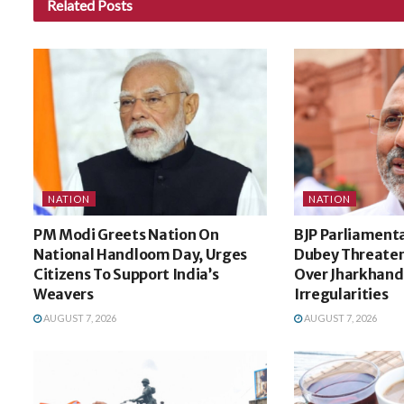
Related
Posts
NATION
NATION
PM Modi Greets Nation On
BJP Parliamenta
National Handloom Day, Urges
Dubey Threaten
Citizens To Support India’s
Over Jharkhand
Weavers
Irregularities
AUGUST 7, 2026
AUGUST 7, 2026