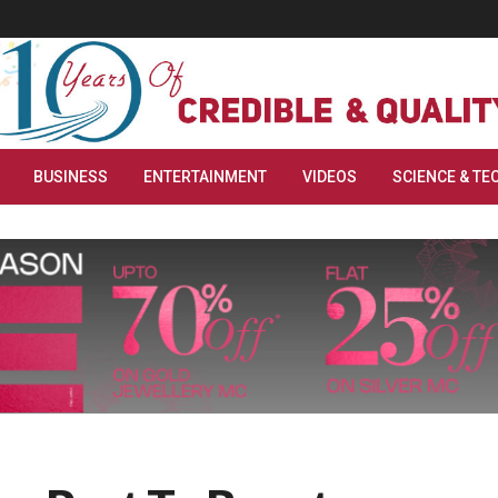
BUSINESS
ENTERTAINMENT
VIDEOS
SCIENCE & TE