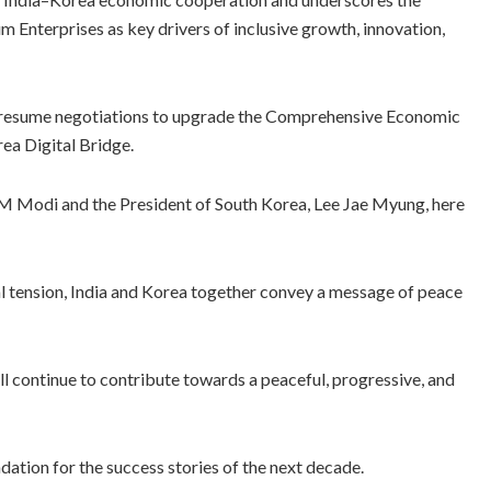
nterprises as key drivers of inclusive growth, innovation,
to resume negotiations to upgrade the Comprehensive Economic
ea Digital Bridge.
M Modi and the President of South Korea, Lee Jae Myung, here
bal tension, India and Korea together convey a message of peace
ll continue to contribute towards a peaceful, progressive, and
dation for the success stories of the next decade.