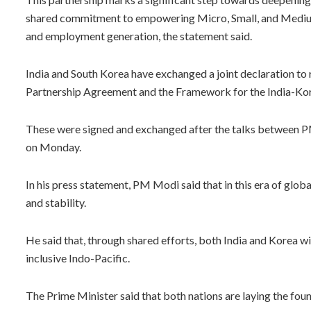
shared commitment to empowering Micro, Small, and Medium E
and employment generation, the statement said.
India and South Korea have exchanged a joint declaration 
Partnership Agreement and the Framework for the India-Kor
These were signed and exchanged after the talks between P
on Monday.
In his press statement, PM Modi said that in this era of glo
and stability.
He said that, through shared efforts, both India and Korea wi
inclusive Indo-Pacific.
The Prime Minister said that both nations are laying the foun