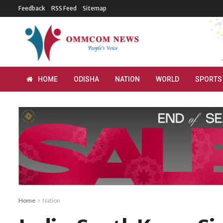
Feedback
RSS Feed
Sitemap
HOME
ODISHA
NATION
WORLD
SPORTS
Home
Nation