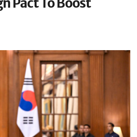
gn Pact To Boost