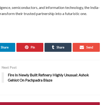
elligence, semiconductors, and information technology, the India-
ansform their trusted partnership into a futuristic one.
Share
Pin
Share
Send
Next Post
Fire In Newly Built Refinery Highly Unusual: Ashok
Gehlot On Pachpadra Blaze