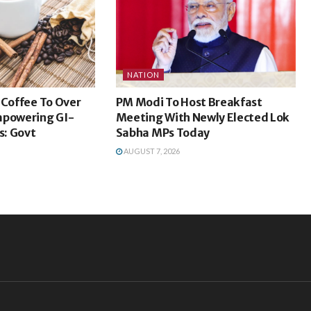
NATION
 Coffee To Over
PM Modi To Host Breakfast
mpowering GI-
Meeting With Newly Elected Lok
: Govt
Sabha MPs Today
AUGUST 7, 2026