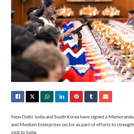
New Delhi: India and South Korea have signed a Memorandum 
and Medium Enterprises sector as part of efforts to strengt
visit to India.