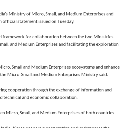
’s Ministry of Micro, Small, and Medium Enterprises and
 official statement issued on Tuesday.
 framework for collaboration between the two Ministries,
Small, and Medium Enterprises and facilitating the exploration
s Micro, Small and Medium Enterprises ecosystems and enhance
the Micro, Small and Medium Enterprises Ministry said.
ring cooperation through the exchange of information and
nd technical and economic collaboration.
ween Micro, Small, and Medium Enterprises of both countries.
ng India–Korea economic cooperation and underscores the