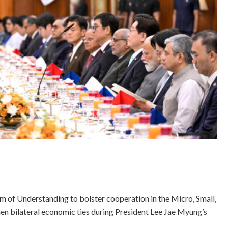
of Understanding to bolster cooperation in the Micro, Small,
hen bilateral economic ties during President Lee Jae Myung’s