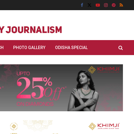
CH
PHOTO GALLERY
ODISHA SPECIAL