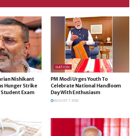
NATION
rian Nishikant
PM Modi Urges Youth To
s Hunger Strike
Celebrate National Handloom
 Student Exam
Day With Enthusiasm
AUGUST 7, 2026