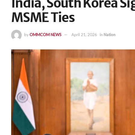
India, South Korea Si
MSME Ties
by
OMMCOM NEWS
April 21, 2026
in
Nation