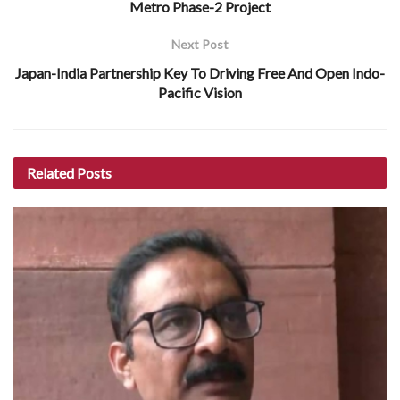
Metro Phase-2 Project
Next Post
Japan-India Partnership Key To Driving Free And Open Indo-
Pacific Vision
Related
Posts