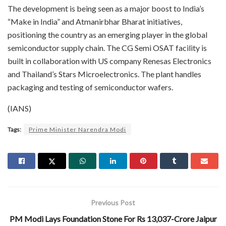
The development is being seen as a major boost to India’s
“Make in India” and Atmanirbhar Bharat initiatives,
positioning the country as an emerging player in the global
semiconductor supply chain. The CG Semi OSAT facility is
built in collaboration with US company Renesas Electronics
and Thailand’s Stars Microelectronics. The plant handles
packaging and testing of semiconductor wafers.
(IANS)
Tags:
Prime Minister Narendra Modi
Previous Post
PM Modi Lays Foundation Stone For Rs 13,037-Crore Jaipur