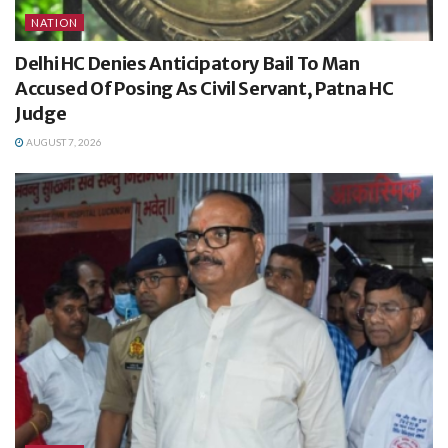
NATION
Delhi HC Denies Anticipatory Bail To Man
Accused Of Posing As Civil Servant, Patna HC
Judge
AUGUST 7, 2026