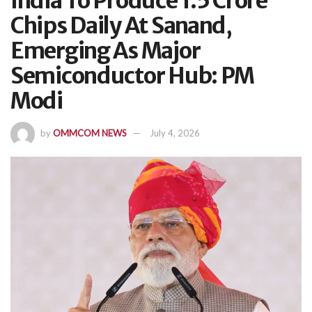
India To Produce 1.5 Crore
Chips Daily At Sanand,
Emerging As Major
Semiconductor Hub: PM
Modi
by
OMMCOM NEWS
July 4, 2026