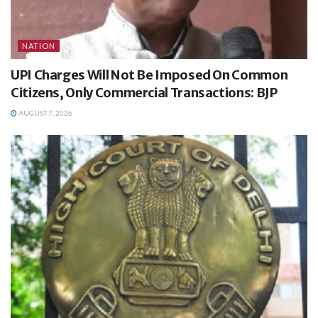
NATION
UPI Charges Will Not Be Imposed On Common
Citizens, Only Commercial Transactions: BJP
AUGUST 7, 2026