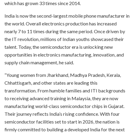
which has grown 33 times since 2014.
India is now the second-largest mobile phone manufacturer in
the world. Overall electronics production has increased
nearly 7 to 11 times during the same period. Once driven by
the IT revolution, millions of Indian youths showcased their
talent. Today, the semiconductor era is unlocking new
opportunities in electronics manufacturing, innovation, and
supply chain management, he said.
“Young women from Jharkhand, Madhya Pradesh, Kerala,
Chhattisgarh, and other states are leading this
transformation. From humble families and ITI backgrounds
to receiving advanced training in Malaysia, they are now
manufacturing world-class semiconductor chips in Gujarat.
Their journey reflects India’s rising confidence. With four
semiconductor facilities set to start in 2026, the nation is
firmly committed to building a developed India for the next