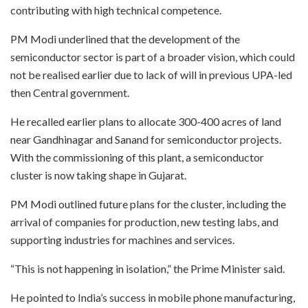
contributing with high technical competence.
PM Modi underlined that the development of the
semiconductor sector is part of a broader vision, which could
not be realised earlier due to lack of will in previous UPA-led
then Central government.
He recalled earlier plans to allocate 300-400 acres of land
near Gandhinagar and Sanand for semiconductor projects.
With the commissioning of this plant, a semiconductor
cluster is now taking shape in Gujarat.
PM Modi outlined future plans for the cluster, including the
arrival of companies for production, new testing labs, and
supporting industries for machines and services.
“This is not happening in isolation,” the Prime Minister said.
He pointed to India’s success in mobile phone manufacturing,