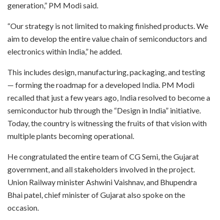
generation,” PM Modi said.
“Our strategy is not limited to making finished products. We
aim to develop the entire value chain of semiconductors and
electronics within India,” he added.
This includes design, manufacturing, packaging, and testing
— forming the roadmap for a developed India. PM Modi
recalled that just a few years ago, India resolved to become a
semiconductor hub through the “Design in India” initiative.
Today, the country is witnessing the fruits of that vision with
multiple plants becoming operational.
He congratulated the entire team of CG Semi, the Gujarat
government, and all stakeholders involved in the project.
Union Railway minister Ashwini Vaishnav, and Bhupendra
Bhai patel, chief minister of Gujarat also spoke on the
occasion.