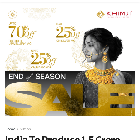
Home
Nation