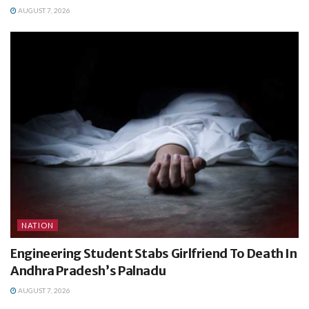
AUGUST 7, 2026
NATION
Engineering Student Stabs Girlfriend To Death In
Andhra Pradesh’s Palnadu
AUGUST 7, 2026