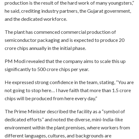
production is the result of the hard work of many youngsters,”
he said, crediting industry partners, the Gujarat government,
and the dedicated workforce.
The plant has commenced commercial production of
semiconductor packaging and is expected to produce 20
crore chips annually in the initial phase.
PM Modi revealed that the company aims to scale this up
significantly to 500 crore chips per year.
He expressed strong confidence in the team, stating, “You are
not going to stop here… I have faith that more than 1.5 crore
chips will be produced from here every day.”
The Prime Minister described the facility as a “symbol of
dedicated efforts” and noted the diverse, mini-India-like
environment within the plant premises, where workers from
different languages, cultures, and backgrounds are