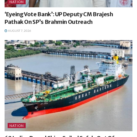
NATION
‘Eyeing Vote Bank’: UP Deputy CM Brajesh
Pathak On SP’s Brahmin Outreach
AUGUST 7, 2026
NATION