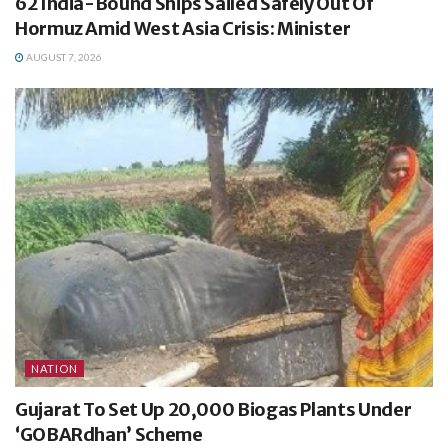
62 India-Bound Ships Sailed Safely Out Of
Hormuz Amid West Asia Crisis: Minister
AUGUST 7, 2026
NATION
Gujarat To Set Up 20,000 Biogas Plants Under
‘GOBARdhan’ Scheme