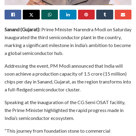
Sanand (Gujarat):
Prime Minister Narendra Modi on Saturday
inaugurated the third semiconductor plant in the country,
marking a significant milestone in India’s ambition to become
a global semiconductor hub.
Addressing the event, PM Modi announced that India will
soon achieve a production capacity of 1.5 crore (15 million)
chips per day in Sanand, Gujarat, as the region transforms into
a full-fledged semiconductor cluster.
Speaking at the inauguration of the CG Semi OSAT facility,
the Prime Minister highlighted the rapid progress made in
India’s semiconductor ecosystem.
“This journey from foundation stone to commercial