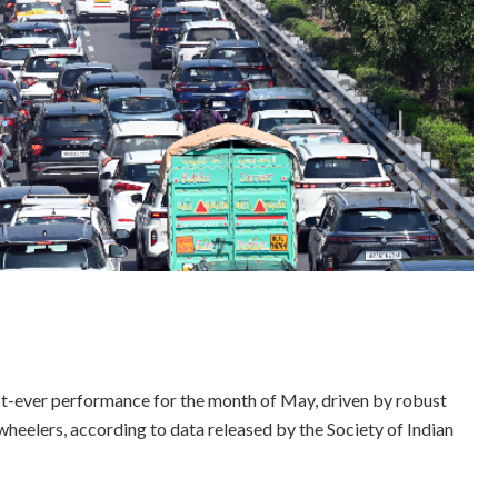
st-ever performance for the month of May, driven by robust
eelers, according to data released by the Society of Indian