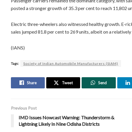
Passenger carriers remained the dominant category, with sales
posted a stronger growth of 35.3 per cent to reach 11,802 un
Electric three-wheelers also witnessed healthy growth. E-rick
sales jumped 81.8 per cent to 269 units, albeit on a relatively
(IANS)
Tags:
Society of Indian Automobile Manufacturers (SIAM)
Share
Tweet
Send
Previous Post
IMD Issues Nowcast Warning: Thunderstorm &
Lightning Likely In Nine Odisha Districts