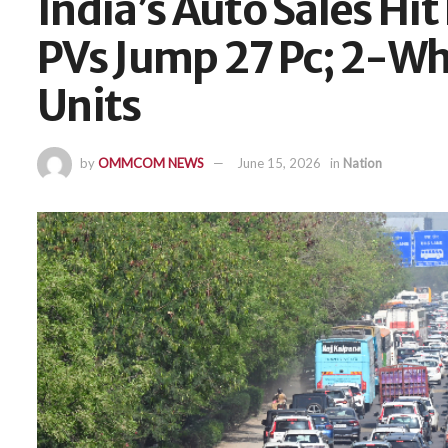
India’s Auto Sales Hi
PVs Jump 27 Pc; 2-Wh
Units
by
OMMCOM NEWS
June 15, 2026
in
Nation