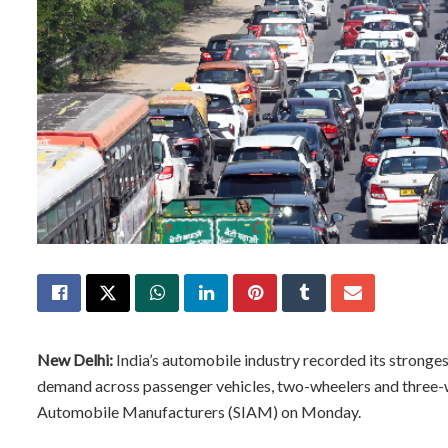
New Delhi:
India’s automobile industry recorded its stronge
demand across passenger vehicles, two-wheelers and three-wh
Automobile Manufacturers (SIAM) on Monday.