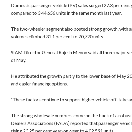
Domestic passenger vehicle (PV) sales surged 27.3 per cent 
compared to 3,44,656 units in the same month last year.
The two-wheeler segment also posted strong growth, with sale
volumes climbed 31.1 per cent to 70,720 units.
SIAM Director General Rajesh Menon said all three major veh
of May.
He attributed the growth partly to the lower base of May 
and easier financing options.
“These factors continue to support higher vehicle off-take ac
The strong wholesale numbers come on the back of a robust r
Dealers Associations (FADA) reported that passenger vehicle r
rising 23.25 per cent year-on-year to 4,02,591 units.