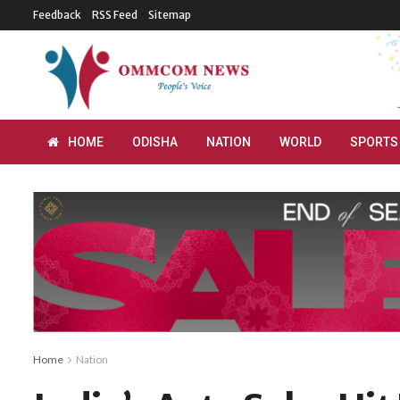
Feedback
RSS Feed
Sitemap
HOME
ODISHA
NATION
WORLD
SPORTS
Home
Nation