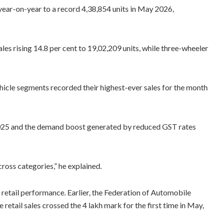
year-on-year to a record 4,38,854 units in May 2026,
s rising 14.8 per cent to 19,02,209 units, while three-wheeler
icle segments recorded their highest-ever sales for the month
2025 and the demand boost generated by reduced GST rates
ross categories,” he explained.
etail performance. Earlier, the Federation of Automobile
etail sales crossed the 4 lakh mark for the first time in May,