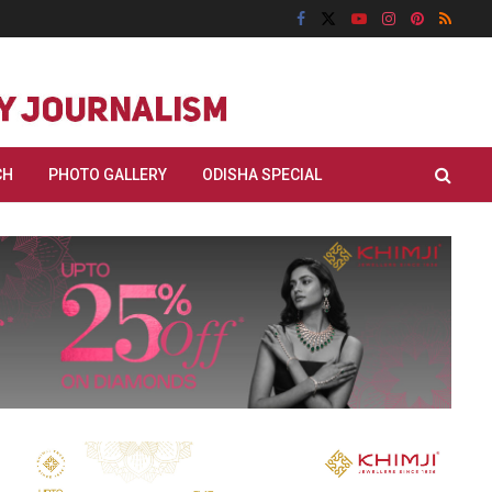
CH
PHOTO GALLERY
ODISHA SPECIAL