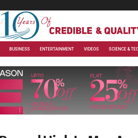
BUSINESS
ENTERTAINMENT
VIDEOS
SCIENCE & TE