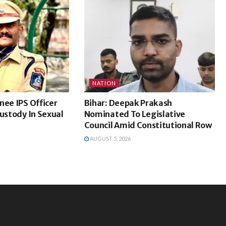
NATION
nee IPS Officer
Bihar: Deepak Prakash
Custody In Sexual
Nominated To Legislative
Council Amid Constitutional Row
AUGUST 5, 2026