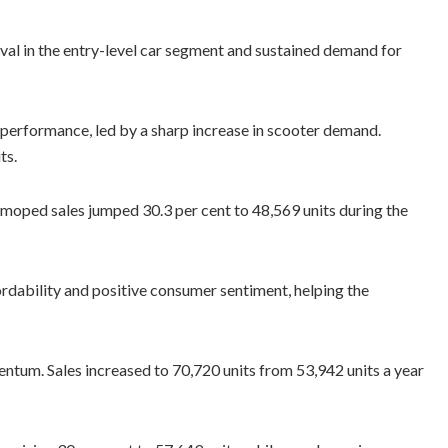
val in the entry-level car segment and sustained demand for
performance, led by a sharp increase in scooter demand.
ts.
 moped sales jumped 30.3 per cent to 48,569 units during the
rdability and positive consumer sentiment, helping the
tum. Sales increased to 70,720 units from 53,942 units a year