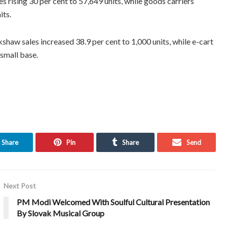
 rising 30 per cent to 57,649 units, while goods carriers
its.
shaw sales increased 38.9 per cent to 1,000 units, while e-cart
 small base.
Share
Pin
Share
Send
Next Post
PM Modi Welcomed With Soulful Cultural Presentation
By Slovak Musical Group