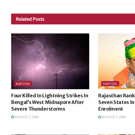
Related
Posts
NATION
NATION
Four Killed In Lightning Strikes In
Rajasthan Ran
Bengal’s West Midnapore After
Seven States In
Severe Thunderstorms
Enrolment
AUGUST 5, 2026
AUGUST 5, 2026