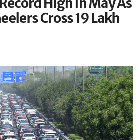
t Record High In May As
eelers Cross 19 Lakh