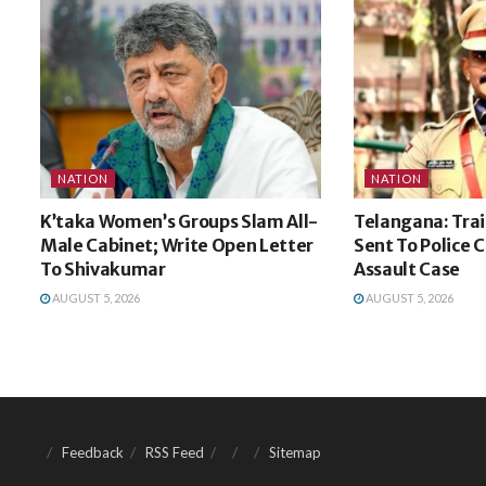
NATION
NATION
K’taka Women’s Groups Slam All-
Telangana: Trai
Male Cabinet; Write Open Letter
Sent To Police 
To Shivakumar
Assault Case
AUGUST 5, 2026
AUGUST 5, 2026
Feedback
RSS Feed
Sitemap