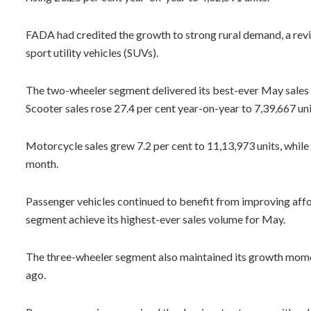
FADA had credited the growth to strong rural demand, a revi
sport utility vehicles (SUVs).
The two-wheeler segment delivered its best-ever May sales 
Scooter sales rose 27.4 per cent year-on-year to 7,39,667 uni
Motorcycle sales grew 7.2 per cent to 11,13,973 units, while
month.
Passenger vehicles continued to benefit from improving affo
segment achieve its highest-ever sales volume for May.
The three-wheeler segment also maintained its growth momen
ago.