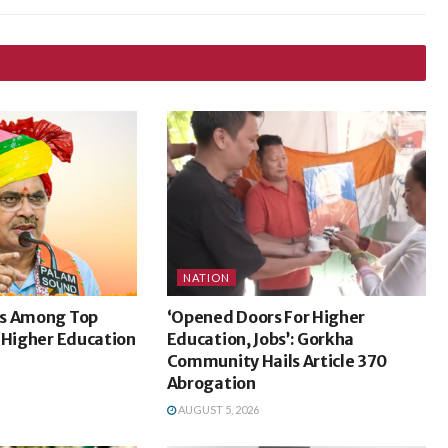
NATION
ks Among Top
‘Opened Doors For Higher
 Higher Education
Education, Jobs’: Gorkha
Community Hails Article 370
Abrogation
AUGUST 5, 2026