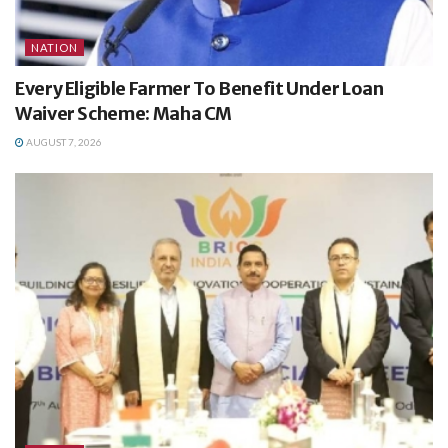
NATION
Every Eligible Farmer To Benefit Under Loan
Waiver Scheme: Maha CM
AUGUST 7, 2026