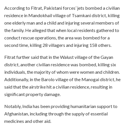
According to Fitrat, Pakistani forces’ jets bombed a civilian
residence in Mandokhail village of Tsamkani district, killing
one elderly man and a child and injuring several members of
the family. He alleged that when local residents gathered to
conduct rescue operations, the area was bombed for a
second time, killing 28 villagers and injuring 158 others.
Fitrat further said that in the Walust village of the Gayan
district, another civilian residence was bombed, killing six
individuals, the majority of whom were women and children.
Additionally, in the Barolo village of the Manogai district, he
said that the airstrike hit a civilian residence, resulting in
significant property damage.
Notably, India has been providing humanitarian support to
Afghanistan, including through the supply of essential
medicines and other aid.