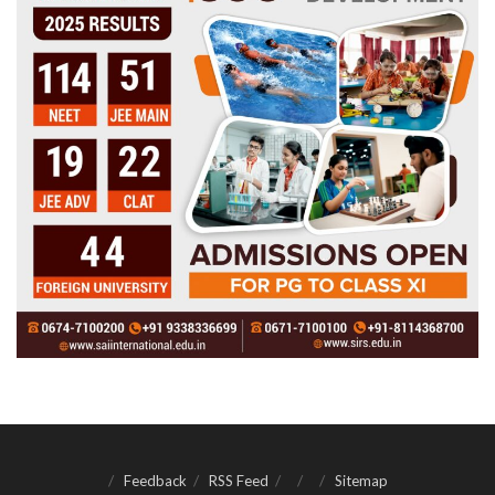
Feedback
RSS Feed
Sitemap