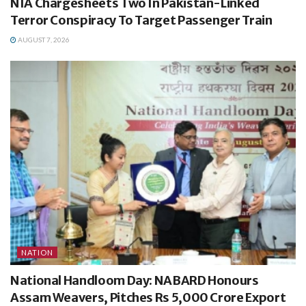
NIA Chargesheets Two In Pakistan-Linked
Terror Conspiracy To Target Passenger Train
AUGUST 7, 2026
NATION
National Handloom Day: NABARD Honours
Assam Weavers, Pitches Rs 5,000 Crore Export