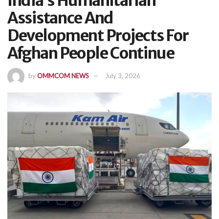
India’s Humanitarian
Assistance And
Development Projects For
Afghan People Continue
by
OMMCOM NEWS
July 3, 2026