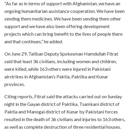
“As far as in terms of support with Afghanistan, we have an
ongoing humanitarian assistance cooperation. We have been
sending them medicines. We have been sending them other
support and we have also been offering development
projects which can bring benefit to the lives of people there
and that continues,” he added.
On June 29, Taliban Deputy Spokesman Hamdullah Fitrat
said that least 36 civilians, including women and children,
were killed, while 163 others were injured in Pakistani
airstrikes in Afghanistan’s Paktia, Paktika and Kunar
provinces.
Citing reports, Fitrat said the attacks carried out on Sunday
night in the Gayan district of Paktika, Tsamkani district of
Paktia and Manogai district of Kunar by Pakistani forces
resulted in the death of 36 civilians and injuries to 163 others,
as well as complete destruction of three residential houses.