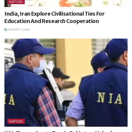
NATION
India, Iran Explore Civilisational Ties For
Education And Research Cooperation
AUGUST 7, 2026
NATION