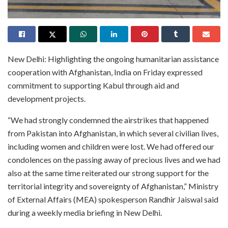
New Delhi: Highlighting the ongoing humanitarian assistance
cooperation with Afghanistan, India on Friday expressed
commitment to supporting Kabul through aid and
development projects.
“We had strongly condemned the airstrikes that happened
from Pakistan into Afghanistan, in which several civilian lives,
including women and children were lost. We had offered our
condolences on the passing away of precious lives and we had
also at the same time reiterated our strong support for the
territorial integrity and sovereignty of Afghanistan,” Ministry
of External Affairs (MEA) spokesperson Randhir Jaiswal said
during a weekly media briefing in New Delhi.