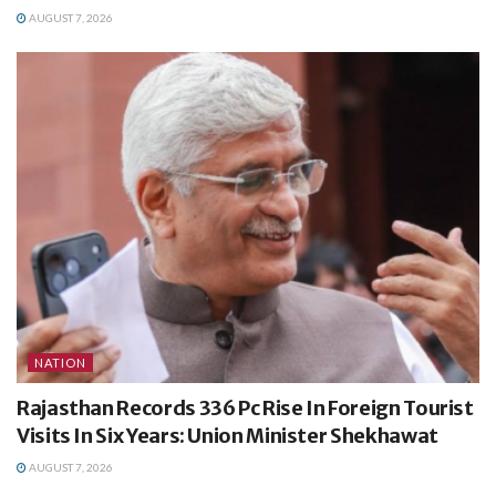
AUGUST 7, 2026
NATION
Rajasthan Records 336 Pc Rise In Foreign Tourist
Visits In Six Years: Union Minister Shekhawat
AUGUST 7, 2026