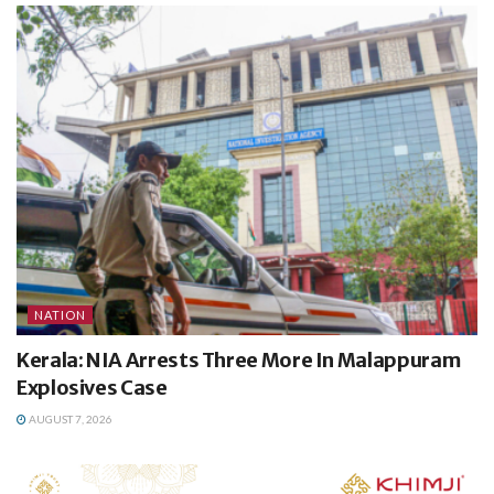
NATION
Kerala: NIA Arrests Three More In Malappuram
Explosives Case
AUGUST 7, 2026