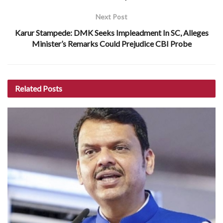
Next Post
Karur Stampede: DMK Seeks Impleadment In SC, Alleges
Minister’s Remarks Could Prejudice CBI Probe
Related
Posts