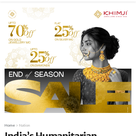
Home
Nation