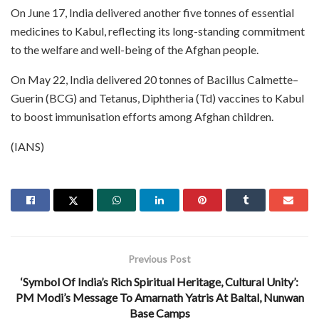
On June 17, India delivered another five tonnes of essential
medicines to Kabul, reflecting its long-standing commitment
to the welfare and well-being of the Afghan people.
On May 22, India delivered 20 tonnes of Bacillus Calmette–
Guerin (BCG) and Tetanus, Diphtheria (Td) vaccines to Kabul
to boost immunisation efforts among Afghan children.
(IANS)
Previous Post
‘Symbol Of India’s Rich Spiritual Heritage, Cultural Unity’:
PM Modi’s Message To Amarnath Yatris At Baltal, Nunwan
Base Camps